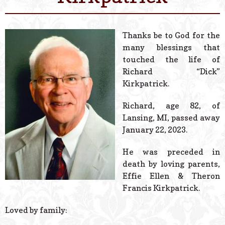
© 2026 Estes Lead
Powered B
Thanks be to God for the
many blessings that
touched the life of
Richard “Dick”
Kirkpatrick.
Richard, age 82, of
Lansing, MI, passed away
January 22, 2023.
He was preceded in
death by loving parents,
Effie Ellen & Theron
Francis Kirkpatrick.
Loved by family: