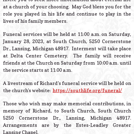
at a church of your choosing. May God bless you for the
role you played in his life and continue to play in the
lives of his family members.
Funeral services will be held at 11:00 a.m. on Saturday,
January 28, 2023, at South Church, 5250 Cornerstone
Dr., Lansing, Michigan 48917. Interment will take place
at Delta Center Cemetery. The family will receive
friends at the Church on Saturday from 10:00 a.m. until
the service starts at 11:00 a.m.
A livestream of Richard’s funeral service will be held on
the church’s website:
https://southlife.org/funeral/
Those who wish may make memorial contributions, in
memory of Richard, to South Church, South Church
5250 Cornerstone Dr., Lansing, Michigan 48917.
Arrangements are by the Estes-Leadley Greater
Lansing Chapel.