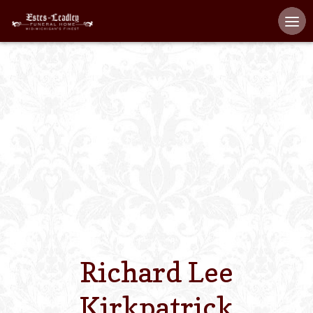
Home
About
Staff
Services We Off
Scheduled Servi
Links
Richard Lee
Contact Us
Kirkpatrick