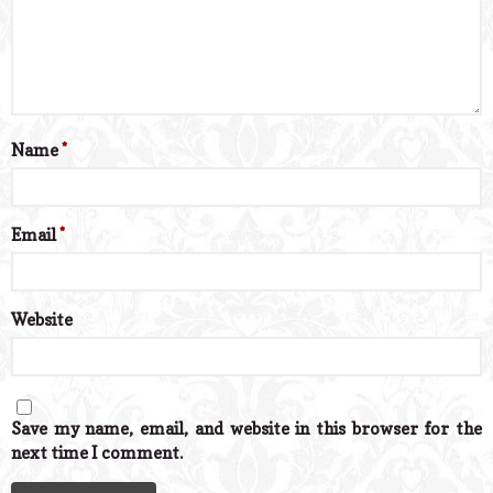
Name
*
Email
*
Website
Save my name, email, and website in this browser for the
next time I comment.