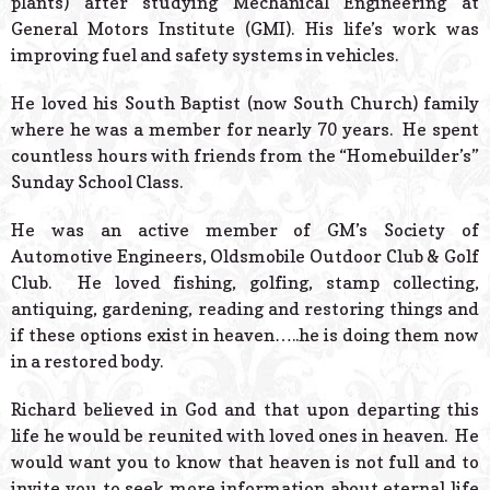
plants) after studying Mechanical Engineering at
General Motors Institute (GMI). His life’s work was
improving fuel and safety systems in vehicles.
He loved his South Baptist (now South Church) family
where he was a member for nearly 70 years. He spent
countless hours with friends from the “Homebuilder’s”
Sunday School Class.
He was an active member of GM’s Society of
Automotive Engineers, Oldsmobile Outdoor Club & Golf
Club. He loved fishing, golfing, stamp collecting,
antiquing, gardening, reading and restoring things and
if these options exist in heaven…..he is doing them now
in a restored body.
Richard believed in God and that upon departing this
life he would be reunited with loved ones in heaven. He
would want you to know that heaven is not full and to
invite you to seek more information about eternal life