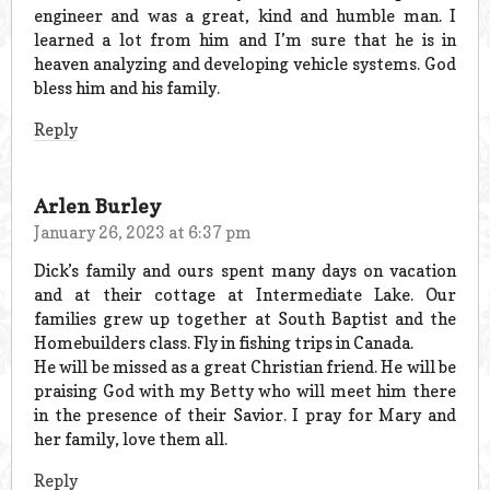
engineer and was a great, kind and humble man. I
learned a lot from him and I’m sure that he is in
heaven analyzing and developing vehicle systems. God
bless him and his family.
Reply
Arlen Burley
January 26, 2023 at 6:37 pm
Dick’s family and ours spent many days on vacation
and at their cottage at Intermediate Lake. Our
families grew up together at South Baptist and the
Homebuilders class. Fly in fishing trips in Canada.
He will be missed as a great Christian friend. He will be
praising God with my Betty who will meet him there
in the presence of their Savior. I pray for Mary and
her family, love them all.
Reply