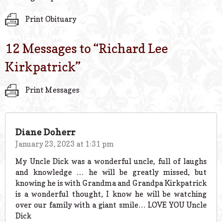
Print Obituary
12 Messages to “
Richard Lee
Kirkpatrick
”
Print Messages
Diane Doherr
January 23, 2023 at 1:31 pm
My Uncle Dick was a wonderful uncle, full of laughs
and knowledge … he will be greatly missed, but
knowing he is with Grandma and Grandpa Kirkpatrick
is a wonderful thought, I know he will be watching
over our family with a giant smile… LOVE YOU Uncle
Dick