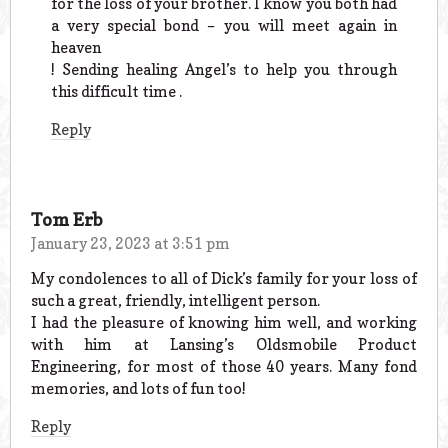
for the loss of your brother. I know you both had
a very special bond – you will meet again in
heaven
! Sending healing Angel’s to help you through
this difficult time .
Reply
Tom Erb
January 23, 2023 at 3:51 pm
My condolences to all of Dick’s family for your loss of
such a great, friendly, intelligent person.
I had the pleasure of knowing him well, and working
with him at Lansing’s Oldsmobile Product
Engineering, for most of those 40 years. Many fond
memories, and lots of fun too!
Reply