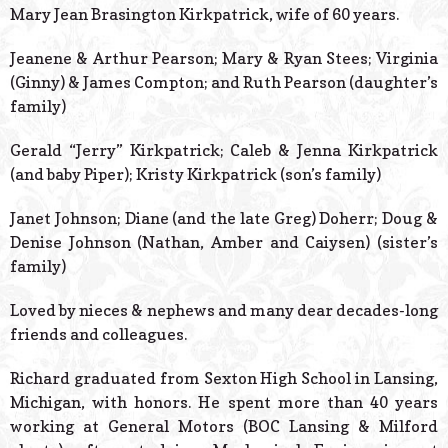
Mary Jean Brasington Kirkpatrick, wife of 60 years.
Jeanene & Arthur Pearson; Mary & Ryan Stees; Virginia
(Ginny) & James Compton; and Ruth Pearson (daughter’s
family)
Gerald “Jerry” Kirkpatrick; Caleb & Jenna Kirkpatrick
(and baby Piper); Kristy Kirkpatrick (son’s family)
Janet Johnson; Diane (and the late Greg) Doherr; Doug &
Denise Johnson (Nathan, Amber and Caiysen) (sister’s
family)
Loved by nieces & nephews and many dear decades-long
friends and colleagues.
Richard graduated from Sexton High School in Lansing,
Michigan, with honors. He spent more than 40 years
working at General Motors (BOC Lansing & Milford