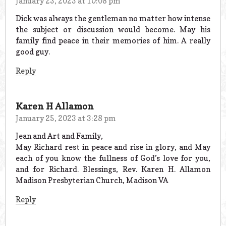
January 23, 2023 at 10:08 pm
Dick was always the gentleman no matter how intense
the subject or discussion would become. May his
family find peace in their memories of him. A really
good guy.
Reply
Karen H Allamon
January 25, 2023 at 3:28 pm
Jean and Art and Family,
May Richard rest in peace and rise in glory, and May
each of you know the fullness of God’s love for you,
and for Richard. Blessings, Rev. Karen H. Allamon
Madison Presbyterian Church, Madison VA
Reply