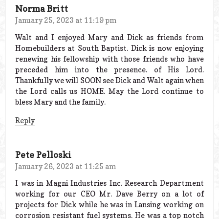
Norma Britt
January 25, 2023 at 11:19 pm
Walt and I enjoyed Mary and Dick as friends from
Homebuilders at South Baptist. Dick is now enjoying
renewing his fellowship with those friends who have
preceded him into the presence. of His Lord.
Thankfully we will SOON see Dick and Walt again when
the Lord calls us HOME. May the Lord continue to
bless Mary and the family.
Reply
Pete Pelloski
January 26, 2023 at 11:25 am
I was in Magni Industries Inc. Research Department
working for our CEO Mr. Dave Berry on a lot of
projects for Dick while he was in Lansing working on
corrosion resistant fuel systems. He was a top notch