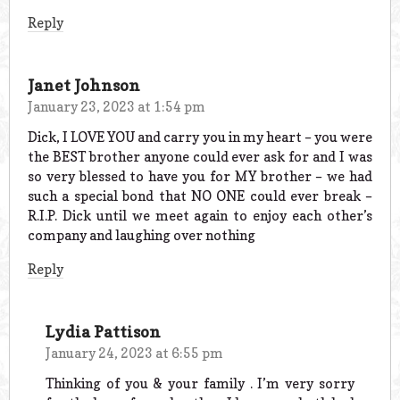
Reply
Janet Johnson
January 23, 2023 at 1:54 pm
Dick, I LOVE YOU and carry you in my heart – you were
the BEST brother anyone could ever ask for and I was
so very blessed to have you for MY brother – we had
such a special bond that NO ONE could ever break –
R.I.P. Dick until we meet again to enjoy each other’s
company and laughing over nothing
Reply
Lydia Pattison
January 24, 2023 at 6:55 pm
Thinking of you & your family . I’m very sorry