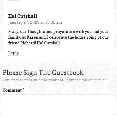
Hal Cutshall
January 27, 2023 at 10:02 am
Mary, our thoughts and prayers are with you and your
family, as Karen and I celebrate the home going of our
friend Richard! Hal Cutshall
Reply
Please Sign The Guestbook
Your email address will not be published.
Required fields are marked
*
Comment
*