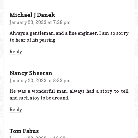
Michael J Danek
January 23, 2023 at 7:28 pm
Always a gentleman, and a fine engineer. I am so sorry
to hear of his passing.
Reply
Nancy Sheeran
January 23, 2023 at 8:53 pm
He was a wonderful man, always had a story to tell
and such a joy to be around.
Reply
Tom Fabus