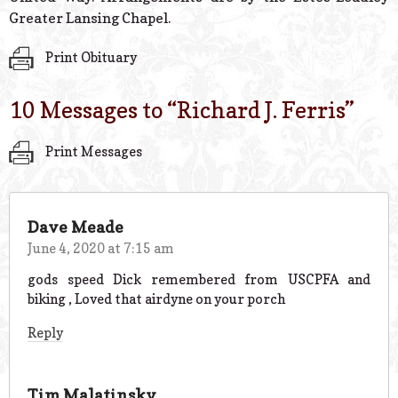
Greater Lansing Chapel.
Print Obituary
10 Messages to “
Richard J. Ferris
”
Print Messages
Dave Meade
June 4, 2020 at 7:15 am
gods speed Dick remembered from USCPFA and
biking , Loved that airdyne on your porch
Reply
Tim Malatinsky