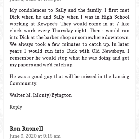
My condolences to Sally and the family. I first met
Dick when he and Sally when I was in High School
working at Kewpee’s. They would come in at 7 like
clock work every Thursday night. Then i would run
into Dick at the barber shop or somewhere downtown.
We always took a few minutes to catch up. In later
years I would run into Dick with Old Newsboys. I
remember he would stop what he was doing and get
my papers and we’d catch up.
He was a good guy that will be missed in the Lansing
Community.
Walter M. (Monty) Byington
Reply
Ron Rusnell
June 9, 2020 at 9:15 am