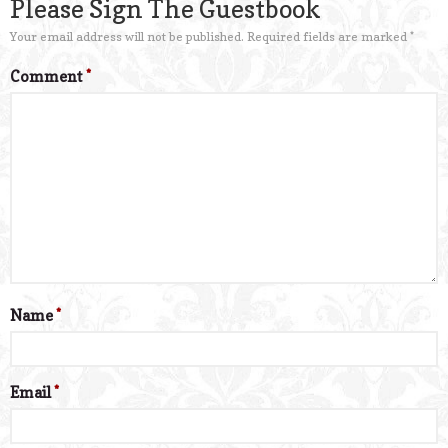
Please Sign The Guestbook
Your email address will not be published.
Required fields are marked
*
Comment
*
Name
*
Email
*