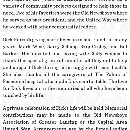
variety of community projects designed to help those in
need. Two of his favorites were the Old Newsboys where
he served as past president, and the United Way where
he worked with other community leaders.
Dick Ferris’s giving spirit lives on in his friends of many
years: Mark Wise, Barry Schopp, Skip Croley, and Bill
Barker. His devoted and loving wife Sally wishes to
thank this special group of men for all they did to help
and support Dick during his struggle with poor health.
She also thanks all the caregivers at The Palms of
Pasadena hospital who made Dick comfortable. The love
for Dick lives on in the memories of all who have been
touched by his life.
A private celebration of Dick’s life will be held. Memorial
contributions may be made to the Old Newsboys
Association of Greater Lansing or the Capital Area
United Way. Arrangements are by the Estes-Leadley