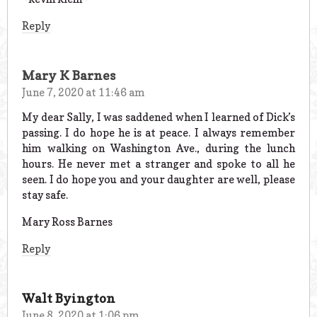
Reply
Mary K Barnes
June 7, 2020 at 11:46 am
My dear Sally, I was saddened when I learned of Dick’s
passing. I do hope he is at peace. I always remember
him walking on Washington Ave., during the lunch
hours. He never met a stranger and spoke to all he
seen. I do hope you and your daughter are well, please
stay safe.
Mary Ross Barnes
Reply
Walt Byington
June 8, 2020 at 1:06 pm