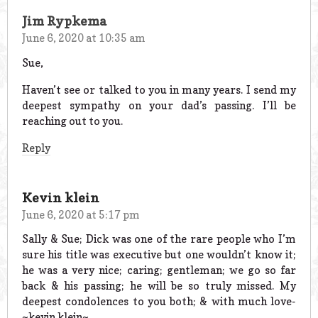
Jim Rypkema
June 6, 2020 at 10:35 am
Sue,
Haven’t see or talked to you in many years. I send my
deepest sympathy on your dad’s passing. I’ll be
reaching out to you.
Reply
Kevin klein
June 6, 2020 at 5:17 pm
Sally & Sue; Dick was one of the rare people who I’m
sure his title was executive but one wouldn’t know it;
he was a very nice; caring; gentleman; we go so far
back & his passing; he will be so truly missed. My
deepest condolences to you both; & with much love-
~kevin klein~