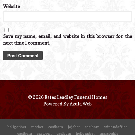
Website
Save my name, email, and website in this browser for the
next time I comment.
© 2026 Estes Leadley Funeral Homes
Powered By
Azula Web
holiganbet
matbet
casibom
jojobet
casibom
winandoffice
casibom
casibom
casibom
holiganbet
marsbahis