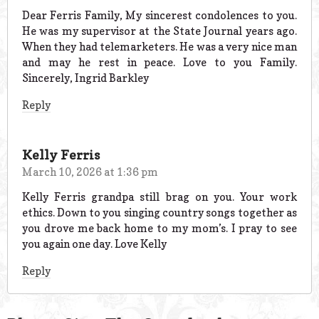
Dear Ferris Family, My sincerest condolences to you.
He was my supervisor at the State Journal years ago.
When they had telemarketers. He was a very nice man
and may he rest in peace. Love to you Family.
Sincerely, Ingrid Barkley
Reply
Kelly Ferris
March 10, 2026 at 1:36 pm
Kelly Ferris grandpa still brag on you. Your work
ethics. Down to you singing country songs together as
you drove me back home to my mom’s. I pray to see
you again one day. Love Kelly
Reply