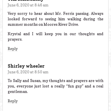
June 6, 2020 at 8:46 am
Very sorry to hear about Mr. Ferris passing. Always
looked forward to seeing him walking during the
summer months on Moores River Drive.
Krystal and I will keep you in our thoughts and
prayers.
Reply
Shirley wheeler
June 6, 2020 at 8:50 am
To Sally and Susan, my thoughts and prayers are with
you, everyone just lost a really “fun guy” and a real
gentleman.
Reply