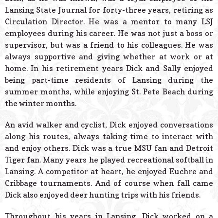
Lansing State Journal for forty-three years, retiring as
Circulation Director. He was a mentor to many LSJ
employees during his career. He was not just a boss or
supervisor, but was a friend to his colleagues. He was
always supportive and giving whether at work or at
home. In his retirement years Dick and Sally enjoyed
being part-time residents of Lansing during the
summer months, while enjoying St. Pete Beach during
the winter months.
An avid walker and cyclist, Dick enjoyed conversations
along his routes, always taking time to interact with
and enjoy others. Dick was a true MSU fan and Detroit
Tiger fan. Many years he played recreational softball in
Lansing. A competitor at heart, he enjoyed Euchre and
Cribbage tournaments. And of course when fall came
Dick also enjoyed deer hunting trips with his friends.
Throughout his years in Lansing, Dick worked on a