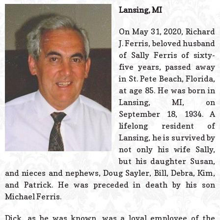
© 2026 Estes Lead
Lansing, MI
Powered B
On May 31, 2020, Richard
J. Ferris, beloved husband
of Sally Ferris of sixty-
five years, passed away
in St. Pete Beach, Florida,
at age 85. He was born in
Lansing, MI, on
September 18, 1934. A
lifelong resident of
Lansing, he is survived by
not only his wife Sally,
but his daughter Susan,
and nieces and nephews, Doug Sayler, Bill, Debra, Kim,
and Patrick. He was preceded in death by his son
Michael Ferris.
Dick, as he was known, was a loyal employee of the