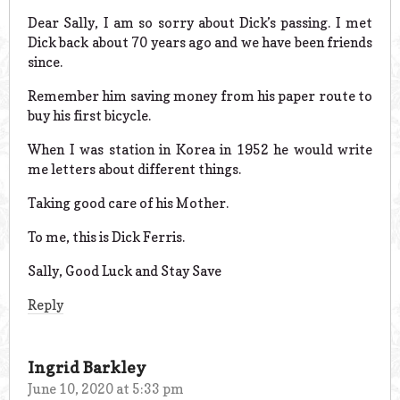
Dear Sally, I am so sorry about Dick’s passing. I met
Dick back about 70 years ago and we have been friends
since.
Remember him saving money from his paper route to
buy his first bicycle.
When I was station in Korea in 1952 he would write
me letters about different things.
Taking good care of his Mother.
To me, this is Dick Ferris.
Sally, Good Luck and Stay Save
Reply
Ingrid Barkley
June 10, 2020 at 5:33 pm