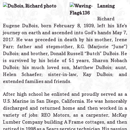
© 2026 Estes Lead
Lansing
Powered B
Richard
Eugene DuBois, born February 8, 1939, left his life’s
journey on earth and ascended into God’s hands May 7,
2017. He was preceded in death by his mother, Irene
Farr; father and stepmother, R.G. (Marjorie “June”)
DuBois; and brother, Donald Russell “Butch” DuBois. He
is survived by his bride of 51 years, Sharon Nobach
DuBois; his much loved son, Matthew DuBois; aunt,
Helen Schaefer; sister-in-law, Kay DuBois; and
extended families and friends.
After high school he enlisted and proudly served as a
U.S. Marine in San Diego, California. He was honorably
discharged and returned home and then worked in a
variety of jobs: REO Motors, as a carpenter, McKay
Lumber Company building A Frame cottages, and then
retired in 1998 as a Sears service technician. His passion