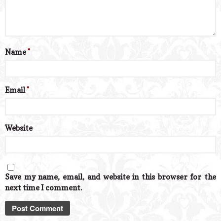
Name
*
Email
*
Website
Save my name, email, and website in this browser for the
next time I comment.