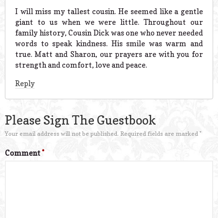
I will miss my tallest cousin. He seemed like a gentle
giant to us when we were little. Throughout our
family history, Cousin Dick was one who never needed
words to speak kindness. His smile was warm and
true. Matt and Sharon, our prayers are with you for
strength and comfort, love and peace.
Reply
Please Sign The Guestbook
Your email address will not be published.
Required fields are marked
*
Comment
*