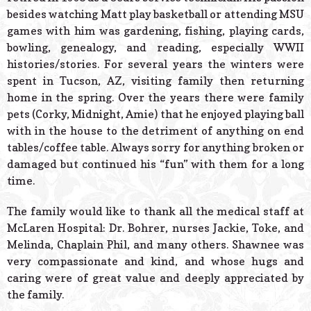
besides watching Matt play basketball or attending MSU
games with him was gardening, fishing, playing cards,
bowling, genealogy, and reading, especially WWII
histories/stories. For several years the winters were
spent in Tucson, AZ, visiting family then returning
home in the spring. Over the years there were family
pets (Corky, Midnight, Amie) that he enjoyed playing ball
with in the house to the detriment of anything on end
tables/coffee table. Always sorry for anything broken or
damaged but continued his “fun” with them for a long
time.
The family would like to thank all the medical staff at
McLaren Hospital: Dr. Bohrer, nurses Jackie, Toke, and
Melinda, Chaplain Phil, and many others. Shawnee was
very compassionate and kind, and whose hugs and
caring were of great value and deeply appreciated by
the family.