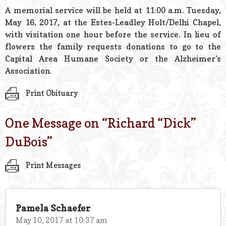
A memorial service will be held at 11:00 a.m. Tuesday,
May 16, 2017, at the Estes-Leadley Holt/Delhi Chapel,
with visitation one hour before the service. In lieu of
flowers the family requests donations to go to the
Capital Area Humane Society or the Alzheimer’s
Association.
Print Obituary
One Message on “
Richard “Dick”
DuBois
”
Print Messages
Pamela Schaefer
May 10, 2017 at 10:37 am