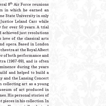
th
eral 8
Air Force reunions
am in which he earned an
e State University in only
Justice Leland Carr while
for over 50 years. A trial
d achieved just resolutions
love of the classical arts
 and opera. Based in London
chestra at the Royal Albert
ter of both performance and
ra (1967-69), and is often
rominence during the years
uild and helped to build a
ny and the Lansing Concert
 collecting art as a young
museum of art produced in
nes. His personal stories of
pieces in his collection. In