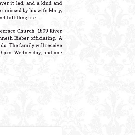
ver it led; and a kind and
er missed by his wife Mary,
 fulfilling life.
 Terrace Church, 1509 River
nneth Bieber officiating. A
ds. The family will receive
00 p.m. Wednesday, and one