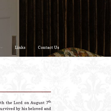
Home
About
Links
Contact Us
Staff
Services We Offer
Scheduled Service
Links
Contact Us
th
th the Lord on August 7
© 2026 Estes Lead
 survived by his beloved and