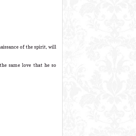
issance of the spirit, will
the same love that he so