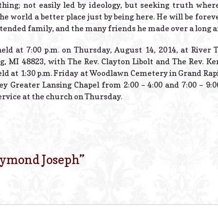
hing; not easily led by ideology, but seeking truth where
 world a better place just by being here. He will be forev
ended family, and the many friends he made over a long and
held at 7:00 p.m. on Thursday, August 14, 2014, at River
g, MI 48823, with The Rev. Clayton Libolt and The Rev. Ke
held at 1:30 p.m. Friday at Woodlawn Cemetery in Grand Rapi
ley Greater Lansing Chapel from 2:00 – 4:00 and 7:00 – 9:
ervice at the church on Thursday.
ymond Joseph
”