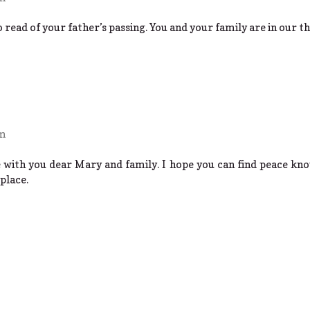
read of your father’s passing. You and your family are in our t
pm
 with you dear Mary and family. I hope you can find peace kno
place.