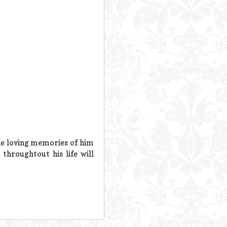
the loving memories of him
throughtout his life will