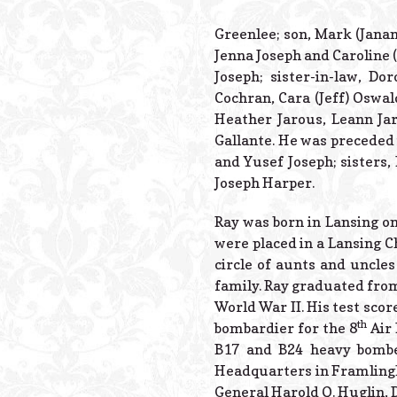
Greenlee; son, Mark (Janan
Jenna Joseph and Caroline 
Joseph; sister-in-law, Dor
Cochran, Cara (Jeff) Oswald
Heather Jarous, Leann Jar
Gallante. He was preceded 
and Yusef Joseph; sisters
Joseph Harper.
Ray was born in Lansing on 
were placed in a Lansing Ch
circle of aunts and uncle
family. Ray graduated from
World War II. His test scor
th
bombardier for the 8
Air 
B17 and B24 heavy bombe
Headquarters in Framlingha
General Harold Q. Huglin,