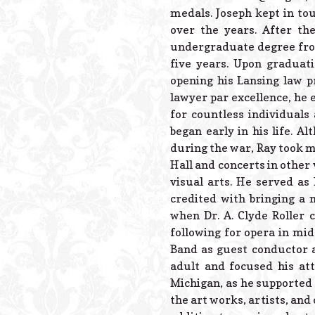
medals. Joseph kept in to
over the years. After t
undergraduate degree from
five years. Upon graduat
opening his Lansing law p
lawyer par excellence, he 
for countless individuals
began early in his life. A
during the war, Ray took m
Hall and concerts in other
visual arts. He served as
credited with bringing a 
when Dr. A. Clyde Roller 
following for opera in mi
Band as guest conductor a
adult and focused his at
Michigan, as he supported t
the art works, artists, and