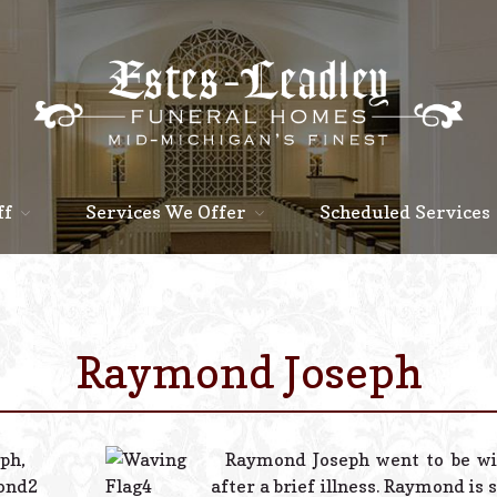
ff
Services We Offer
Scheduled Services
Raymond Joseph
Raymond Joseph went to be wi
after a brief illness. Raymond is