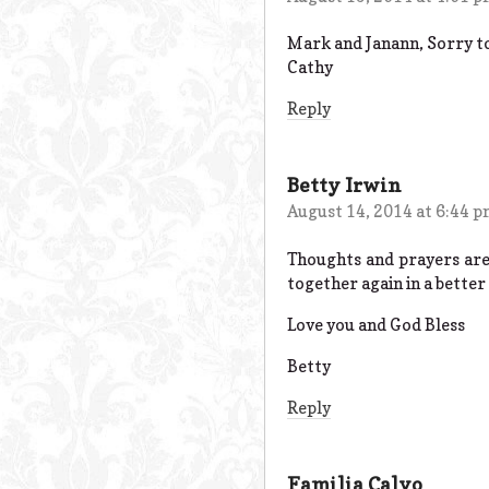
Mark and Janann, Sorry to 
Cathy
Reply
Betty Irwin
August 14, 2014 at 6:44 
Thoughts and prayers are
together again in a better 
Love you and God Bless
Betty
Reply
Familia Calvo