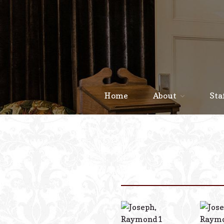
Home
About
Sta