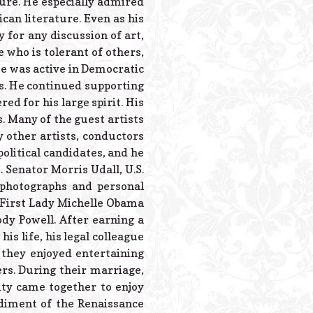
ture. He especially admired
an literature. Even as his
 for any discussion of art,
e who is tolerant of others,
e was active in Democratic
ers. He continued supporting
ed for his large spirit. His
. Many of the guest artists
 other artists, conductors
olitical candidates, and he
. Senator Morris Udall, U.S.
 photographs and personal
First Lady Michelle Obama
dy Powell. After earning a
is life, his legal colleague
 they enjoyed entertaining
ers. During their marriage,
ty came together to enjoy
diment of the Renaissance