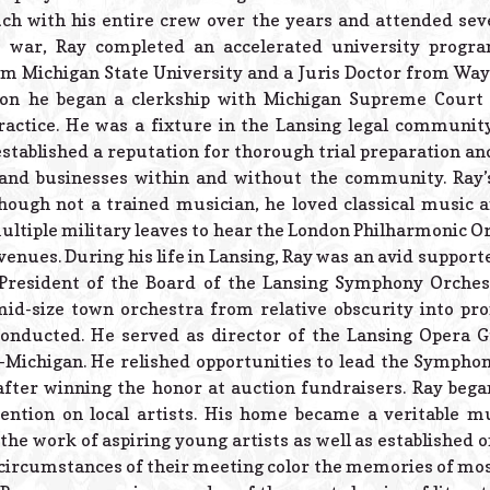
uch with his entire crew over the years and attended sev
he war, Ray completed an accelerated university progr
 Michigan State University and a Juris Doctor from Wayn
ion he began a clerkship with Michigan Supreme Court 
ractice. He was a fixture in the Lansing legal community 
established a reputation for thorough trial preparation an
 and businesses within and without the community. Ray’s 
lthough not a trained musician, he loved classical music
ultiple military leaves to hear the London Philharmonic Or
 venues. During his life in Lansing, Ray was an avid suppor
 President of the Board of the Lansing Symphony Orchest
mid-size town orchestra from relative obscurity into p
conducted. He served as director of the Lansing Opera G
d-Michigan. He relished opportunities to lead the Sympho
fter winning the honor at auction fundraisers. Ray began
tention on local artists. His home became a veritable 
he work of aspiring young artists as well as established o
 circumstances of their meeting color the memories of most 