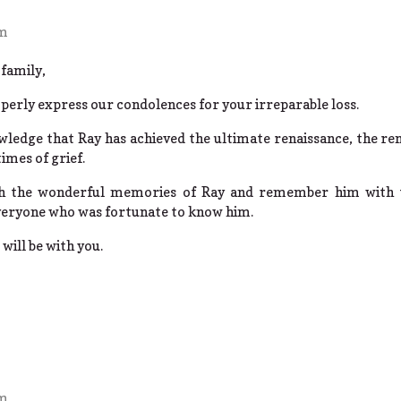
pm
family,
perly express our condolences for your irreparable loss.
ledge that Ray has achieved the ultimate renaissance, the rena
times of grief.
ish the wonderful memories of Ray and remember him with 
veryone who was fortunate to know him.
will be with you.
pm