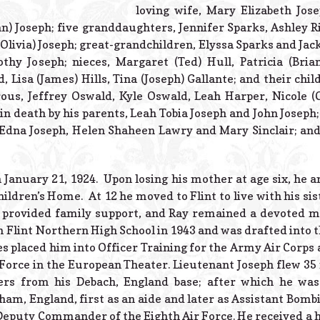
loving wife, Mary Elizabeth Jos
n) Joseph; five granddaughters, Jennifer Sparks, Ashley R
(Olivia) Joseph; great-grandchildren, Elyssa Sparks and Jac
othy Joseph; nieces, Margaret (Ted) Hull, Patricia (Bria
, Lisa (James) Hills, Tina (Joseph) Gallante; and their chil
ous, Jeffrey Oswald, Kyle Oswald, Leah Harper, Nicole (
in death by his parents, Leah Tobia Joseph and John Joseph
, Edna Joseph, Helen Shaheen Lawry and Mary Sinclair; an
January 21, 1924. Upon losing his mother at age six, he an
ildren’s Home. At 12 he moved to Flint to live with his si
s provided family support, and Ray remained a devoted 
 Flint Northern High School in 1943 and was drafted into th
es placed him into Officer Training for the Army Air Corps 
Force in the European Theater. Lieutenant Joseph flew 3
rs from his Debach, England base; after which he was
m, England, first as an aide and later as Assistant Bombin
 Deputy Commander of the Eighth Air Force. He received a