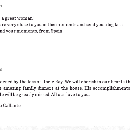
am
o a great woman!
re very close to you in this moments and send you a big kiss.
 and your moments, from Spain
pm
dened by the loss of Uncle Ray. We will cherish in our hearts 
 amazing family dinners at the house. His accomplishments 
will be greatly missed. All our love to you.
o Gallante