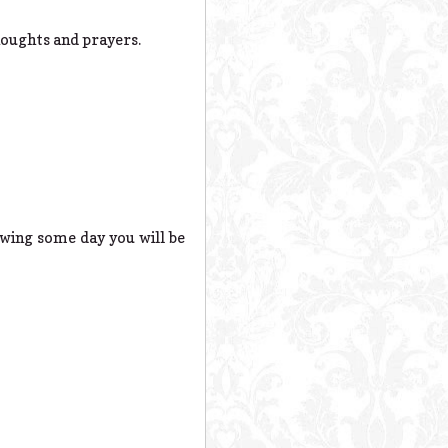
houghts and prayers.
wing some day you will be