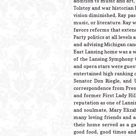
addition to music and art,
Tolstoy and war historian
vision diminished, Ray pas
music, or literature. Ray w
favors reforms that exten
Party politics at all level
and advising Michigan candi
East Lansing home was a we
of the Lansing Symphony O
and opera stars were guest
entertained high ranking of
Senator Don Riegle, and 
correspondence from Pres
and former First Lady Hil
reputation as one of Lansin
and soulmate, Mary Elizab
many loving friends and a 
their home served as a g
good food, good times an