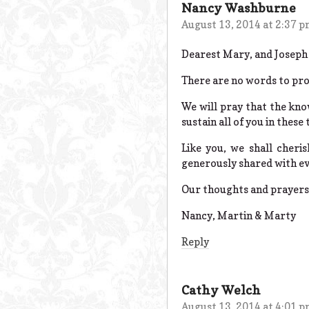
Nancy Washburne
August 13, 2014 at 2:37 
Dearest Mary, and Joseph 
There are no words to pro
We will pray that the know
sustain all of you in these 
Like you, we shall cher
generously shared with e
Our thoughts and prayers 
Nancy, Martin & Marty
Reply
Cathy Welch
August 13, 2014 at 4:01 