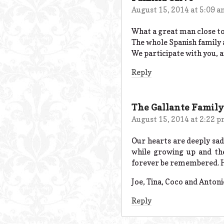
August 15, 2014 at 5:09 
What a great man close t
The whole Spanish family a
We participate with you,
Reply
The Gallante Family
August 15, 2014 at 2:22 
Our hearts are deeply sad
while growing up and the
forever be remembered. He 
Joe, Tina, Coco and Antoni
Reply