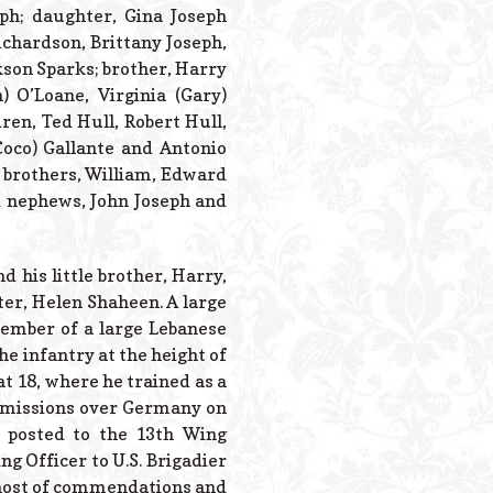
Powered B
eph; daughter, Gina Joseph
ichardson, Brittany Joseph,
kson Sparks; brother, Harry
n) O’Loane, Virginia (Gary)
dren, Ted Hull, Robert Hull,
Coco) Gallante and Antonio
; brothers, William, Edward
d nephews, John Joseph and
d his little brother, Harry,
ster, Helen Shaheen. A large
member of a large Lebanese
e infantry at the height of
at 18, where he trained as a
5 missions over Germany on
 posted to the 13th Wing
g Officer to U.S. Brigadier
 host of commendations and