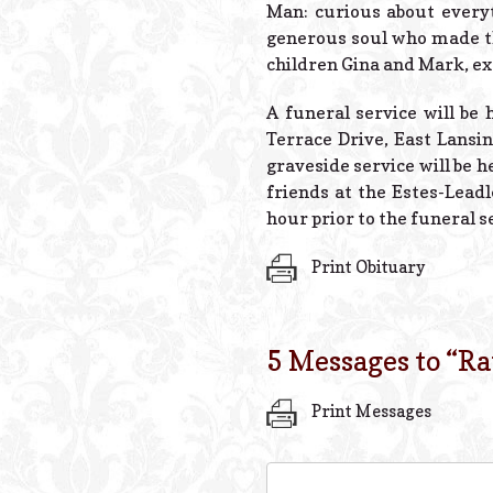
Man: curious about everyt
generous soul who made the
children Gina and Mark, ext
A funeral service will be 
Terrace Drive, East Lansin
graveside service will be 
friends at the Estes-Lead
hour prior to the funeral s
Print Obituary
5 Messages to “
Ra
Print Messages