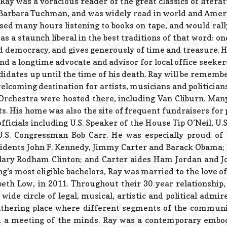
 Ray was a voracious reader of the great classics of litera
 Barbara Tuchman, and was widely read in world and Americ
sed many hours listening to books on tape, and would rally
as a staunch liberal in the best traditions of that word: on
d democracy, and gives generously of time and treasure. H
s and a longtime advocate and advisor for local office seek
dates up until the time of his death. Ray will be remember
lcoming destination for artists, musicians and politicians
rchestra were hosted there, including Van Cliburn. Many
s. His home was also the site of frequent fundraisers for p
ficials including U.S. Speaker of the House Tip O’Neil, U.S
U.S. Congressman Bob Carr. He was especially proud of
idents John F. Kennedy, Jimmy Carter and Barack Obama; 
lary Rodham Clinton; and Carter aides Ham Jordan and Jo
g’s most eligible bachelors, Ray was married to the love of h
eth Low, in 2011. Throughout their 30 year relationship,
wide circle of legal, musical, artistic and political admir
athering place where different segments of the communi
d a meeting of the minds. Ray was a contemporary embo