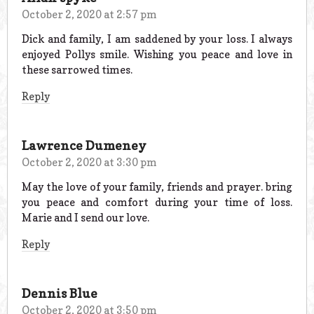
October 2, 2020 at 2:57 pm
Dick and family, I am saddened by your loss. I always
enjoyed Pollys smile. Wishing you peace and love in
these sarrowed times.
Reply
Lawrence Dumeney
October 2, 2020 at 3:30 pm
May the love of your family, friends and prayer. bring
you peace and comfort during your time of loss.
Marie and I send our love.
Reply
Dennis Blue
October 2, 2020 at 3:50 pm