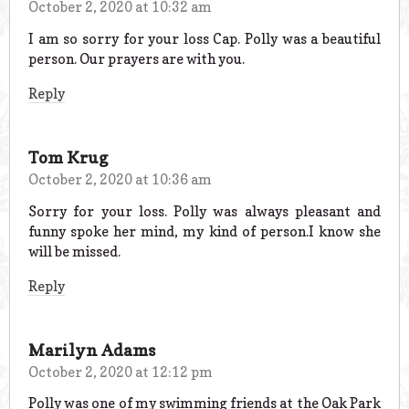
October 2, 2020 at 10:32 am
I am so sorry for your loss Cap. Polly was a beautiful
person. Our prayers are with you.
Reply
Tom Krug
October 2, 2020 at 10:36 am
Sorry for your loss. Polly was always pleasant and
funny spoke her mind, my kind of person.I know she
will be missed.
Reply
Marilyn Adams
October 2, 2020 at 12:12 pm
Polly was one of my swimming friends at the Oak Park