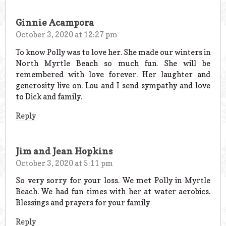
Ginnie Acampora
October 3, 2020 at 12:27 pm
To know Polly was to love her. She made our winters in
North Myrtle Beach so much fun. She will be
remembered with love forever. Her laughter and
generosity live on. Lou and I send sympathy and love
to Dick and family.
Reply
Jim and Jean Hopkins
October 3, 2020 at 5:11 pm
So very sorry for your loss. We met Polly in Myrtle
Beach. We had fun times with her at water aerobics.
Blessings and prayers for your family
Reply