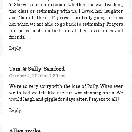
Y. She was our entertainer, whether she was teaching
the class or swimming with us. I loved her laughter
and “her off the cuff” jokes. I am truly going to miss
her when we are able to go back to swimming. Prayers
for peace and comfort for all her loved ones and
friends.
Reply
Tom. & Sally. Sanford
October 2, 2020 at 1:20 pm
We’re so very sorry with the lose of Polly. When ever
we talked we felt like the sun was shinning on us. We
would laugh and giggle for days after. Prayers to all !
Reply
Allan spyke