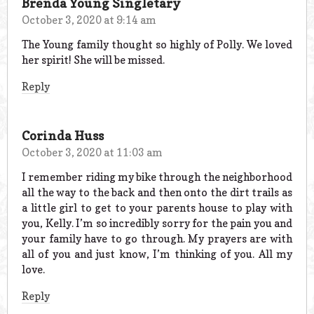
Brenda Young Singletary
October 3, 2020 at 9:14 am
The Young family thought so highly of Polly. We loved
her spirit! She will be missed.
Reply
Corinda Huss
October 3, 2020 at 11:03 am
I remember riding my bike through the neighborhood
all the way to the back and then onto the dirt trails as
a little girl to get to your parents house to play with
you, Kelly. I’m so incredibly sorry for the pain you and
your family have to go through. My prayers are with
all of you and just know, I’m thinking of you. All my
love.
Reply