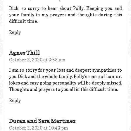
Dick, so sorry to hear about Polly. Keeping you and
your family in my prayers and thoughts during this
difficult time.
Reply
Agnes Thill
October 2, 2020 at 3:58 pm
I am so sorry for your loss and deepest sympathies to
you Dick and the whole family. Polly’s sense of humor,
jokes and easy going personality will be deeply missed.
Thoughts and prayers to you all in this difficult time.
Reply
Duran and Sara Martinez
October 2, 2020 at 10:43 pm