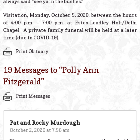
always said “see ya in the bushes.”
Visitation, Monday, October 5, 2020, between the hours
of 4:00 p.m. – 7:00 p.m. at Estes-Leadley Holt/Delhi
Chapel. A private family funeral will be held at a later
time (due to COVID-19).
Print Obituary
19 Messages to “
Polly Ann
Fitzgerald
”
Print Messages
Pat and Rocky Murdough
October 2, 2020 at 7:56 am