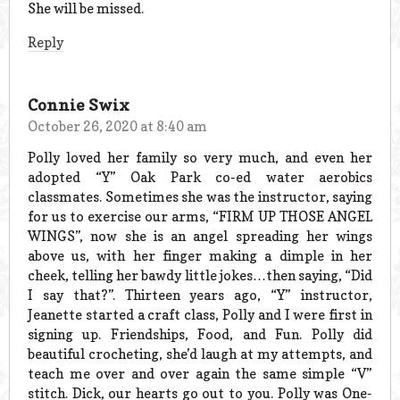
She will be missed.
Reply
Connie Swix
October 26, 2020 at 8:40 am
Polly loved her family so very much, and even her
adopted “Y” Oak Park co-ed water aerobics
classmates. Sometimes she was the instructor, saying
for us to exercise our arms, “FIRM UP THOSE ANGEL
WINGS”, now she is an angel spreading her wings
above us, with her finger making a dimple in her
cheek, telling her bawdy little jokes…then saying, “Did
I say that?”. Thirteen years ago, “Y” instructor,
Jeanette started a craft class, Polly and I were first in
signing up. Friendships, Food, and Fun. Polly did
beautiful crocheting, she’d laugh at my attempts, and
teach me over and over again the same simple “V”
stitch. Dick, our hearts go out to you. Polly was One-