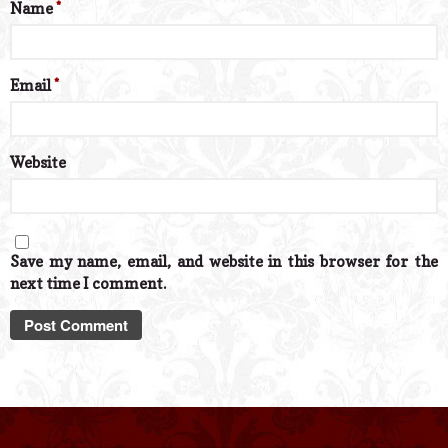
Name
*
Email
*
Website
Save my name, email, and website in this browser for the
next time I comment.