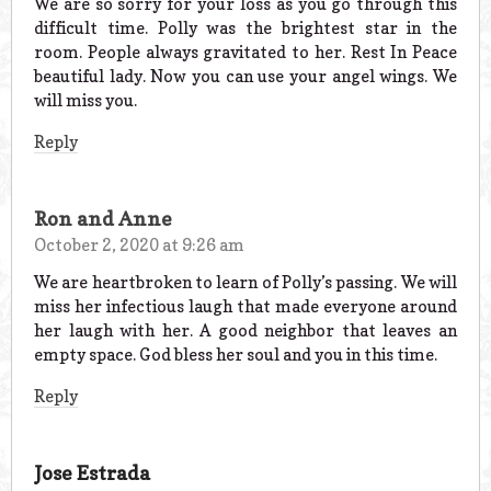
We are so sorry for your loss as you go through this
difficult time. Polly was the brightest star in the
room. People always gravitated to her. Rest In Peace
beautiful lady. Now you can use your angel wings. We
will miss you.
Reply
Ron and Anne
October 2, 2020 at 9:26 am
We are heartbroken to learn of Polly’s passing. We will
miss her infectious laugh that made everyone around
her laugh with her. A good neighbor that leaves an
empty space. God bless her soul and you in this time.
Reply
Jose Estrada