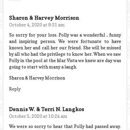
Sharon & Harvey Morrison
October 4, 2020 at 9:31 am
So sorry for your loss. Polly was a wonderful , funny
and inspiring person. We were fortunate to have
known her and call her our friend. She will be missed
by all who had the privilege to know her. When we saw
Polly in the pool at the Mar Vista we knew are day was
going to start with many a laugh.
Sharon & Harvey Morrison
Reply
Dennis W. & Terri N. Langkos
October 5, 2020 at 10:24 am
We were so sorry to hear that Polly had passed away.