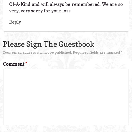
Of-A-Kind and will always be remembered. We are so
very, very sorry for your loss.
Reply
Please Sign The Guestbook
Your email address will not be published.
Required fields are marked
*
Comment
*