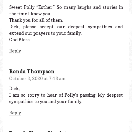
Sweet Polly “Esther.” So many laughs and stories in
the time I knew you.
Thank you for all of them.
Dick, please accept our deepest sympathies and
extend our prayers to your family.
God Bless
Reply
Ronda Thompson
October 3, 2020 at 7:18 am
Dick,
I am so sorry to hear of Polly’s passing. My deepest
sympathies to you and your family.
Reply