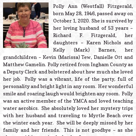
© 2026 Estes Lead
Polly Ann (Westfall) Fitzgerald,
Powered B
born May 28, 1946, passed away on
October 1, 2020. She is survived by
her loving husband of 53 years –
Richard F. Fitzgerald, her
daughters – Karen Nichols and
Kelly (Mark) Barnes, her
grandchildren – Kevin (Marissa) Tew, Danielle Ott and
Matthew Gamelin. Polly retired from Ingham County as
a Deputy Clerk and bolstered about how much she loved
her job. Polly was a vibrant, life of the party, full of
personality and bright light in any room. Her wonderful
smile and roaring laugh would brighten any room. Polly
was an active member of the YMCA and loved teaching
water aerobics. She absolutely loved her mystery trips
with her husband and traveling to Myrtle Beach over
the winter each year. She will be deeply missed by her
family and her friends. This is not goodbye – as she