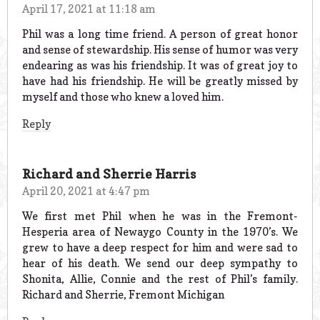
April 17, 2021 at 11:18 am
Phil was a long time friend. A person of great honor
and sense of stewardship. His sense of humor was very
endearing as was his friendship. It was of great joy to
have had his friendship. He will be greatly missed by
myself and those who knew a loved him.
Reply
Richard and Sherrie Harris
April 20, 2021 at 4:47 pm
We first met Phil when he was in the Fremont-
Hesperia area of Newaygo County in the 1970’s. We
grew to have a deep respect for him and were sad to
hear of his death. We send our deep sympathy to
Shonita, Allie, Connie and the rest of Phil’s family.
Richard and Sherrie, Fremont Michigan