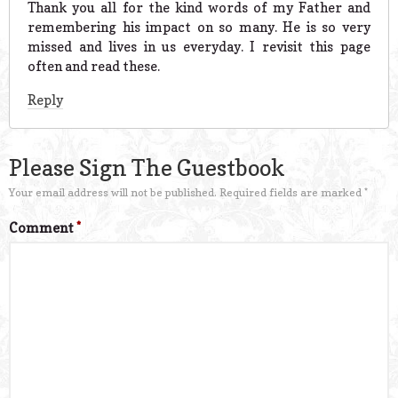
Thank you all for the kind words of my Father and
remembering his impact on so many. He is so very
missed and lives in us everyday. I revisit this page
often and read these.
Reply
Please Sign The Guestbook
Your email address will not be published.
Required fields are marked
*
Comment
*