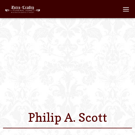
Home
About
Staff
Services We Off
Scheduled Servi
Links
Philip A. Scott
Contact Us