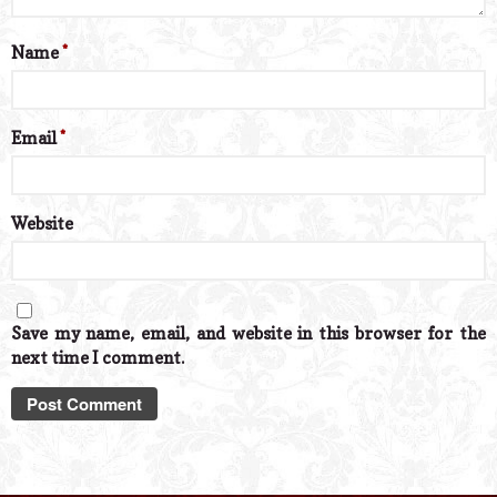
Name
*
Email
*
Website
Save my name, email, and website in this browser for the
next time I comment.