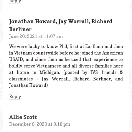
Reply
Jonathan Howard, Jay Worrall, Richard
Berliner
June 20, 2021 at 11:07 am
We were lucky to know Phil, first at Earlham and then
in Vietnam countryside before he joined the American
USAID, and since then as he used that experience to
boldly serve Vietnamese and all diverse families here
at home in Michigan. (posted by IVS friends &
classmates – Jay Worrall, Richard Berliner, and
Jonathan Howard)
Reply
Allie Scott
December 6, 2023 at 9:18 pm