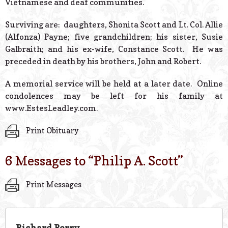
Vietnamese and deaf communities.
Surviving are: daughters, Shonita Scott and Lt. Col. Allie
(Alfonza) Payne; five grandchildren; his sister, Susie
Galbraith; and his ex-wife, Constance Scott. He was
preceded in death by his brothers, John and Robert.
A memorial service will be held at a later date. Online
condolences may be left for his family at
www.EstesLeadley.com.
Print Obituary
6 Messages to “
Philip A. Scott
”
Print Messages
Richard Perry