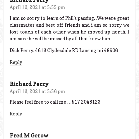
April 16, 2021 at 5:55 pm
I am so sorry to learn of Phil’s passing. .We were great
classmates and best off friends and i am so sorry we
lost touch of each other when he moved up north. I
am sure he will be missed by all that knew him.
Dick Perry. 4616 Clydesdale RD Lansing mi 48906
Reply
Richard Perry
April 16, 2021 at 5:56 pm
Please feel free to call me …517 2048123
Reply
Fred M Gerow