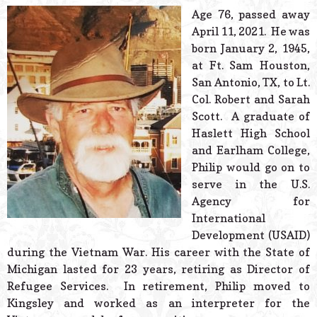
© 2026 Estes Lead
Age 76, passed away
Powered B
April 11, 2021. He was
born January 2, 1945,
at Ft. Sam Houston,
San Antonio, TX, to Lt.
Col. Robert and Sarah
Scott. A graduate of
Haslett High School
and Earlham College,
Philip would go on to
serve in the U.S.
Agency for
International
Development (USAID)
during the Vietnam War. His career with the State of
Michigan lasted for 23 years, retiring as Director of
Refugee Services. In retirement, Philip moved to
Kingsley and worked as an interpreter for the