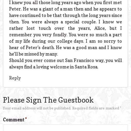
I knew you all those long years ago when you first met
Peter. He was a giant of a man then and he appears to
have continued to be that through the long years since
then. You were always a special couple. I know we
rather lost touch over the years, Alice, but I
remember you very fondly. You were so much a part
of my life during our college days. I am so sorry to
hear of Peter’s death. He was a good man and I know
he’ll be missed by many.
Should you ever come out San Francisco way, you will
always find a loving welcome in Santa Rosa.
Reply
Please Sign The Guestbook
Your email address will not be published.
Required fields are marked
*
Comment
*