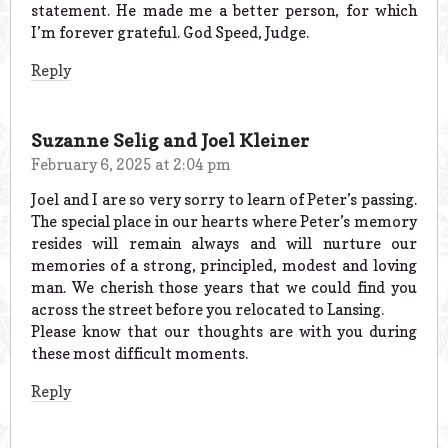
statement. He made me a better person, for which
I’m forever grateful. God Speed, Judge.
Reply
Suzanne Selig and Joel Kleiner
February 6, 2025 at 2:04 pm
Joel and I are so very sorry to learn of Peter’s passing.
The special place in our hearts where Peter’s memory
resides will remain always and will nurture our
memories of a strong, principled, modest and loving
man. We cherish those years that we could find you
across the street before you relocated to Lansing.
Please know that our thoughts are with you during
these most difficult moments.
Reply