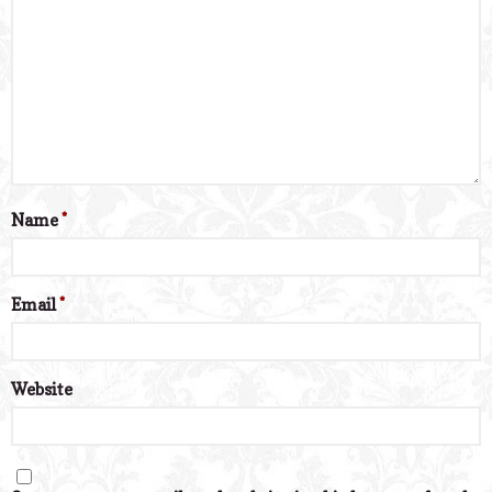
Name
*
Email
*
Website