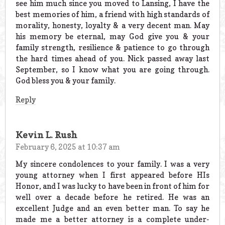
see him much since you moved to Lansing, I have the
best memories of him, a friend with high standards of
morality, honesty, loyalty & a very decent man. May
his memory be eternal, may God give you & your
family strength, resilience & patience to go through
the hard times ahead of you. Nick passed away last
September, so I know what you are going through.
God bless you & your family.
Reply
Kevin L. Rush
February 6, 2025 at 10:37 am
My sincere condolences to your family. I was a very
young attorney when I first appeared before HIs
Honor, and I was lucky to have been in front of him for
well over a decade before he retired. He was an
excellent Judge and an even better man. To say he
made me a better attorney is a complete under-