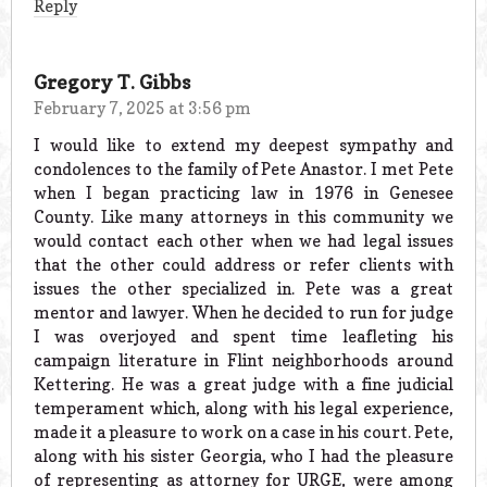
Reply
Gregory T. Gibbs
February 7, 2025 at 3:56 pm
I would like to extend my deepest sympathy and
condolences to the family of Pete Anastor. I met Pete
when I began practicing law in 1976 in Genesee
County. Like many attorneys in this community we
would contact each other when we had legal issues
that the other could address or refer clients with
issues the other specialized in. Pete was a great
mentor and lawyer. When he decided to run for judge
I was overjoyed and spent time leafleting his
campaign literature in Flint neighborhoods around
Kettering. He was a great judge with a fine judicial
temperament which, along with his legal experience,
made it a pleasure to work on a case in his court. Pete,
along with his sister Georgia, who I had the pleasure
of representing as attorney for URGE, were among