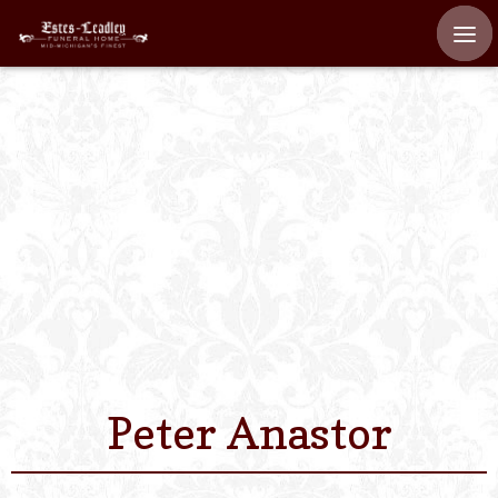
Home
About
Staff
Services We Off
Scheduled Servi
Links
Peter Anastor
Contact Us