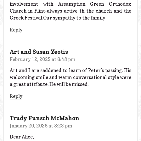
involvement with Assumption Green Orthodox
Church in Flint-always active th the church and the
Greek Festival.Our sympathy to the family
Reply
Art and Susan Yeotis
February 12, 2025 at 6:48 pm
Art and I are saddened to learn of Peter’s passing. His
welcoming smile and warm conversational style were
a great attribute. He will be missed.
Reply
Trudy Funsch McMahon
January 20, 2026 at 8:23 pm
Dear Alice,