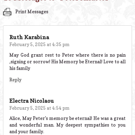
Print Messages
Ruth Karabina
February 5, 2025 at 4:35 pm
May God grant rest to Peter where there is no pain
,signing or sorrow! His Memory be Eternal! Love to all
his family
Reply
Electra Nicolaou
February 5, 2025 at 4:54 pm
Alice, May Peter’s memory be eternal! He was a great
and wonderful man. My deepest sympathies to you
and your family.