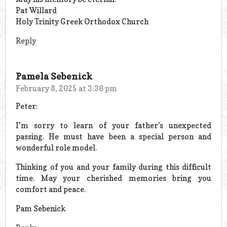
Pat Willard
Holy Trinity Greek Orthodox Church
Reply
Pamela Sebenick
February 8, 2025 at 3:36 pm
Peter:
I’m sorry to learn of your father’s unexpected
passing. He must have been a special person and
wonderful role model.
Thinking of you and your family during this difficult
time. May your cherished memories bring you
comfort and peace.
Pam Sebenick