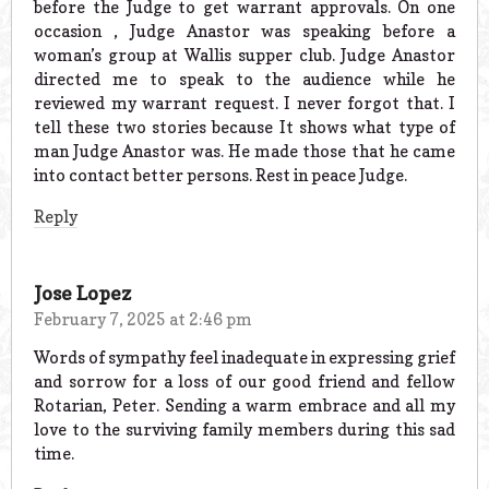
before the Judge to get warrant approvals. On one
occasion , Judge Anastor was speaking before a
woman’s group at Wallis supper club. Judge Anastor
directed me to speak to the audience while he
reviewed my warrant request. I never forgot that. I
tell these two stories because It shows what type of
man Judge Anastor was. He made those that he came
into contact better persons. Rest in peace Judge.
Reply
Jose Lopez
February 7, 2025 at 2:46 pm
Words of sympathy feel inadequate in expressing grief
and sorrow for a loss of our good friend and fellow
Rotarian, Peter. Sending a warm embrace and all my
love to the surviving family members during this sad
time.