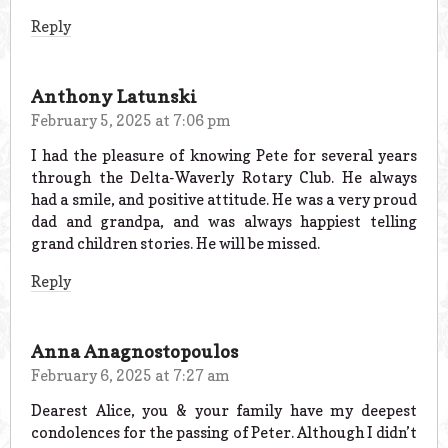
Reply
Anthony Latunski
February 5, 2025 at 7:06 pm
I had the pleasure of knowing Pete for several years
through the Delta-Waverly Rotary Club. He always
had a smile, and positive attitude. He was a very proud
dad and grandpa, and was always happiest telling
grand children stories. He will be missed.
Reply
Anna Anagnostopoulos
February 6, 2025 at 7:27 am
Dearest Alice, you & your family have my deepest
condolences for the passing of Peter. Although I didn’t