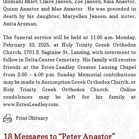
(Roman) Milot, Claire Jansen, Zoe Jansen, Kaia Anastor,
Quinn Anastor and Max Anastor. He was preceded in
death by his daughter, Maryellen Jansen; and sister,
Anita Arsman.
The funeral service will be held at 11:00 a.m. Monday,
February 10, 2025, at Holy Trinity Greek Orthodox
Church, 1701 E. Saginaw St., Lansing, with interment to
follow in Delta Center Cemetery. His family will receive
friends at the Estes-Leadley Greater Lansing Chapel
from 2:00 – 4:00 p.m. Sunday. Memorial contributions
may be made to Assumption Greek Orthodox Church, or
Holy Trinity Greek Orthodox Church. Online
condolences may be left for his family at
www.EstesLeadley.com.
Print Obituary
18 Messages to “
Peter Anastor
”