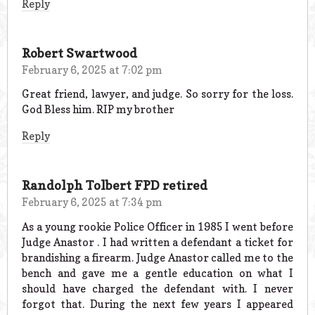
Reply
Robert Swartwood
February 6, 2025 at 7:02 pm
Great friend, lawyer, and judge. So sorry for the loss.
God Bless him. RIP my brother
Reply
Randolph Tolbert FPD retired
February 6, 2025 at 7:34 pm
As a young rookie Police Officer in 1985 I went before
Judge Anastor . I had written a defendant a ticket for
brandishing a firearm. Judge Anastor called me to the
bench and gave me a gentle education on what I
should have charged the defendant with. I never
forgot that. During the next few years I appeared