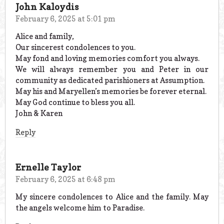
John Kaloydis
February 6, 2025 at 5:01 pm
Alice and family,
Our sincerest condolences to you.
May fond and loving memories comfort you always.
We will always remember you and Peter in our
community as dedicated parishioners at Assumption.
May his and Maryellen’s memories be forever eternal.
May God continue to bless you all.
John & Karen
Reply
Ernelle Taylor
February 6, 2025 at 6:48 pm
My sincere condolences to Alice and the family. May
the angels welcome him to Paradise.