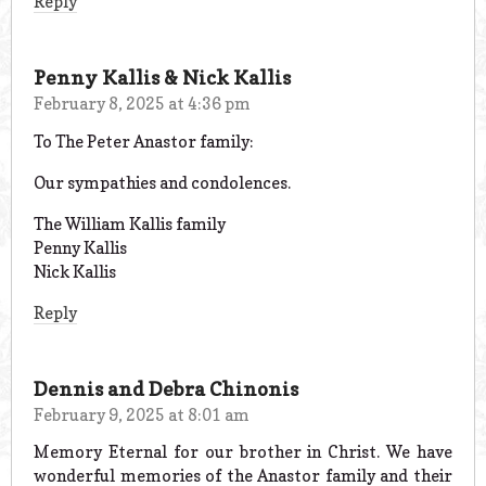
Reply
Penny Kallis & Nick Kallis
February 8, 2025 at 4:36 pm
To The Peter Anastor family:
Our sympathies and condolences.
The William Kallis family
Penny Kallis
Nick Kallis
Reply
Dennis and Debra Chinonis
February 9, 2025 at 8:01 am
Memory Eternal for our brother in Christ. We have
wonderful memories of the Anastor family and their