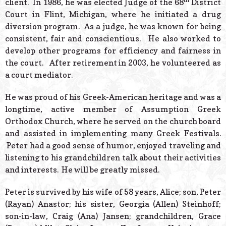
client. In 1986, he was elected Judge of the 68
District
Court in Flint, Michigan, where he initiated a drug
diversion program. As a judge, he was known for being
consistent, fair and conscientious. He also worked to
develop other programs for efficiency and fairness in
the court. After retirement in 2003, he volunteered as
a court mediator.
He was proud of his Greek-American heritage and was a
longtime, active member of Assumption Greek
Orthodox Church, where he served on the church board
and assisted in implementing many Greek Festivals.
Peter had a good sense of humor, enjoyed traveling and
listening to his grandchildren talk about their activities
and interests. He will be greatly missed.
Peter is survived by his wife of 58 years, Alice; son, Peter
(Rayan) Anastor; his sister, Georgia (Allen) Steinhoff;
son-in-law, Craig (Ana) Jansen; grandchildren, Grace