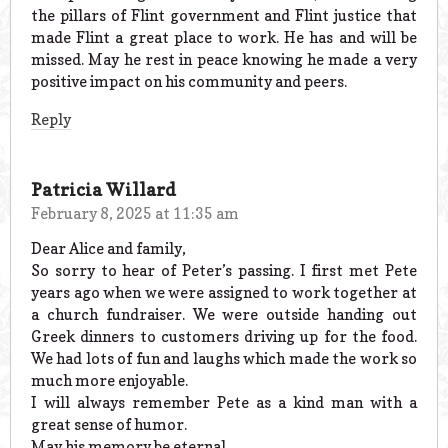
the pillars of Flint government and Flint justice that
made Flint a great place to work. He has and will be
missed. May he rest in peace knowing he made a very
positive impact on his community and peers.
Reply
Patricia Willard
February 8, 2025 at 11:35 am
Dear Alice and family,
So sorry to hear of Peter’s passing. I first met Pete
years ago when we were assigned to work together at
a church fundraiser. We were outside handing out
Greek dinners to customers driving up for the food.
We had lots of fun and laughs which made the work so
much more enjoyable.
I will always remember Pete as a kind man with a
great sense of humor.
May his memory be eternal.