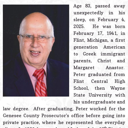
© 2026 Estes Lead
Age 83, passed away
Powered B
unexpectedly in his
sleep, on February 4,
2025. He was born
February 17, 1941, in
Flint, Michigan, a first
generation American
to Greek immigrant
parents, Christ and
Margaret Anastor.
Peter graduated from
Flint Central High
School, then Wayne
State University with
his undergraduate and
law degree. After graduating, Peter worked for the
Genesee County Prosecutor’s office before going into
private practice, where he represented the everyday
th