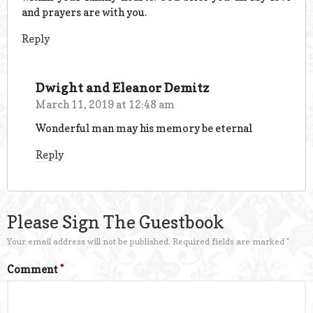
and prayers are with you.
Reply
Dwight and Eleanor Demitz
March 11, 2019 at 12:48 am
Wonderful man may his memory be eternal
Reply
Please Sign The Guestbook
Your email address will not be published.
Required fields are marked
*
Comment
*