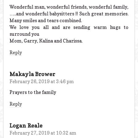
Wonderful man, wonderful friends, wonderful family,
…..and wonderful babysitters !! Such great memories.
Many smiles and tears combined.
We love you all and are sending warm hugs to
surround you
Mom, Garry, Kalina and Charissa.
Reply
Makayla Brower
February 26, 2019 at 3:46 pm
Prayers to the family
Reply
Logan Reale
February 27, 2019 at 10:32 am