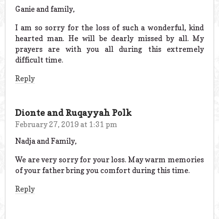
Ganie and family,
I am so sorry for the loss of such a wonderful, kind
hearted man. He will be dearly missed by all. My
prayers are with you all during this extremely
difficult time.
Reply
Dionte and Ruqayyah Polk
February 27, 2019 at 1:31 pm
Nadja and Family,
We are very sorry for your loss. May warm memories
of your father bring you comfort during this time.
Reply