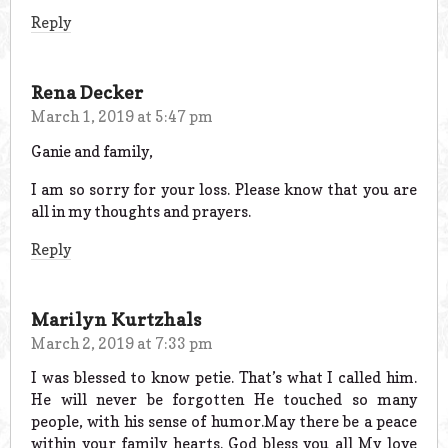
Reply
Rena Decker
March 1, 2019 at 5:47 pm
Ganie and family,
I am so sorry for your loss. Please know that you are
all in my thoughts and prayers.
Reply
Marilyn Kurtzhals
March 2, 2019 at 7:33 pm
I was blessed to know petie. That’s what I called him.
He will never be forgotten He touched so many
people, with his sense of humor.May there be a peace
within your family hearts. God bless you all My love