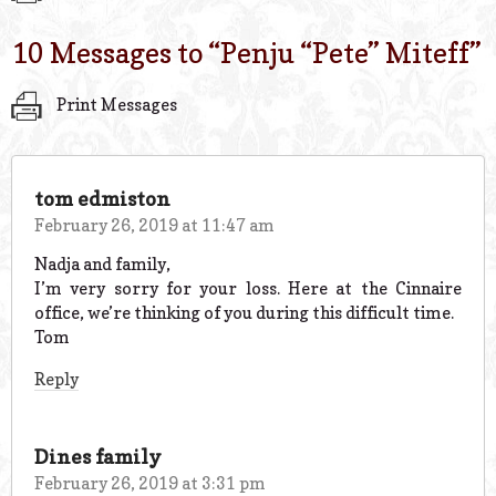
10 Messages to “
Penju “Pete” Miteff
”
Print Messages
tom edmiston
February 26, 2019 at 11:47 am
Nadja and family,
I’m very sorry for your loss. Here at the Cinnaire
office, we’re thinking of you during this difficult time.
Tom
Reply
Dines family
February 26, 2019 at 3:31 pm