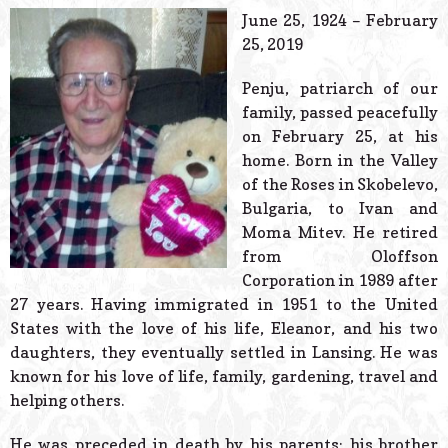
© 2026 Estes Lead
June 25, 1924 – February
Powered B
25, 2019
Penju, patriarch of our
family, passed peacefully
on February 25, at his
home. Born in the Valley
of the Roses in Skobelevo,
Bulgaria, to Ivan and
Moma Mitev. He retired
from Oloffson
Corporation in 1989 after
27 years. Having immigrated in 1951 to the United
States with the love of his life, Eleanor, and his two
daughters, they eventually settled in Lansing. He was
known for his love of life, family, gardening, travel and
helping others.
He was preceded in death by his parents; his brother