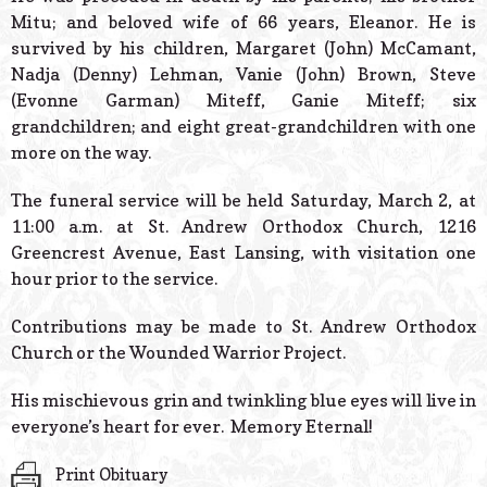
Mitu; and beloved wife of 66 years, Eleanor. He is
survived by his children, Margaret (John) McCamant,
Nadja (Denny) Lehman, Vanie (John) Brown, Steve
(Evonne Garman) Miteff, Ganie Miteff; six
grandchildren; and eight great-grandchildren with one
more on the way.
The funeral service will be held Saturday, March 2, at
11:00 a.m. at St. Andrew Orthodox Church, 1216
Greencrest Avenue, East Lansing, with visitation one
hour prior to the service.
Contributions may be made to St. Andrew Orthodox
Church or the Wounded Warrior Project.
His mischievous grin and twinkling blue eyes will live in
everyone’s heart for ever. Memory Eternal!
Print Obituary