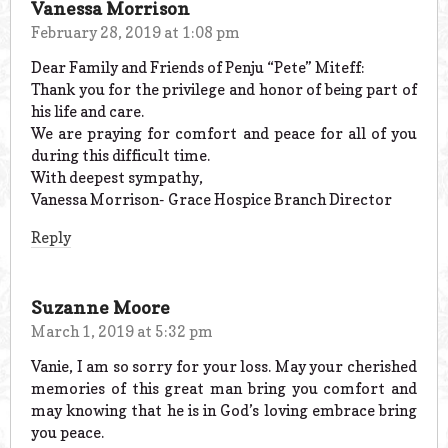
Vanessa Morrison
February 28, 2019 at 1:08 pm
Dear Family and Friends of Penju “Pete” Miteff:
Thank you for the privilege and honor of being part of
his life and care.
We are praying for comfort and peace for all of you
during this difficult time.
With deepest sympathy,
Vanessa Morrison- Grace Hospice Branch Director
Reply
Suzanne Moore
March 1, 2019 at 5:32 pm
Vanie, I am so sorry for your loss. May your cherished
memories of this great man bring you comfort and
may knowing that he is in God’s loving embrace bring
you peace.