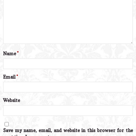
Name
*
Email
*
Website
Save my name, email, and website in this browser for the