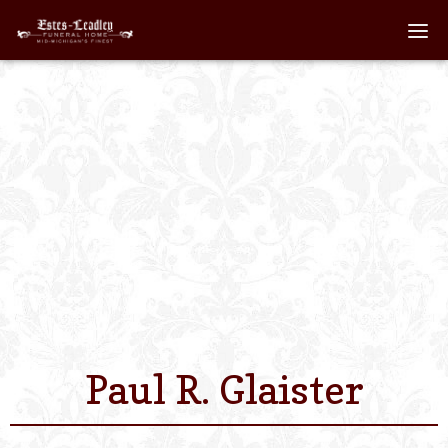
Home
About
Staff
Services We Off
Scheduled Servi
Links
Paul R. Glaister
Contact Us