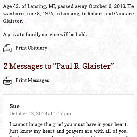
© 2026 Estes Lead
Age 42, of Lansing, MI, passed away October 6, 2016. He
Powered B
was born June 5, 1974, in Lansing, to Robert and Candace
Glaister.
A private family service will be held.
Print Obituary
2 Messages to “
Paul R. Glaister
”
Print Messages
Sue
October 12, 2016 at 1:17 pm
I cannot image the grief you must have in your heart.
Just know my heart and prayers are with all of you.