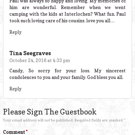
Paul was always so happy and loving. My memories of
him are wonderful. Remember when we went
camping with the kids at Interlochen? What fun. Paul
took such loving care of his cousins. love you all…
Reply
Tina Seegraves
October 24, 2016 at 4:33 pm
Candy, So sorry for your loss. My sincerest
condolences to you and your family. God bless you all.
Reply
Please Sign The Guestbook
Your email address will not be published.
Required fields are marked
*
Comment
*