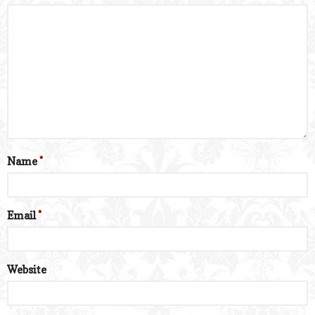
Name
*
Email
*
Website