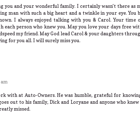
g you and your wonderful family. I certainly wasn’t there as 
ng man with such a big heart and a twinkle in your eye. You 
own. I always enjoyed talking with you & Carol. Your time o
th each person who knew you. May you love your days free wi
odspeed my friend. May God lead Carol & your daughters throu
g for you all. I will surely miss you.
4 am
ork with at Auto-Owners. He was humble, grateful for knowin
oes out to his family, Dick and Loryane and anyone who knew 
greatly missed.