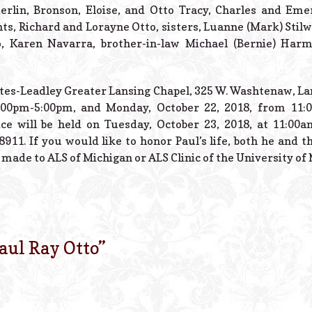
erlin, Bronson, Eloise, and Otto Tracy, Charles and Eme
ts, Richard and Lorayne Otto, sisters, Luanne (Mark) Stilwe
o, Karen Navarra, brother-in-law Michael (Bernie) Ha
 Estes-Leadley Greater Lansing Chapel, 325 W. Washtenaw, La
2:00pm-5:00pm, and Monday, October 22, 2018, from 11:
ce will be held on Tuesday, October 23, 2018, at 11:00a
8911. If you would like to honor Paul’s life, both he and 
made to ALS of Michigan or ALS Clinic of the University of 
aul Ray Otto
”