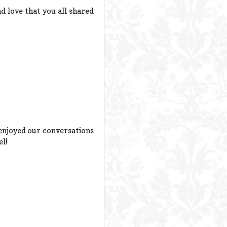
d love that you all shared
s enjoyed our conversations
el!