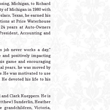
Powered B
nsing, Michigan, to Richard
y of Michigan in 1980 with
slaco, Texas, he earned his
itions at Price Waterhouse
 24 years at Auto-Owners
President, Accounting and
 job never works a day,”
 and positively impacting
 his game and encouraging
inal years, he was moved by
ve. He was motivated to use
 He devoted his life to his
l and Clark Kueppers. He is
Matthew) Sunderlin, Heather
 grandchildren, Victoria,