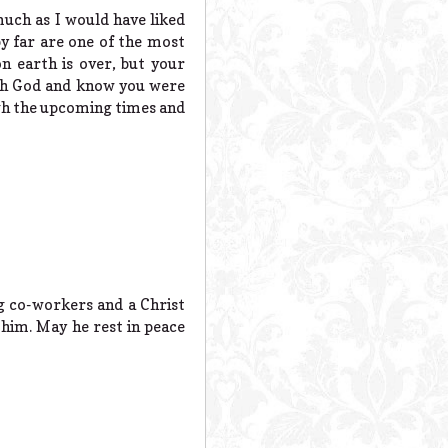
much as I would have liked
by far are one of the most
n earth is over, but your
th God and know you were
gh the upcoming times and
g co-workers and a Christ
him. May he rest in peace