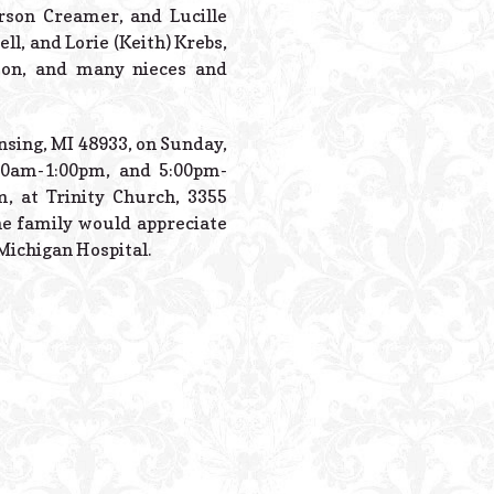
rson Creamer, and Lucille
ll, and Lorie (Keith) Krebs,
rmon, and many nieces and
nsing, MI 48933, on Sunday,
00am-1:00pm, and 5:00pm-
m, at Trinity Church, 3355
the family would appreciate
Michigan Hospital.