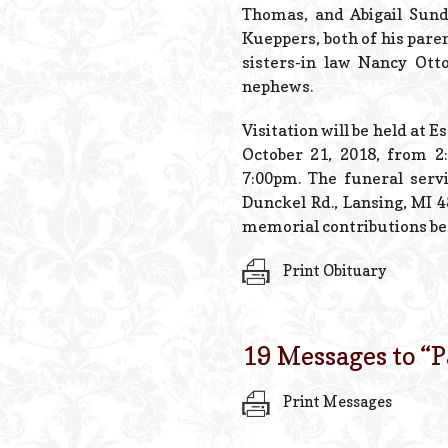
Thomas, and Abigail Sund
Kueppers, both of his paren
sisters-in law Nancy Ott
nephews.
Visitation will be held at
October 21, 2018, from 
7:00pm. The funeral servi
Dunckel Rd., Lansing, MI 4
memorial contributions be 
Print Obituary
19 Messages to “
P
Print Messages