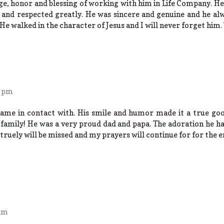
lege, honor and blessing of working with him in Life Company. 
and respected greatly. He was sincere and genuine and he alw
 He walked in the character of Jesus and I will never forget him.
9 pm
 came in contact with. His smile and humor made it a true go
family! He was a very proud dad and papa. The adoration he ha
truely will be missed and my prayers will continue for for the e
 am