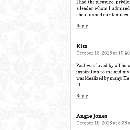
I had the pleasure, privi
a leader whom I admired 
about us and our families.
Reply
Kim
October 18, 2018 at 10:4
Paul was loved by all he
inspiration to me and my 
was idealized by many! He 
all
Reply
Angie Jones
October 19, 2018 at 8:38