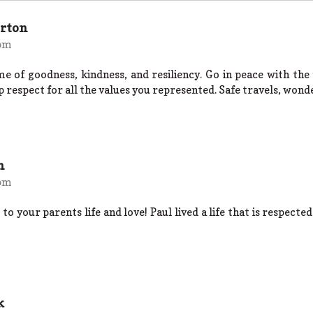
erton
 pm
me of goodness, kindness, and resiliency. Go in peace with th
 respect for all the values you represented. Safe travels, wond
n
 pm
 to your parents life and love! Paul lived a life that is respecte
k