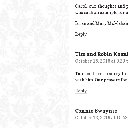
Carol, our thoughts and p
was such an example for al
Brian and Mary McMahan
Reply
Tim and Robin Koen
October 18, 2018 at 9:23
Tim and I are so sorry to 
with him. Our prayers for
Reply
Connie Swaynie
October 18, 2018 at 10:4