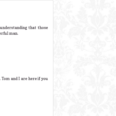
e understanding that those
erful man.
d. Tom and I are here if you