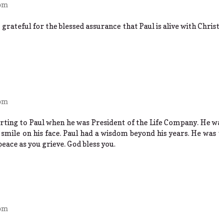
 pm
t grateful for the blessed assurance that Paul is alive with Chris
 pm
orting to Paul when he was President of the Life Company. He wa
smile on his face. Paul had a wisdom beyond his years. He was 
 peace as you grieve. God bless you.
 pm