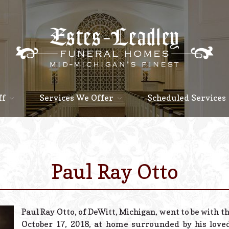
ff
Services We Offer
Scheduled Services
Paul Ray Otto
Paul Ray Otto, of DeWitt, Michigan, went to be with th
October 17, 2018, at home surrounded by his love