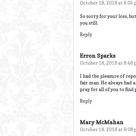
October 18, 2018 at 8:05
So sorry for your loss, bu
you still.
Reply
Erron Sparks
October 18, 2018 at 8:46
I had the pleasure of rep
fair man. He always had a 
pray for all of you to find
Reply
Mary McMahan
October 18, 2018 at 9:08