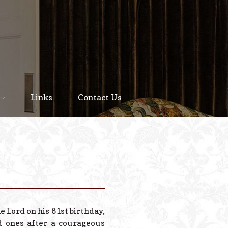
Home
About
Links
Contact Us
Staff
Services We Offer
Scheduled Service
Links
Contact Us
e Lord on his 61st birthday,
© 2026 Estes Lead
d ones after a courageous