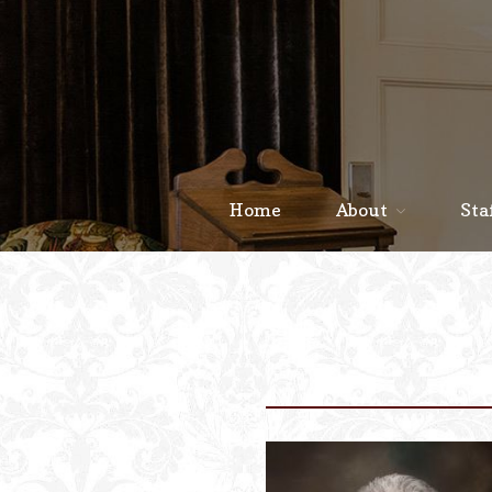
Home
About
Sta