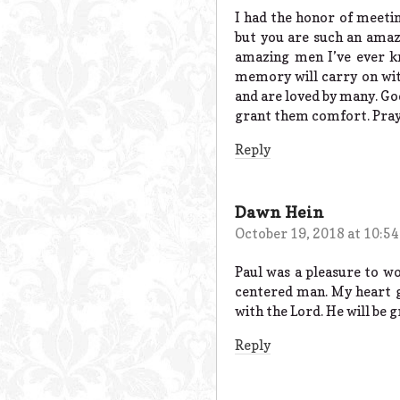
I had the honor of meetin
but you are such an amazi
amazing men I’ve ever kn
memory will carry on wi
and are loved by many. G
grant them comfort. Prayin
Reply
Dawn Hein
October 19, 2018 at 10:5
Paul was a pleasure to w
centered man. My heart g
with the Lord. He will be 
Reply