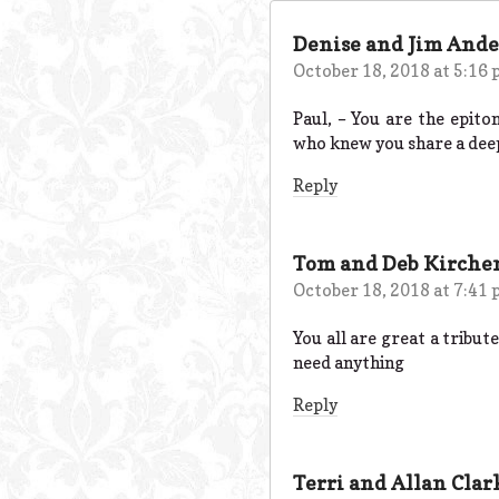
Denise and Jim And
October 18, 2018 at 5:16
Paul, – You are the epito
who knew you share a deep
Reply
Tom and Deb Kirche
October 18, 2018 at 7:41
You all are great a tribute
need anything
Reply
Terri and Allan Clar