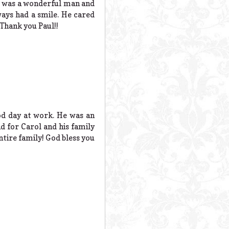
He was a wonderful man and
ays had a smile. He cared
 Thank you Paul!!
od day at work. He was an
d for Carol and his family
ntire family! God bless you