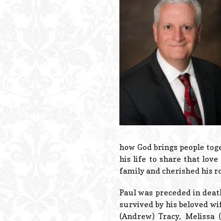
how God brings people toge
his life to share that lov
family and cherished his r
Paul was preceded in death
survived by his beloved wi
(Andrew) Tracy, Melissa 