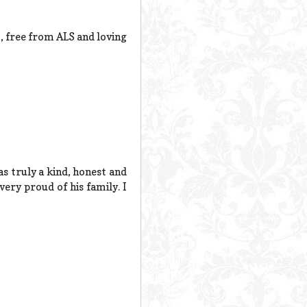
t, free from ALS and loving
s truly a kind, honest and
very proud of his family. I