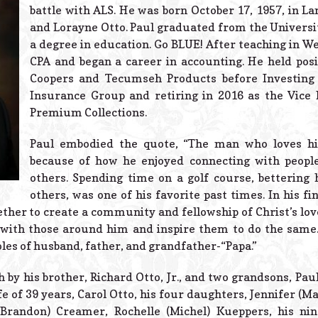
battle with ALS. He was born October 17, 1957, in La
and Lorayne Otto. Paul graduated from the Universit
a degree in education. Go BLUE! After teaching in We
CPA and began a career in accounting. He held pos
Coopers and Tecumseh Products before Investing
Insurance Group and retiring in 2016 as the Vice 
Premium Collections.
Paul embodied the quote, “The man who loves his
because of how he enjoyed connecting with people
others. Spending time on a golf course, bettering
others, was one of his favorite past times. In his f
ther to create a community and fellowship of Christ’s lo
e with those around him and inspire them to do the same.
oles of husband, father, and grandfather-“Papa.”
 by his brother, Richard Otto, Jr., and two grandsons, Pau
fe of 39 years, Carol Otto, his four daughters, Jennifer (
(Brandon) Creamer, Rochelle (Michel) Kueppers, his nine