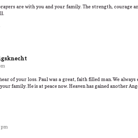
rayers are with you and your family. The strength, courage an
l.
igsknecht
 pm
hear of your loss. Paul was a great, faith filled man. We alway
 your family. He is at peace now. Heaven has gained another Ang
2 pm