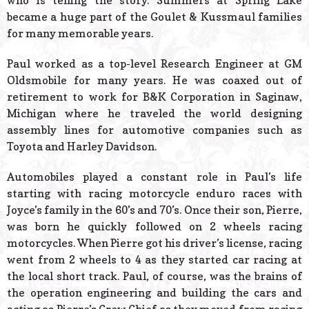
who is telling the story. Summers at Spring Lake
became a huge part of the Goulet & Kussmaul families
for many memorable years.
Paul worked as a top-level Research Engineer at GM
Oldsmobile for many years. He was coaxed out of
retirement to work for B&K Corporation in Saginaw,
Michigan where he traveled the world designing
assembly lines for automotive companies such as
Toyota and Harley Davidson.
Automobiles played a constant role in Paul’s life
starting with racing motorcycle enduro races with
Joyce’s family in the 60’s and 70’s. Once their son, Pierre,
was born he quickly followed on 2 wheels racing
motorcycles. When Pierre got his driver’s license, racing
went from 2 wheels to 4 as they started car racing at
the local short track. Paul, of course, was the brains of
the operation engineering and building the cars and