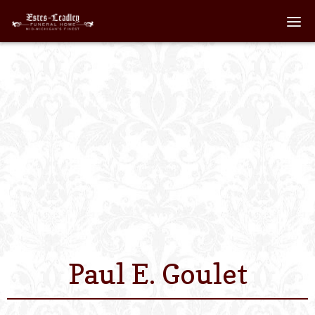
Home
About
Staff
Services We Off
Scheduled Servi
Links
Paul E. Goulet
Contact Us