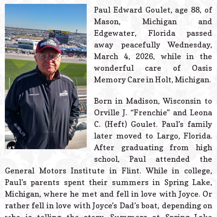
© 2026 Estes Lead
Paul Edward Goulet, age 88, of
Powered B
Mason, Michigan and
Edgewater, Florida passed
away peacefully Wednesday,
March 4, 2026, while in the
wonderful care of Oasis
Memory Care in Holt, Michigan.
Born in Madison, Wisconsin to
Orville J. “Frenchie” and Leona
C. (Heft) Goulet. Paul’s family
later moved to Largo, Florida.
After graduating from high
school, Paul attended the
General Motors Institute in Flint. While in college,
Paul’s parents spent their summers in Spring Lake,
Michigan, where he met and fell in love with Joyce. Or
rather fell in love with Joyce’s Dad’s boat, depending on