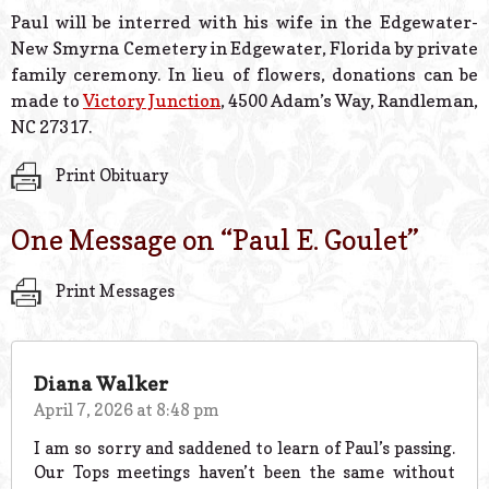
Paul will be interred with his wife in the Edgewater-
New Smyrna Cemetery in Edgewater, Florida by private
family ceremony. In lieu of flowers, donations can be
made to
Victory Junction
, 4500 Adam’s Way, Randleman,
NC 27317.
Print Obituary
One Message on “
Paul E. Goulet
”
Print Messages
Diana Walker
April 7, 2026 at 8:48 pm
I am so sorry and saddened to learn of Paul’s passing.
Our Tops meetings haven’t been the same without