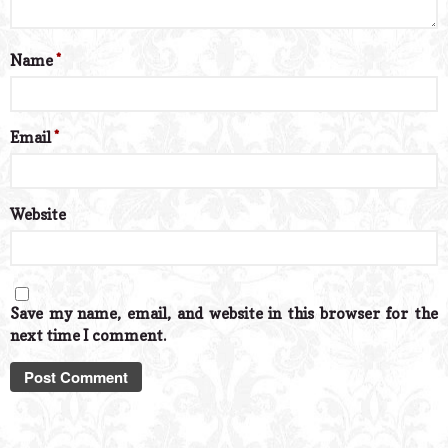
Name
*
Email
*
Website
Save my name, email, and website in this browser for the
next time I comment.