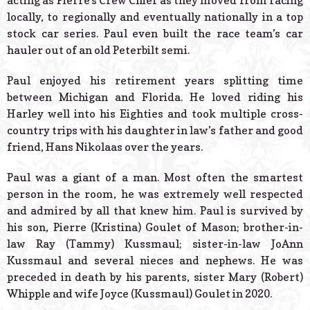
acting as Pierre’s Crew Chief as they moved from racing
locally, to regionally and eventually nationally in a top
stock car series. Paul even built the race team’s car
hauler out of an old Peterbilt semi.
Paul enjoyed his retirement years splitting time
between Michigan and Florida. He loved riding his
Harley well into his Eighties and took multiple cross-
country trips with his daughter in law’s father and good
friend, Hans Nikolaas over the years.
Paul was a giant of a man. Most often the smartest
person in the room, he was extremely well respected
and admired by all that knew him. Paul is survived by
his son, Pierre (Kristina) Goulet of Mason; brother-in-
law Ray (Tammy) Kussmaul; sister-in-law JoAnn
Kussmaul and several nieces and nephews. He was
preceded in death by his parents, sister Mary (Robert)
Whipple and wife Joyce (Kussmaul) Goulet in 2020.