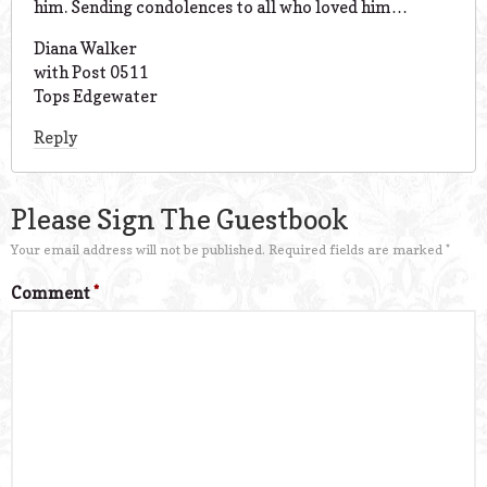
him. Sending condolences to all who loved him…
Diana Walker
with Post 0511
Tops Edgewater
Reply
Please Sign The Guestbook
Your email address will not be published.
Required fields are marked
*
Comment
*