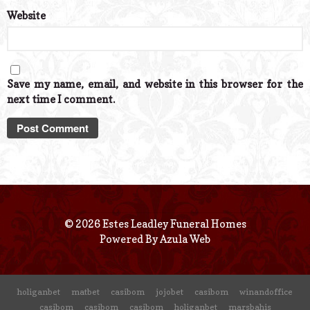
Website
Save my name, email, and website in this browser for the
next time I comment.
© 2026 Estes Leadley Funeral Homes
Powered By
Azula Web
holiganbet
matbet
casibom
jojobet
casibom
winandoffice
casibom
casibom
casibom
holiganbet
marsbahis