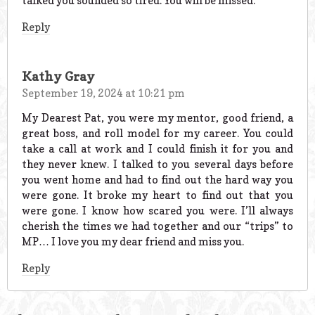
talked you sounded so tired. You will be missed.
Reply
Kathy Gray
September 19, 2024 at 10:21 pm
My Dearest Pat, you were my mentor, good friend, a
great boss, and roll model for my career. You could
take a call at work and I could finish it for you and
they never knew. I talked to you several days before
you went home and had to find out the hard way you
were gone. It broke my heart to find out that you
were gone. I know how scared you were. I’ll always
cherish the times we had together and our “trips” to
MP… I love you my dear friend and miss you.
Reply