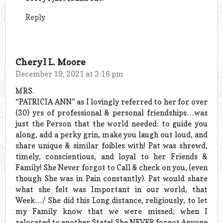
Reply
Cheryl L. Moore
December 19, 2021 at 3:16 pm
MRS.
“PATRICIA ANN” as I lovingly referred to her for over
(30) yrs of professional & personal friendships…was
just the Person that the world needed: to guide you
along, add a perky grin, make you laugh out loud, and
share unique & similar foibles with! Pat was shrewd,
timely, conscientious, and loyal to her Friends &
Family! She Never forgot to Call & check on you, (even
though She was in Pain constantly). Pat would share
what she felt was Important in our world, that
Week…/ She did this Long distance, religiously, to let
my Family know that we were missed; when I
relocated to another State! She NEVER forgot Anyone