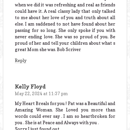
when we did it was refreshing and real as friends
could have it. A real classy lady that only talked
to me about her love of you and truth about all
else. I am saddened to not have found about her
passing for so long. She only spoke if you with
never ending love. She was so proud of you. Be
proud of her and tell your children about what s
great Mom she was. Bob Scriver
Reply
Kelly Floyd
May 22, 2024 at 11:37 pm
My Heart Breals for.you ! Pat was a Beautiful and
Amazing Woman. She Loved you more than
words could ever say . I am so heartbroken for
you . She is at Peace and Always with you .
Sorry I just found out.