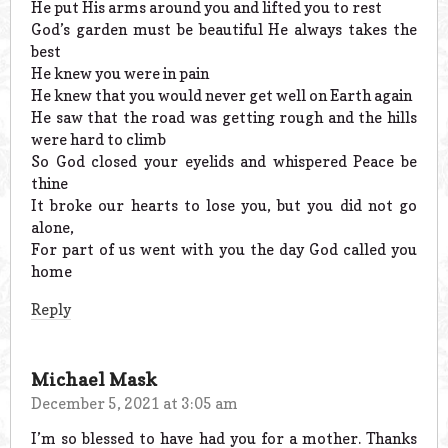
He put His arms around you and lifted you to rest
God’s garden must be beautiful He always takes the
best
He knew you were in pain
He knew that you would never get well on Earth again
He saw that the road was getting rough and the hills
were hard to climb
So God closed your eyelids and whispered Peace be
thine
It broke our hearts to lose you, but you did not go
alone,
For part of us went with you the day God called you
home
Reply
Michael Mask
December 5, 2021 at 3:05 am
I’m so blessed to have had you for a mother. Thanks