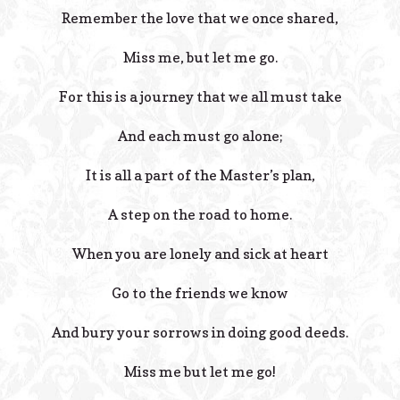
Remember the love that we once shared,
Miss me, but let me go.
For this is a journey that we all must take
And each must go alone;
It is all a part of the Master’s plan,
A step on the road to home.
When you are lonely and sick at heart
Go to the friends we know
And bury your sorrows in doing good deeds.
Miss me but let me go!