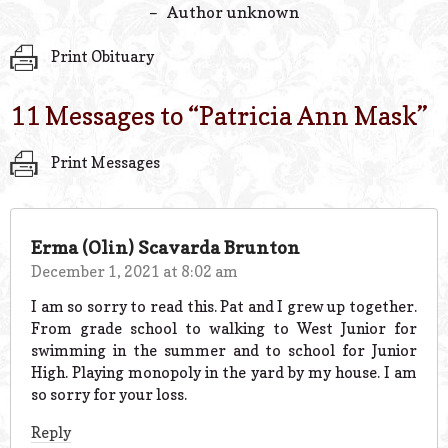
– Author unknown
Print Obituary
11 Messages to “
Patricia Ann Mask
”
Print Messages
Erma (Olin) Scavarda Brunton
December 1, 2021 at 8:02 am
I am so sorry to read this. Pat and I grew up together.
From grade school to walking to West Junior for
swimming in the summer and to school for Junior
High. Playing monopoly in the yard by my house. I am
so sorry for your loss.
Reply