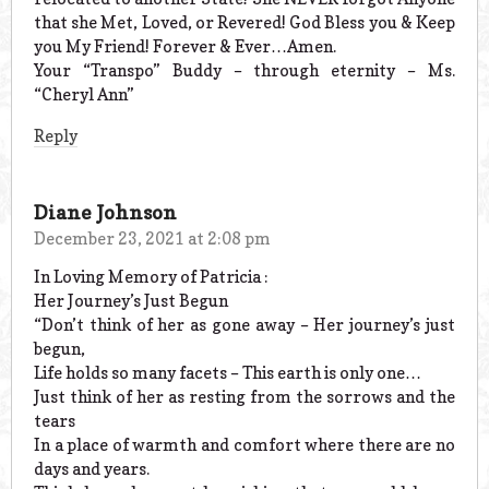
that she Met, Loved, or Revered! God Bless you & Keep
you My Friend! Forever & Ever…Amen.
Your “Transpo” Buddy – through eternity – Ms.
“Cheryl Ann”
Reply
Diane Johnson
December 23, 2021 at 2:08 pm
In Loving Memory of Patricia :
Her Journey’s Just Begun
“Don’t think of her as gone away – Her journey’s just
begun,
Life holds so many facets – This earth is only one…
Just think of her as resting from the sorrows and the
tears
In a place of warmth and comfort where there are no
days and years.