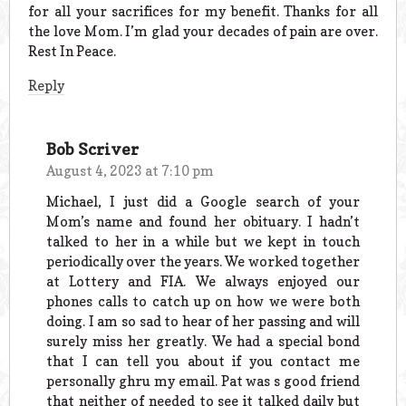
for all your sacrifices for my benefit. Thanks for all
the love Mom. I’m glad your decades of pain are over.
Rest In Peace.
Reply
Bob Scriver
August 4, 2023 at 7:10 pm
Michael, I just did a Google search of your
Mom’s name and found her obituary. I hadn’t
talked to her in a while but we kept in touch
periodically over the years. We worked together
at Lottery and FIA. We always enjoyed our
phones calls to catch up on how we were both
doing. I am so sad to hear of her passing and will
surely miss her greatly. We had a special bond
that I can tell you about if you contact me
personally ghru my email. Pat was s good friend
that neither of needed to see it talked daily but