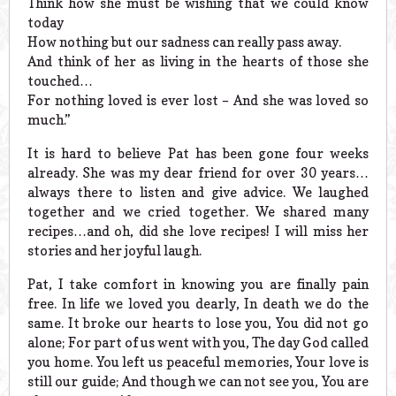
Think how she must be wishing that we could know
today
How nothing but our sadness can really pass away.
And think of her as living in the hearts of those she
touched…
For nothing loved is ever lost – And she was loved so
much.”
It is hard to believe Pat has been gone four weeks
already. She was my dear friend for over 30 years…
always there to listen and give advice. We laughed
together and we cried together. We shared many
recipes…and oh, did she love recipes! I will miss her
stories and her joyful laugh.
Pat, I take comfort in knowing you are finally pain
free. In life we loved you dearly, In death we do the
same. It broke our hearts to lose you, You did not go
alone; For part of us went with you, The day God called
you home. You left us peaceful memories, Your love is
still our guide; And though we can not see you, You are