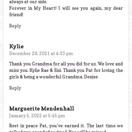
always at our side.
Forever in My Heart! I will see you again, my dear
friend!
Reply
Kylie
December 29, 2021 at 4:33 pm
Thank you Grandma for all you did for us. We love and
miss you. Kylie Rae & Sisi. Thank you Pat for loving the
girls & being a wonderful Grandma. Denise
Reply
Marguerite Mendenhall
January 5, 2022 at 5:45 pm
Rest in peace Pat, you’ve earned it. The last time we