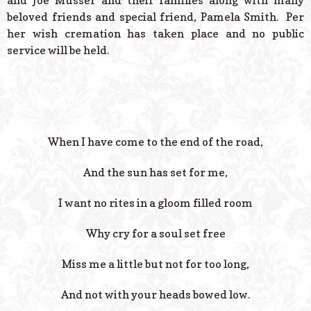
and Joe Musser and their families along with many
beloved friends and special friend, Pamela Smith. Per
her wish cremation has taken place and no public
service will be held.
When I have come to the end of the road,
And the sun has set for me,
I want no rites in a gloom filled room
Why cry for a soul set free
Miss me a little but not for too long,
And not with your heads bowed low.