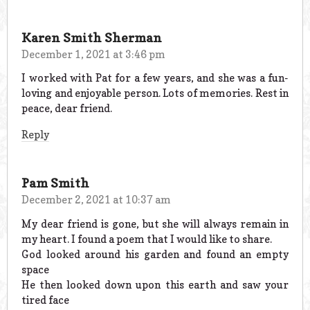
Karen Smith Sherman
December 1, 2021 at 3:46 pm
I worked with Pat for a few years, and she was a fun-
loving and enjoyable person. Lots of memories. Rest in
peace, dear friend.
Reply
Pam Smith
December 2, 2021 at 10:37 am
My dear friend is gone, but she will always remain in
my heart. I found a poem that I would like to share.
God looked around his garden and found an empty
space
He then looked down upon this earth and saw your
tired face