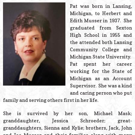
© 2026 Estes Lead
Pat was born in Lansing,
Powered B
Michigan, to Herbert and
Edith Musser in 1937. She
graduated from Sexton
High School in 1955 and
the attended both Lansing
Community College and
Michigan State University.
Pat spent her career
working for the State of
Michigan as an Account
Supervisor. She was a kind
and caring person who put
family and serving others first in her life.
She is survived by her son, Michael Mask;
granddaughter, Jessica Schroeder; great-
granddaughters, Sienna and Kylie; brothers, Jack, John