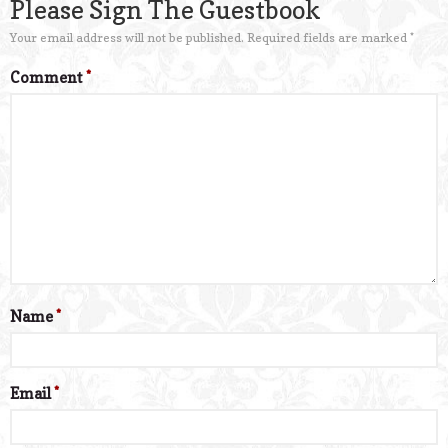
Please Sign The Guestbook
Your email address will not be published.
Required fields are marked
*
Comment
*
Name
*
Email
*