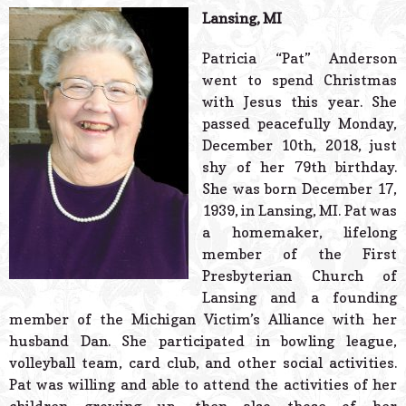
© 2026 Estes Lead
Lansing, MI
Powered B
Patricia “Pat” Anderson
went to spend Christmas
with Jesus this year. She
passed peacefully Monday,
December 10th, 2018, just
shy of her 79th birthday.
She was born December 17,
1939, in Lansing, MI. Pat was
a homemaker, lifelong
member of the First
Presbyterian Church of
Lansing and a founding
member of the Michigan Victim’s Alliance with her
husband Dan. She participated in bowling league,
volleyball team, card club, and other social activities.
Pat was willing and able to attend the activities of her