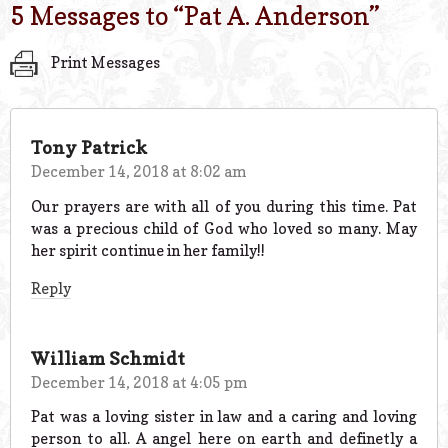
5 Messages to “
Pat A. Anderson
”
Print Messages
Tony Patrick
December 14, 2018 at 8:02 am
Our prayers are with all of you during this time. Pat
was a precious child of God who loved so many. May
her spirit continue in her family!!
Reply
William Schmidt
December 14, 2018 at 4:05 pm
Pat was a loving sister in law and a caring and loving
person to all. A angel here on earth and definetly a