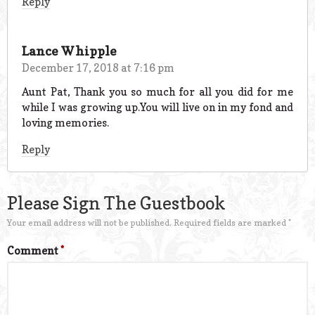
Reply
Lance Whipple
December 17, 2018 at 7:16 pm
Aunt Pat, Thank you so much for all you did for me
while I was growing up.You will live on in my fond and
loving memories.
Reply
Please Sign The Guestbook
Your email address will not be published.
Required fields are marked
*
Comment
*