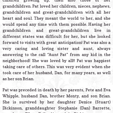
children growing up, then also those of her
grandchildren. Pat loved her children, nieces, nephews,
grandchildren and great-grandchildren with all her
heart and soul. They meant the world to her, and she
would spend any time with them possible. Having her
grandchildren and great-grandchildren live in
different states was difficult for her, but she looked
forward to visits with great anticipation! Pat was also a
very caring and loving sister and aunt, always
answering to the call “Aunt Pat” from any kid in the
neighborhood! She was loved by all!! Pat was happiest
taking care of others. This was very evident when she
took care of her husband, Dan, for many years, as well
as her son Brian.
Pat was preceded in death by her parents, Pete and Eva
Whipple, husband Dan, brother Monty, and son Brian.
She is survived by her daughter Denice (Stuart)
Dickinson, granddaughter Stephanie (Dan) Barrette,