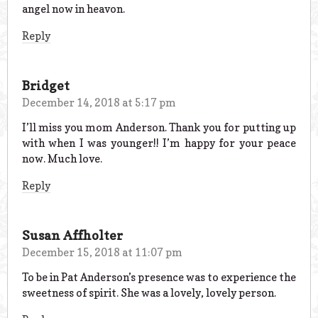
angel now in heavon.
Reply
Bridget
December 14, 2018 at 5:17 pm
I’ll miss you mom Anderson. Thank you for putting up
with when I was younger!! I’m happy for your peace
now. Much love.
Reply
Susan Affholter
December 15, 2018 at 11:07 pm
To be in Pat Anderson’s presence was to experience the
sweetness of spirit. She was a lovely, lovely person.