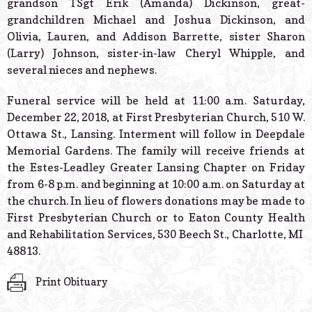
grandson TSgt Erik (Amanda) Dickinson, great-
grandchildren Michael and Joshua Dickinson, and
Olivia, Lauren, and Addison Barrette, sister Sharon
(Larry) Johnson, sister-in-law Cheryl Whipple, and
several nieces and nephews.
Funeral service will be held at 11:00 a.m. Saturday,
December 22, 2018, at First Presbyterian Church, 510 W.
Ottawa St., Lansing. Interment will follow in Deepdale
Memorial Gardens. The family will receive friends at
the Estes-Leadley Greater Lansing Chapter on Friday
from 6-8 p.m. and beginning at 10:00 a.m. on Saturday at
the church. In lieu of flowers donations may be made to
First Presbyterian Church or to Eaton County Health
and Rehabilitation Services, 530 Beech St., Charlotte, MI
48813.
Print Obituary