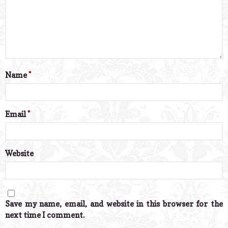
Name
*
Email
*
Website
Save my name, email, and website in this browser for the
next time I comment.