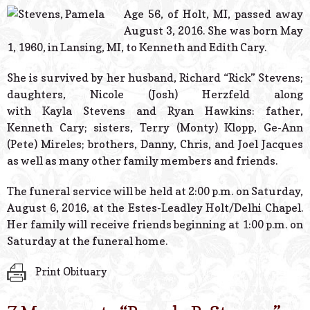
© 2026 Estes Lead
Age 56, of Holt, MI, passed away
Powered B
August 3, 2016. She was born May
1, 1960, in Lansing, MI, to Kenneth and Edith Cary.
She is survived by her husband, Richard “Rick” Stevens;
daughters, Nicole (Josh) Herzfeld along
with Kayla Stevens and Ryan Hawkins: father,
Kenneth Cary; sisters, Terry (Monty) Klopp, Ge-Ann
(Pete) Mireles; brothers, Danny, Chris, and Joel Jacques
as well as many other family members and friends.
The funeral service will be held at 2:00 p.m. on Saturday,
August 6, 2016, at the Estes-Leadley Holt/Delhi Chapel.
Her family will receive friends beginning at 1:00 p.m. on
Saturday at the funeral home.
Print Obituary