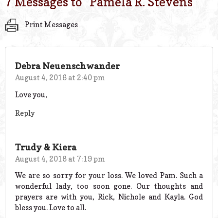
7 Messages to “
Pamela R. Stevens
”
Print Messages
Debra Neuenschwander
August 4, 2016 at 2:40 pm
Love you,
Reply
Trudy & Kiera
August 4, 2016 at 7:19 pm
We are so sorry for your loss. We loved Pam. Such a
wonderful lady, too soon gone. Our thoughts and
prayers are with you, Rick, Nichole and Kayla. God
bless you. Love to all.