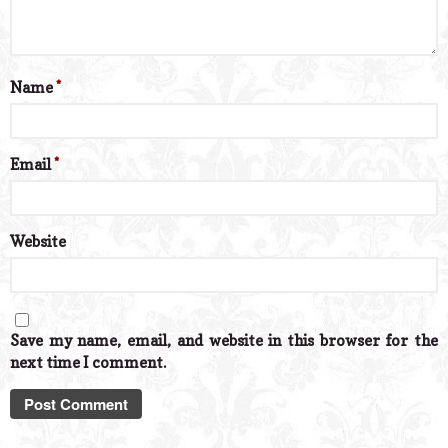
Name
*
Email
*
Website
Save my name, email, and website in this browser for the
next time I comment.