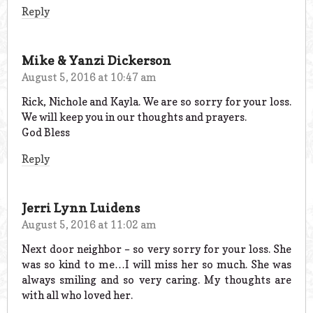
Reply
Mike & Yanzi Dickerson
August 5, 2016 at 10:47 am
Rick, Nichole and Kayla. We are so sorry for your loss.
We will keep you in our thoughts and prayers.
God Bless
Reply
Jerri Lynn Luidens
August 5, 2016 at 11:02 am
Next door neighbor – so very sorry for your loss. She
was so kind to me…I will miss her so much. She was
always smiling and so very caring. My thoughts are
with all who loved her.