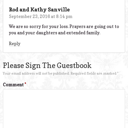
Rod and Kathy Sanville
September 23, 2016 at 8:14 pm
We are so sorry for your loss. Prayers are going out to
you and your daughters and extended family.
Reply
Please Sign The Guestbook
Your email address will not be published.
Required fields are marked
*
Comment
*