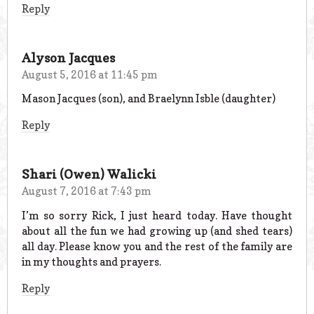
Reply
Alyson Jacques
August 5, 2016 at 11:45 pm
Mason Jacques (son), and Braelynn Isble (daughter)
Reply
Shari (Owen) Walicki
August 7, 2016 at 7:43 pm
I’m so sorry Rick, I just heard today. Have thought
about all the fun we had growing up (and shed tears)
all day. Please know you and the rest of the family are
in my thoughts and prayers.
Reply