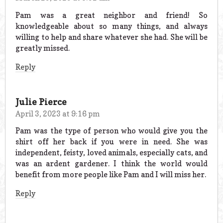
Pam was a great neighbor and friend! So
knowledgeable about so many things, and always
willing to help and share whatever she had. She will be
greatly missed.
Reply
Julie Pierce
April 3, 2023 at 9:16 pm
Pam was the type of person who would give you the
shirt off her back if you were in need. She was
independent, feisty, loved animals, especially cats, and
was an ardent gardener. I think the world would
benefit from more people like Pam and I will miss her.
Reply