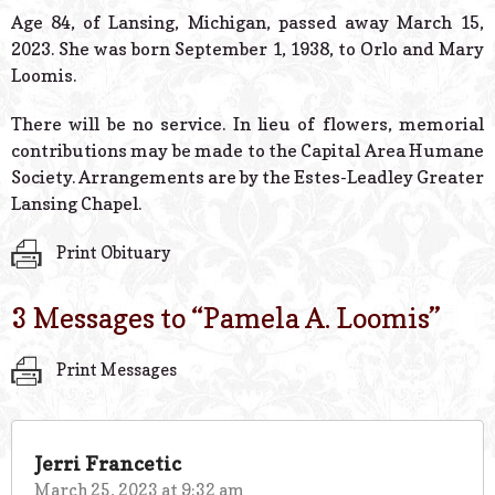
© 2026 Estes Lead
Age 84, of Lansing, Michigan, passed away March 15,
Powered B
2023. She was born September 1, 1938, to Orlo and Mary
Loomis.
There will be no service. In lieu of flowers, memorial
contributions may be made to the Capital Area Humane
Society. Arrangements are by the Estes-Leadley Greater
Lansing Chapel.
Print Obituary
3 Messages to “
Pamela A. Loomis
”
Print Messages
Jerri Francetic
March 25, 2023 at 9:32 am