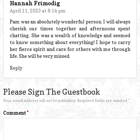
Hannah Frimodig
April 11, 2023 at 8:14 pm
Pam was an absolutely wonderful person. I will always
cherish our times together and afternoons spent
chatting. She was a wealth of knowledge and seemed
to know something about everything! I hope to carry
her fierce spirit and care for others with me through
life. She will be very missed.
Reply
Please Sign The Guestbook
Your email address will not be published.
Required fields are marked
*
Comment
*