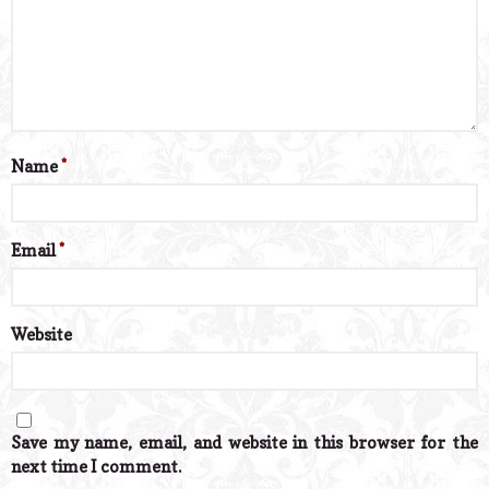
Name
*
Email
*
Website
Save my name, email, and website in this browser for the
next time I comment.