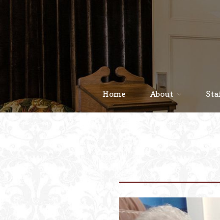
Home
About
Sta