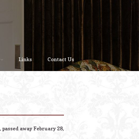
Home
About
Links
Contact Us
Staff
Services We Offer
Scheduled Service
Links
Contact Us
n, passed away February 28,
© 2026 Estes Lead