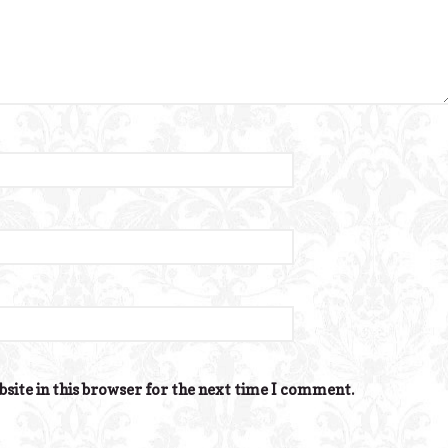
site in this browser for the next time I comment.