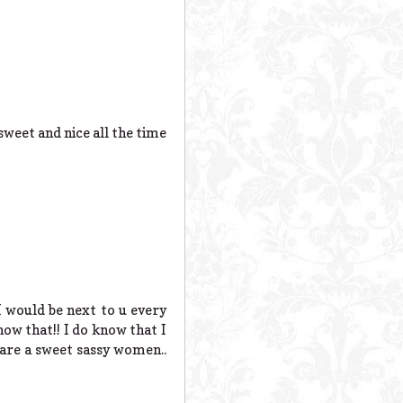
sweet and nice all the time
I would be next to u every
now that!! I do know that I
 are a sweet sassy women..