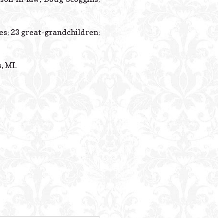
es; 23 great-grandchildren;
, MI.