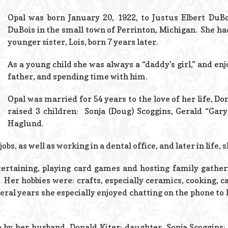
Opal was born January 20, 1922, to Justus Elbert DuB
DuBois in the small town of Perrinton, Michigan. She had
younger sister, Lois, born 7 years later.
As a young child she was always a “daddy’s girl,” and en
father, and spending time with him.
Opal was married for 54 years to the love of her life, Do
raised 3 children: Sonja (Doug) Scoggins, Gerald “Gary”
Haglund.
obs, as well as working in a dental office, and later in life, 
tertaining, playing card games and hosting family gatheri
. Her hobbies were: crafts, especially ceramics, cooking, c
eral years she especially enjoyed chatting on the phone to 
 by her husband, Donald Kiter; daughter, Sonja Scoggins; 