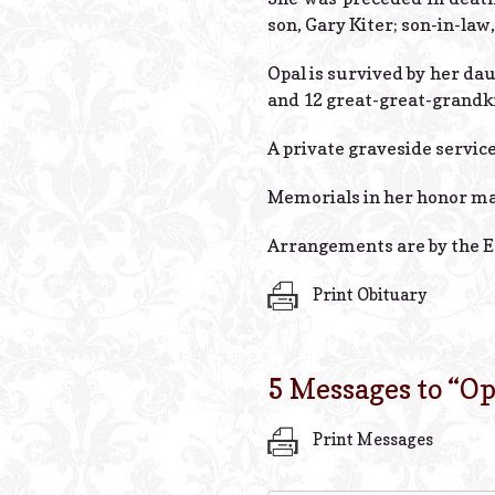
son, Gary Kiter; son-in-law
Opal is survived by her da
and 12 great-great-grandk
A private graveside service 
Memorials in her honor ma
Arrangements are by the E
Print Obituary
5 Messages to “
Op
Print Messages