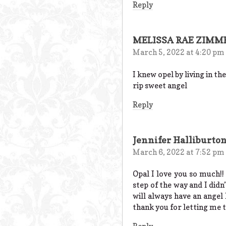
Reply
MELISSA RAE ZIM
March 5, 2022 at 4:20 pm
I knew opel by living in t
rip sweet angel
Reply
Jennifer Halliburto
March 6, 2022 at 7:52 pm
Opal I love you so much!!
step of the way and I didn
will always have an angel
thank you for letting me 