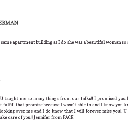
MERMAN
he same apartment building as I do she was a beautiful woman so 
n
 U taught me so many things from our talks!! I promised you 
’t fulfill that promise because I wasn’t able to and I know you k
 looking over me and I do know that I will forever miss you!! U
take care of you!! Jennifer from PACE