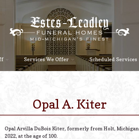
ff
Services We Offer
Scheduled Services
Opal A. Kiter
Opal Arvilla DuBois Kiter, formerly from Holt, Michiga
2022, at the age of 100.