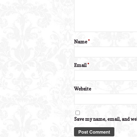
Name
*
Email
*
Website
Save my name, email, and web