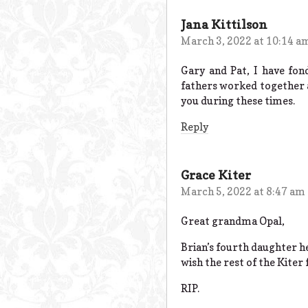
Jana Kittilson
March 3, 2022 at 10:14 a
Gary and Pat, I have fon
fathers worked together a
you during these times.
Reply
Grace Kiter
March 5, 2022 at 8:47 am
Great grandma Opal,
Brian’s fourth daughter he
wish the rest of the Kiter 
RIP.