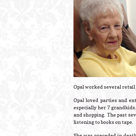
Opal worked several retail j
Opal loved parties and en
especially her 7 grandkids
and shopping. The past sev
listening to books on tape.
She was preceded in death