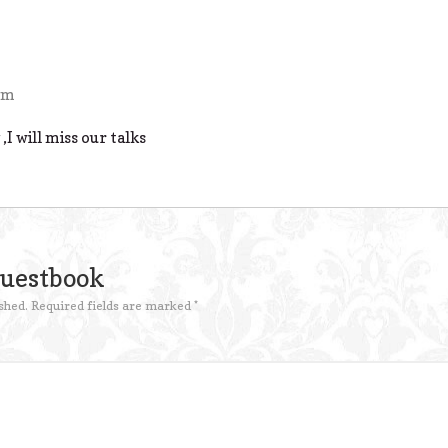
pm
,I will miss our talks
Guestbook
shed.
Required fields are marked
*