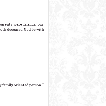
parents were friends, our
both deceased. God be with
y family oriented person. I