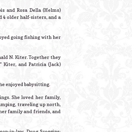
Powered B
ois and Rosa Della (Helms)
 4 older half-sisters, and a
joyed going fishing with her
nald N. Kiter. Together they
 Kiter, and Patricia (Jack)
she enjoyed babysitting.
ngs. She loved her family,
amping, traveling up north,
her family and friends, and
son-in-law, Doug Scoggins;