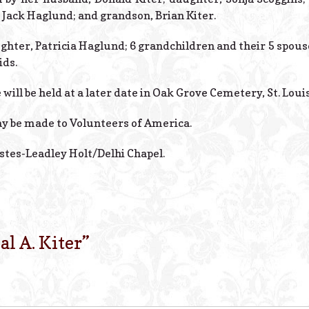
, Jack Haglund; and grandson, Brian Kiter.
ughter, Patricia Haglund; 6 grandchildren and their 5 spous
ids.
will be held at a later date in Oak Grove Cemetery, St. Louis
y be made to Volunteers of America.
stes-Leadley Holt/Delhi Chapel.
al A. Kiter
”