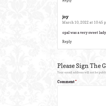
Reply
joy
March 10, 2022 at 10:45 
opal was a very sweet lady 
Reply
Please Sign The 
Your email address will not be publi
Comment
*