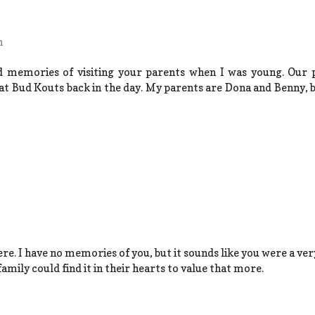
m
d memories of visiting your parents when I was young. Our 
t Bud Kouts back in the day. My parents are Dona and Benny, 
re. I have no memories of you, but it sounds like you were a ver
family could find it in their hearts to value that more.