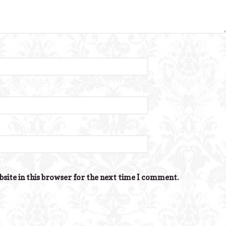
site in this browser for the next time I comment.