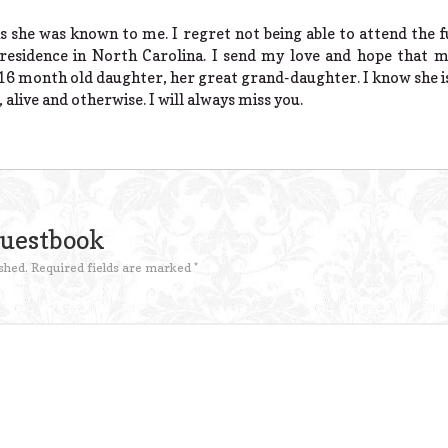
 she was known to me. I regret not being able to attend the f
residence in North Carolina. I send my love and hope that m
16 month old daughter, her great grand-daughter. I know she is
 alive and otherwise. I will always miss you.
Guestbook
shed.
Required fields are marked
*