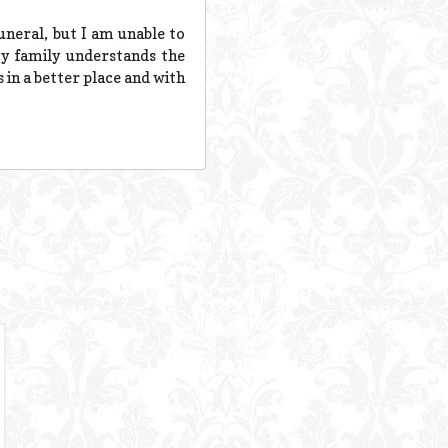
uneral, but I am unable to
y family understands the
 in a better place and with