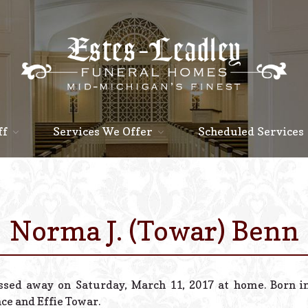
ff
Services We Offer
Scheduled Services
Norma J. (Towar) Benn
assed away on Saturday, March 11, 2017 at home. Born in
nce and Effie Towar.