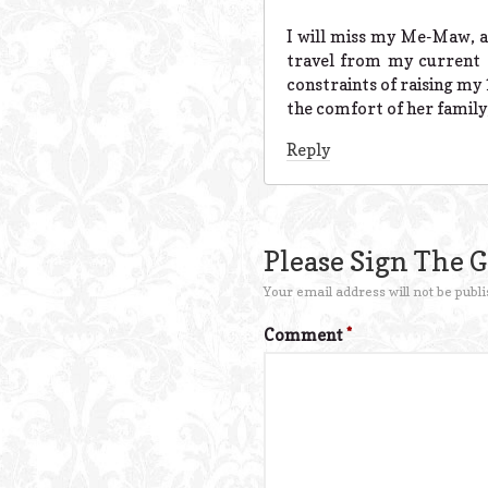
I will miss my Me-Maw, as
travel from my current 
constraints of raising my 
the comfort of her family,
Reply
Please Sign The 
Your email address will not be publi
Comment
*