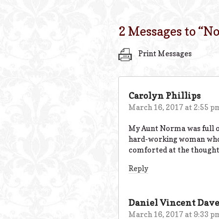
2 Messages to “
No
Print Messages
Carolyn Phillips
March 16, 2017 at 2:55 p
My Aunt Norma was full of 
hard-working woman who su
comforted at the thought t
Reply
Daniel Vincent Dav
March 16, 2017 at 9:33 p