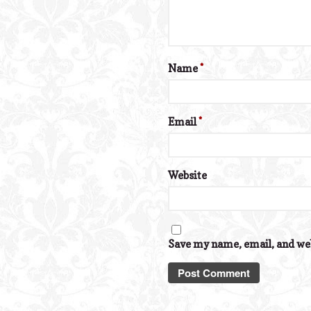
Name
*
Email
*
Website
Save my name, email, and web