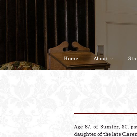
Home
About
Sta
Age 87, of Sumter, SC, p
daughter of the late Clare