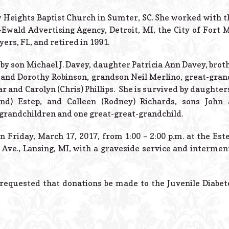
Heights Baptist Church in Sumter, SC. She worked with the
-Ewald Advertising Agency, Detroit, MI, the City of Fort M
yers, FL, and retired in 1991.
by son Michael J. Davey, daughter Patricia Ann Davey, broth
 and Dorothy Robinson, grandson Neil Merlino, great-gran
 and Carolyn (Chris) Phillips. She is survived by daughter
and) Estep, and Colleen (Rodney) Richards, sons John
-grandchildren and one great-great-grandchild.
 on Friday, March 17, 2017, from 1:00 – 2:00 p.m. at the Es
Ave., Lansing, MI, with a graveside service and interment
 requested that donations be made to the Juvenile Diabe