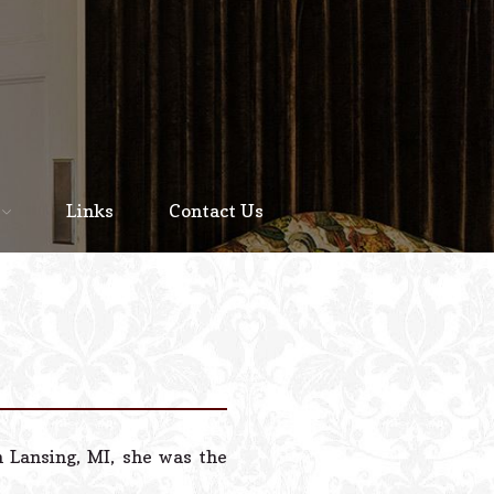
Home
About
Links
Contact Us
Staff
Services We Offer
Scheduled Service
Links
Contact Us
 Lansing, MI, she was the
© 2026 Estes Lead