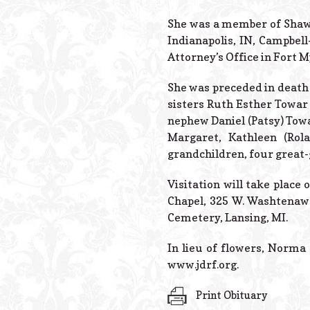
She was a member of Shaw 
Indianapolis, IN, Campbell
Attorney’s Office in Fort M
She was preceded in death 
sisters Ruth Esther Towar
nephew Daniel (Patsy) Towar
Margaret, Kathleen (Rol
grandchildren, four great
Visitation will take place
Chapel, 325 W. Washtenaw 
Cemetery, Lansing, MI.
In lieu of flowers, Norma
www.jdrf.org.
Print Obituary