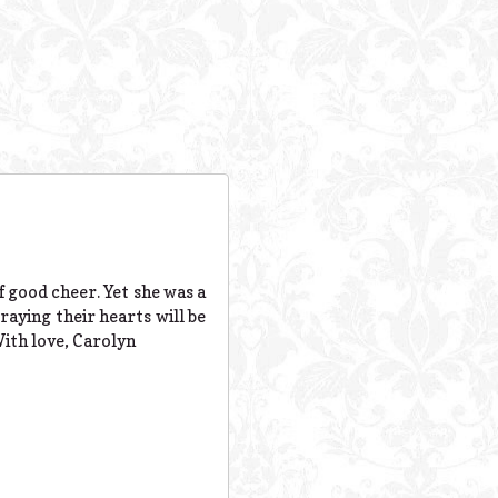
f good cheer. Yet she was a
aying their hearts will be
With love, Carolyn