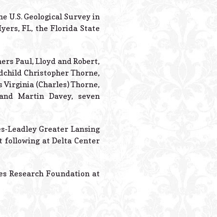
Powered B
 U.S. Geological Survey in
yers, FL, the Florida State
ers Paul, Lloyd and Robert,
dchild Christopher Thorne,
s Virginia (Charles) Thorne,
 and Martin Davey, seven
tes-Leadley Greater Lansing
 following at Delta Center
tes Research Foundation at