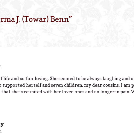
rma J. (Towar) Benn
”
m
life and so fun-loving. She seemed to be always laughing and o
pported herself and seven children, my dear cousins. I am pr
hat she is reunited with her loved ones and no longer in pain. 
ey
m