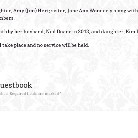
ghter, Amy (Jim) Hert; sister, Jane Ann Wonderly along wi
mbers.
th by her husband, Ned Doane in 2013, and daughter, Kim D
 take place and no service will be held.
Guestbook
shed.
Required fields are marked
*