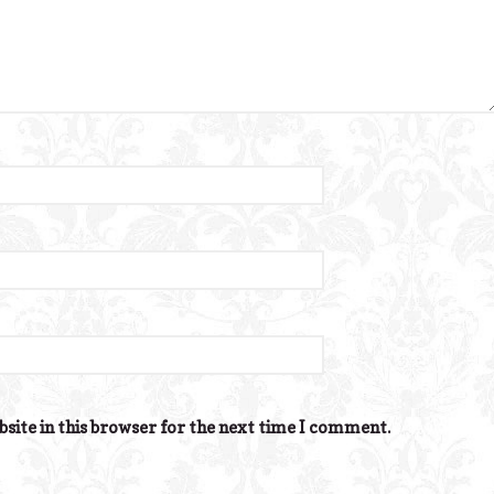
site in this browser for the next time I comment.