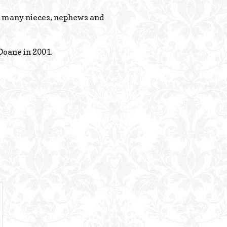
Powered B
th many nieces, nephews and
oane in 2001.