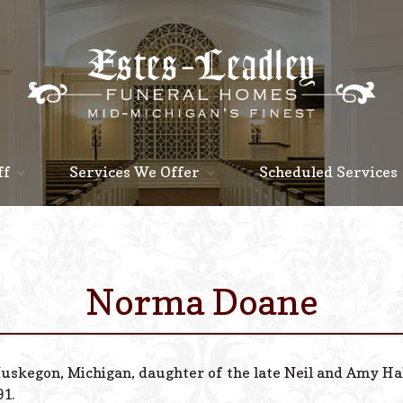
ff
Services We Offer
Scheduled Services
Norma Doane
Muskegon, Michigan, daughter of the late Neil and Amy H
91.