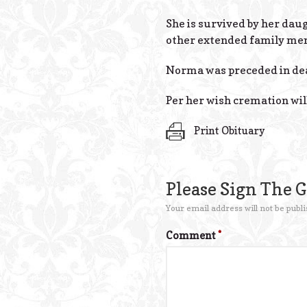
She is survived by her dau
other extended family me
Norma was preceded in dea
Per her wish cremation will
Print Obituary
Please Sign The 
Your email address will not be publi
Comment
*