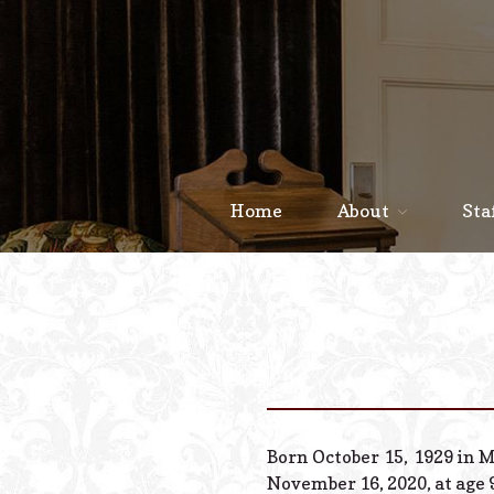
Home
About
Sta
Born October 15, 1929 in 
November 16, 2020, at age 