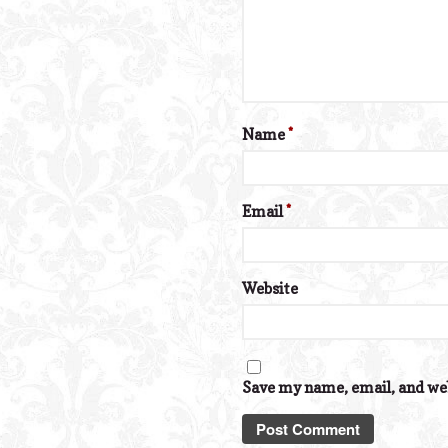
Name
*
Email
*
Website
Save my name, email, and web