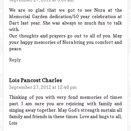
We are so glad that we got to see Nora at the
Memorial Garden dedication/50 year celebration at
Dart last year. She was always so much fun to talk
with.
Our thoughts and prayers go out to all of you. May
your happy memories of Nora bring you comfort and
peace.
Reply
Lois Pancost Charles
September 27, 2012 at 12:46 pm
Thinking of you with very fond memories of times
past. I am sure you are rejoicing with family and
singing away together. May God’s strength sustain all
family and friends in these times. Love and hugs to all,
Lois