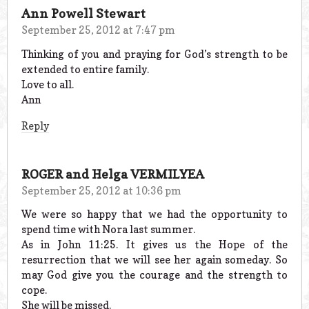
Ann Powell Stewart
September 25, 2012 at 7:47 pm
Thinking of you and praying for God’s strength to be
extended to entire family.
Love to all.
Ann
Reply
ROGER and Helga VERMILYEA
September 25, 2012 at 10:36 pm
We were so happy that we had the opportunity to
spend time with Nora last summer.
As in John 11:25. It gives us the Hope of the
resurrection that we will see her again someday. So
may God give you the courage and the strength to
cope.
She will be missed.