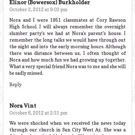
Elinor (Bowersox) Burkholder
October 3, 2012 at 9:03 pm
Nora and I were 1951 classmates at Cory Rawson
High School. I will always remember the overnight
slumber party’s we had at Nora’s parent’s house. I
remember the long talks we would have through out
the night and into the early morning hours. Although
there was distance between us, I often thought of
Nora and how much fun we had growing up together.
What a very special friend Nora was to me and she will
be sadly missed.
Reply
Nora Vint
October 6, 2012 at 2:31 pm
We were shocked when we received the news today
through our church in Sun City West Az. She was a