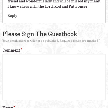
friend and wonderful lady and will be missed my many.
I know she is with the Lord. Rod and Pat Bonser
Reply
Please Sign The Guestbook
Your email address will not be published.
Required fields are marked
*
Comment
*
Name
*