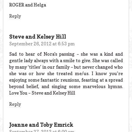
ROGER and Helga
Reply
Steve and Kelsey Hill
September 26, 2012 at 6:53 pm
Sad to hear of Nora’s passing – she was a kind and
gentle lady always with a smile to give. She was called
by many ‘titles’ in our family – but never changed who
she was or how she treated me/us. I know you’re
enjoying some fantastic reunions, feasting at a spread
beyond belief, and singing some marvelous hymns.
Love You – Steve and Kelsey Hill
Reply
Joanne and Toby Emrick
September 27, 2012 at 6:00 am