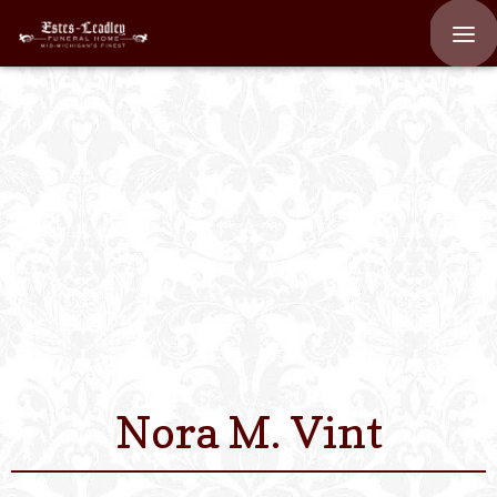
Home
About
Staff
Services We Off
Scheduled Servi
Links
Nora M. Vint
Contact Us