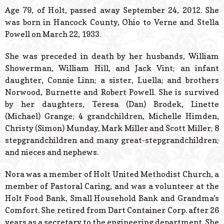
© 2026 Estes Lead
Age 79, of Holt, passed away September 24, 2012. She
Powered B
was born in Hancock County, Ohio to Verne and Stella
Powell on March 22, 1933.
She was preceded in death by her husbands, William
Showerman, William Hill, and Jack Vint; an infant
daughter, Connie Linn; a sister, Luella; and brothers
Norwood, Burnette and Robert Powell. She is survived
by her daughters, Teresa (Dan) Brodek, Linette
(Michael) Grange; 4 grandchildren, Michelle Himden,
Christy (Simon) Munday, Mark Miller and Scott Miller; 8
stepgrandchildren and many great-stepgrandchildren;
and nieces and nephews.
Nora was a member of Holt United Methodist Church, a
member of Pastoral Caring, and was a volunteer at the
Holt Food Bank, Small Household Bank and Grandma’s
Comfort. She retired from Dart Container Corp. after 26
years as a secretary to the engineering department. She