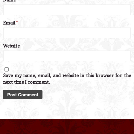
Email
*
Website
Save my name, email, and website in this browser for the
next time I comment.