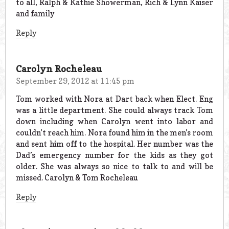
to all, Ralph & Kathie Showerman, Rich & Lynn Kaiser
and family
Reply
Carolyn Rocheleau
September 29, 2012 at 11:45 pm
Tom worked with Nora at Dart back when Elect. Eng
was a little department. She could always track Tom
down including when Carolyn went into labor and
couldn’t reach him. Nora found him in the men’s room
and sent him off to the hospital. Her number was the
Dad’s emergency number for the kids as they got
older. She was always so nice to talk to and will be
missed. Carolyn & Tom Rocheleau
Reply