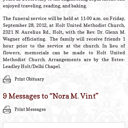
enjoyed traveling, reading, and baking.
The funeral service will be held at 11:00 a.m. on Friday,
September 28, 2012, at Holt United Methodist Church,
2321 N. Aurelius Rd., Holt
,
with the Rev. Dr. Glenn M.
Wagner officiating. The family will receive friends 1
hour prior to the service at the church. In lieu of
flowers, memorials can be made to Holt United
Methodist Church. Arrangements are by the Estes-
Leadley Holt/Delhi Chapel.
Print Obituary
9 Messages to “
Nora M. Vint
”
Print Messages