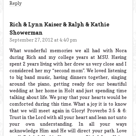
Reply
Rich & Lynn Kaiser & Ralph & Kathie
Showerman
September 27, 2012 at 4:40 pm
What wonderful memories we all had with Nora
during Rich and my college years at MSU. Having
spent 2 years living with her drew us very close and I
considered her my “second mom”. We loved listening
to big band music, having dinners together, singing
around the piano, getting ready for our beautiful
wedding at her home in Holt and just spending time
talking about life. We pray that your hearts would be
comforted during this time. What a joy it is to know
that we will meet again in Glory! Proverbs 3:5 & 6:
Trust in the Lord with all your heart and lean not unto
your own understanding. In all your ways
acknowledge Him and He will direct your path. Love