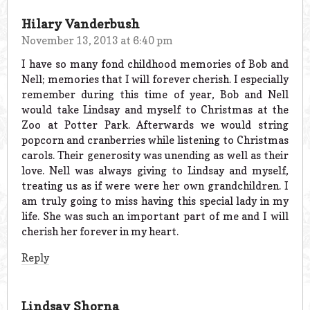
Hilary Vanderbush
November 13, 2013 at 6:40 pm
I have so many fond childhood memories of Bob and
Nell; memories that I will forever cherish. I especially
remember during this time of year, Bob and Nell
would take Lindsay and myself to Christmas at the
Zoo at Potter Park. Afterwards we would string
popcorn and cranberries while listening to Christmas
carols. Their generosity was unending as well as their
love. Nell was always giving to Lindsay and myself,
treating us as if were were her own grandchildren. I
am truly going to miss having this special lady in my
life. She was such an important part of me and I will
cherish her forever in my heart.
Reply
Lindsay Shorna