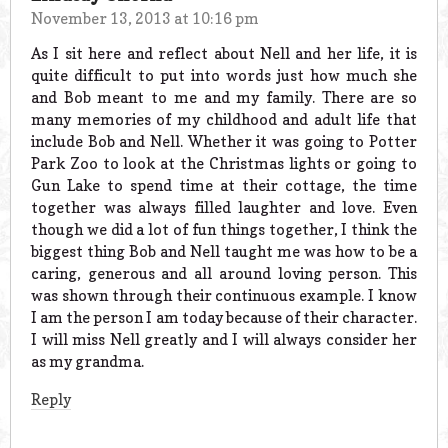
November 13, 2013 at 10:16 pm
As I sit here and reflect about Nell and her life, it is
quite difficult to put into words just how much she
and Bob meant to me and my family. There are so
many memories of my childhood and adult life that
include Bob and Nell. Whether it was going to Potter
Park Zoo to look at the Christmas lights or going to
Gun Lake to spend time at their cottage, the time
together was always filled laughter and love. Even
though we did a lot of fun things together, I think the
biggest thing Bob and Nell taught me was how to be a
caring, generous and all around loving person. This
was shown through their continuous example. I know
I am the person I am today because of their character.
I will miss Nell greatly and I will always consider her
as my grandma.
Reply