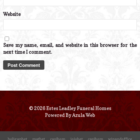
Website
Save my name, email, and website in this browser for the
next time I comment.
© 2026 Estes Leadley Funeral Homes
Powered By
Azula Web
holiganbet
matbet
casibom
jojobet
casibom
winandoffice