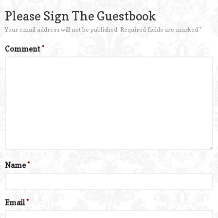
Please Sign The Guestbook
Your email address will not be published.
Required fields are marked
*
Comment
*
Name
*
Email
*