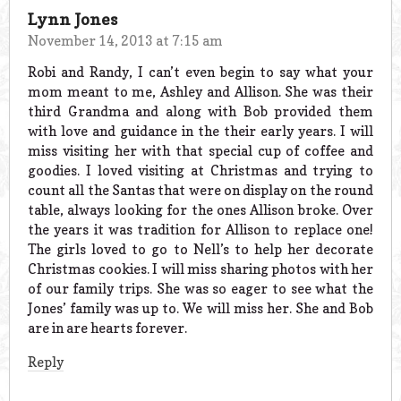
Lynn Jones
November 14, 2013 at 7:15 am
Robi and Randy, I can’t even begin to say what your
mom meant to me, Ashley and Allison. She was their
third Grandma and along with Bob provided them
with love and guidance in the their early years. I will
miss visiting her with that special cup of coffee and
goodies. I loved visiting at Christmas and trying to
count all the Santas that were on display on the round
table, always looking for the ones Allison broke. Over
the years it was tradition for Allison to replace one!
The girls loved to go to Nell’s to help her decorate
Christmas cookies. I will miss sharing photos with her
of our family trips. She was so eager to see what the
Jones’ family was up to. We will miss her. She and Bob
are in are hearts forever.
Reply