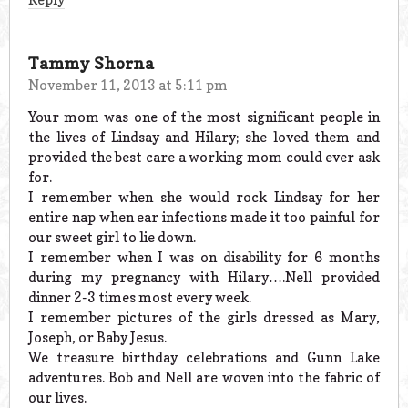
Tammy Shorna
November 11, 2013 at 5:11 pm
Your mom was one of the most significant people in
the lives of Lindsay and Hilary; she loved them and
provided the best care a working mom could ever ask
for.
I remember when she would rock Lindsay for her
entire nap when ear infections made it too painful for
our sweet girl to lie down.
I remember when I was on disability for 6 months
during my pregnancy with Hilary….Nell provided
dinner 2-3 times most every week.
I remember pictures of the girls dressed as Mary,
Joseph, or Baby Jesus.
We treasure birthday celebrations and Gunn Lake
adventures. Bob and Nell are woven into the fabric of
our lives.