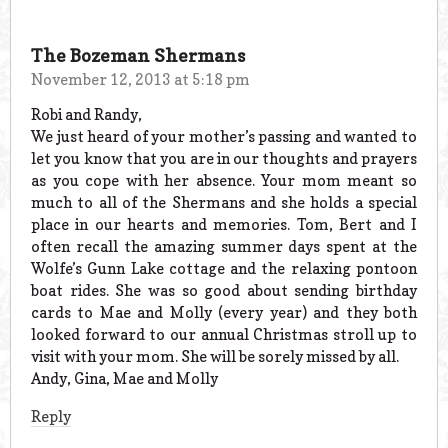
The Bozeman Shermans
November 12, 2013 at 5:18 pm
Robi and Randy,
We just heard of your mother’s passing and wanted to
let you know that you are in our thoughts and prayers
as you cope with her absence. Your mom meant so
much to all of the Shermans and she holds a special
place in our hearts and memories. Tom, Bert and I
often recall the amazing summer days spent at the
Wolfe’s Gunn Lake cottage and the relaxing pontoon
boat rides. She was so good about sending birthday
cards to Mae and Molly (every year) and they both
looked forward to our annual Christmas stroll up to
visit with your mom. She will be sorely missed by all.
Andy, Gina, Mae and Molly
Reply