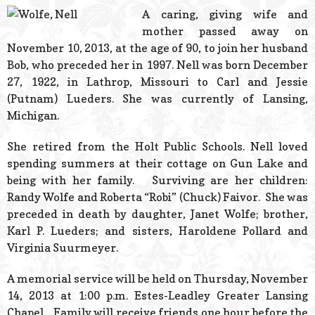
© 2026 Estes Lead
A caring, giving wife and
Powered B
mother passed away on
November 10, 2013, at the age of 90, to join her husband
Bob, who preceded her in 1997. Nell was born December
27, 1922, in Lathrop, Missouri to Carl and Jessie
(Putnam) Lueders. She was currently of Lansing,
Michigan.
She retired from the Holt Public Schools. Nell loved
spending summers at their cottage on Gun Lake and
being with her family. Surviving are her children:
Randy Wolfe and Roberta “Robi” (Chuck) Faivor. She was
preceded in death by daughter, Janet Wolfe; brother,
Karl P. Lueders; and sisters, Haroldene Pollard and
Virginia Suurmeyer.
A memorial service will be held on Thursday, November
14, 2013 at 1:00 p.m. Estes-Leadley Greater Lansing
Chapel. Family will receive friends one hour before the