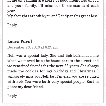
home on Sandhill are apart of good memories of you
and your family. I’ll miss her Christmas card each
year.
My thoughts are with you and Randy at this great loss.
Reply
Laura Purol
December 28, 2013 at 8:29 pm
Nell was a special lady. She and Bob befriended me
when we moved into the house across the street and
we remained friends for the next 23 years. She always
made me cookies for my birthday and Christmas. I
will sorely miss you Nell, but I’m glad you are rejoined
with Bob. You were both very special people. Rest in
peace my dear friend.
Reply