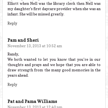
Elliott when Nell was the library clerk then Nell was
my daughter’s first daycare provider when she was an
infant. She will be missed greatly.
Reply
Pam and Sheri
November 13, 2013 at 10:52 am
Randy,
We both wanted to let you know that you’re in our
thoughts and prays and we hope that you are able to
draw strength from the many good memories in the
years ahead.
Reply
Pat and Pama Williams
November 13, 2013 at 12:40 pm