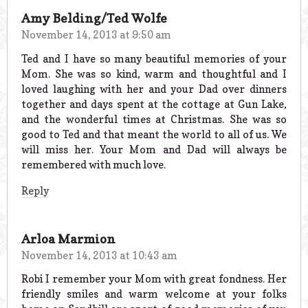
Amy Belding/Ted Wolfe
November 14, 2013 at 9:50 am
Ted and I have so many beautiful memories of your
Mom. She was so kind, warm and thoughtful and I
loved laughing with her and your Dad over dinners
together and days spent at the cottage at Gun Lake,
and the wonderful times at Christmas. She was so
good to Ted and that meant the world to all of us. We
will miss her. Your Mom and Dad will always be
remembered with much love.
Reply
Arloa Marmion
November 14, 2013 at 10:43 am
Robi I remember your Mom with great fondness. Her
friendly smiles and warm welcome at your folks