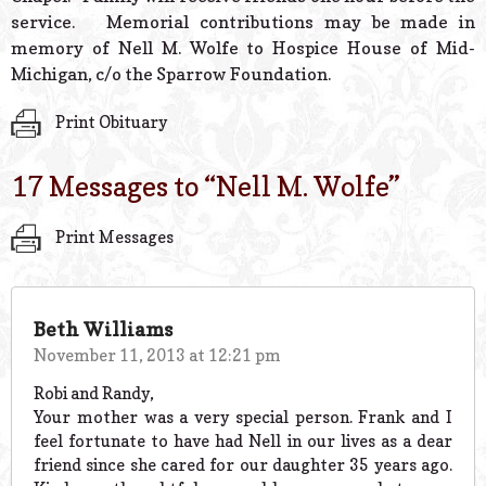
service. Memorial contributions may be made in
memory of Nell M. Wolfe to Hospice House of Mid-
Michigan, c/o the Sparrow Foundation.
Print Obituary
17 Messages to “
Nell M. Wolfe
”
Print Messages
Beth Williams
November 11, 2013 at 12:21 pm
Robi and Randy,
Your mother was a very special person. Frank and I
feel fortunate to have had Nell in our lives as a dear
friend since she cared for our daughter 35 years ago.