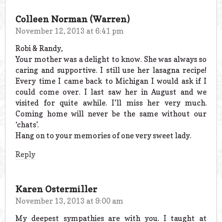
Colleen Norman (Warren)
November 12, 2013 at 6:41 pm
Robi & Randy,
Your mother was a delight to know. She was always so
caring and supportive. I still use her lasagna recipe!
Every time I came back to Michigan I would ask if I
could come over. I last saw her in August and we
visited for quite awhile. I’ll miss her very much.
Coming home will never be the same without our
‘chats’.
Hang on to your memories of one very sweet lady.
Reply
Karen Ostermiller
November 13, 2013 at 9:00 am
My deepest sympathies are with you. I taught at