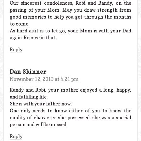
Our sincerest condolences, Robi and Randy, on the
passing of your Mom. May you draw strength from
good memories to help you get through the months
to come.
As hard as it is to let go, your Mom is with your Dad
again. Rejoice in that.
Reply
Dan Skinner
November 12, 2013 at 4:21 pm
Randy and Robi, your mother enjoyed a long, happy,
and fulfilling life.
She is with your father now.
One only needs to know either of you to know the
quality of character she possessed. she was a special
person and will be missed.
Reply