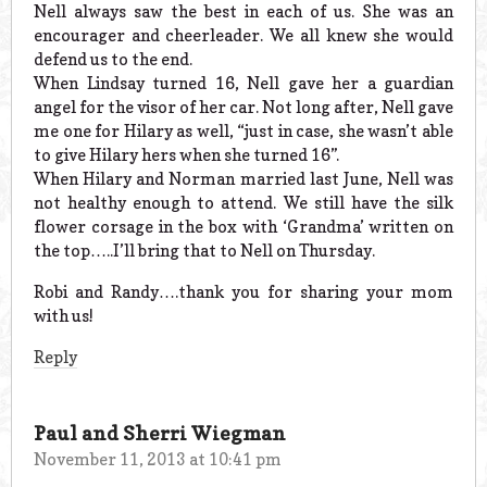
Nell always saw the best in each of us. She was an
encourager and cheerleader. We all knew she would
defend us to the end.
When Lindsay turned 16, Nell gave her a guardian
angel for the visor of her car. Not long after, Nell gave
me one for Hilary as well, “just in case, she wasn’t able
to give Hilary hers when she turned 16”.
When Hilary and Norman married last June, Nell was
not healthy enough to attend. We still have the silk
flower corsage in the box with ‘Grandma’ written on
the top…..I’ll bring that to Nell on Thursday.
Robi and Randy….thank you for sharing your mom
with us!
Reply
Paul and Sherri Wiegman
November 11, 2013 at 10:41 pm