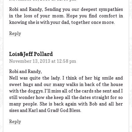
Robi and Randy, Sending you our deepest sympathies
in the loss of your mom. Hope you find comfort in
knowing she is with your dad, together once more.
Reply
Lois&Jeff Pollard
November 13, 2013 at 12:58 pm
Robi and Randy,
Nell was quite the lady. I think of her big smile and
sweet hugs and our many walks in back of the house
with the doggys. I’ll miss all of the cards she sent and I
still wonder how she keep all the dates straight for so
many people. She is back again with Bob and all her
sises and Karl and Grad! God Bless.
Reply