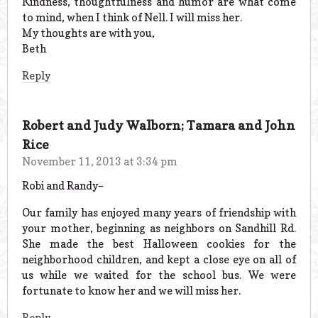
Kindness, thoughtfulness and humor are what come
to mind, when I think of Nell. I will miss her.
My thoughts are with you,
Beth
Reply
Robert and Judy Walborn; Tamara and John
Rice
November 11, 2013 at 3:34 pm
Robi and Randy–
Our family has enjoyed many years of friendship with
your mother, beginning as neighbors on Sandhill Rd.
She made the best Halloween cookies for the
neighborhood children, and kept a close eye on all of
us while we waited for the school bus. We were
fortunate to know her and we will miss her.
Reply