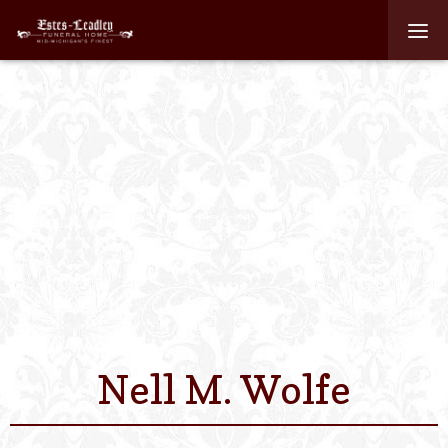
Home
About
Staff
Services We Off
Scheduled Servi
Links
Nell M. Wolfe
Contact Us