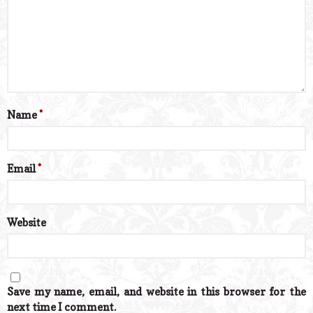
Name
*
Email
*
Website
Save my name, email, and website in this browser for the
next time I comment.