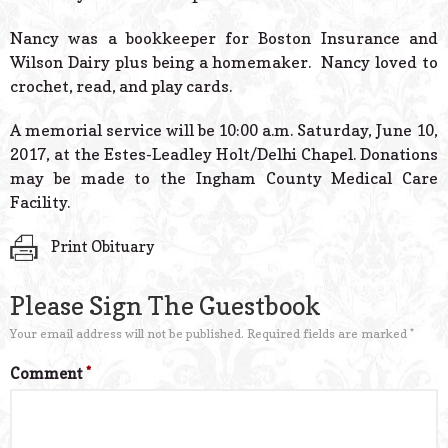
Nancy was a bookkeeper for Boston Insurance and
Wilson Dairy plus being a homemaker. Nancy loved to
crochet, read, and play cards.
A memorial service will be 10:00 a.m. Saturday, June 10,
2017, at the Estes-Leadley Holt/Delhi Chapel. Donations
may be made to the Ingham County Medical Care
Facility.
Print Obituary
Please Sign The Guestbook
Your email address will not be published.
Required fields are marked
*
Comment
*