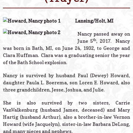
© 2026 Estes Lead
Powered B
Lansing/Holt, MI
Nancy passed away on
th
June 5
, 2017. Nancy
was born in Bath, MI, on June 24, 1932, to George and
Clara Huffman. Clara was a graduating senior the year
of the Bath School explosion.
Nancy is survived by husband Paul (Dewey) Howard,
daughter Paula L. Boerema, son Loren E. Howard, also
three grandchildren, Jesse, Joshua, and Julie.
She is also survived by two sisters, Carrie
VanValkenburg (husband James, deceased) and Mary
Hartig (husband Arthur), also a brother-in-law Vernon
Howard (wife Jacquelyn), sister-in-law Barbara DeLong,
and many nieces and nephews.