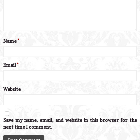
Name
*
Email
*
Website
Save my name, email, and website in this browser for the
next time I comment.