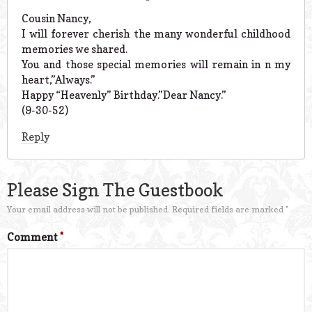
Cousin Nancy,
I will forever cherish the many wonderful childhood
memories we shared.
You and those special memories will remain in n my
heart,”Always.”
Happy “Heavenly” Birthday.”Dear Nancy.”
(9-30-52)
Reply
Please Sign The Guestbook
Your email address will not be published.
Required fields are marked
*
Comment
*