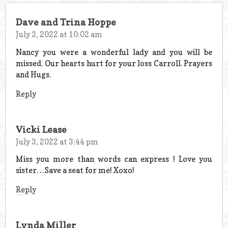
Dave and Trina Hoppe
July 3, 2022 at 10:02 am
Nancy you were a wonderful lady and you will be
missed. Our hearts hurt for your loss Carroll. Prayers
and Hugs.
Reply
Vicki Lease
July 3, 2022 at 3:44 pm
Miss you more than words can express ! Love you
sister…Save a seat for me! Xoxo!
Reply
Lynda Miller