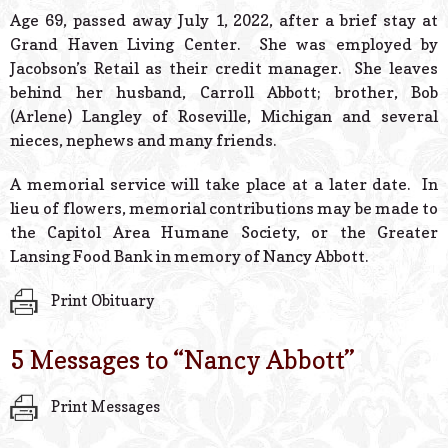
© 2026 Estes Lead
Age 69, passed away July 1, 2022, after a brief stay at
Powered B
Grand Haven Living Center. She was employed by
Jacobson’s Retail as their credit manager. She leaves
behind her husband, Carroll Abbott; brother, Bob
(Arlene) Langley of Roseville, Michigan and several
nieces, nephews and many friends.
A memorial service will take place at a later date. In
lieu of flowers, memorial contributions may be made to
the Capitol Area Humane Society, or the Greater
Lansing Food Bank in memory of Nancy Abbott.
Print Obituary
5 Messages to “
Nancy Abbott
”
Print Messages