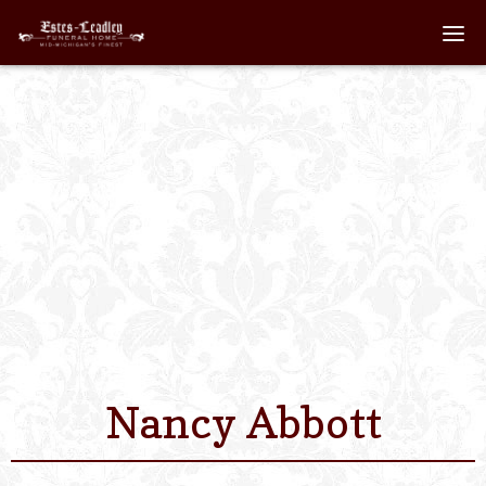
Home
About
Staff
Services We Off
Scheduled Servi
Links
Nancy Abbott
Contact Us