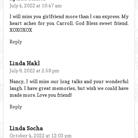
July 4, 2022 at 10:47 am
I will miss you girlfriend more than I can express. My
heart aches for you Carroll. God Bless sweet friend.
XOXOXOX
Reply
Linda Hakl
July 9, 2022 at 2:59 pm
Nancy, I will miss our long talks and your wonderful
laugh. I have great memories, but wish we could have
made more. Love you friend!
Reply
Linda Socha
October 4, 2022 at 12:03 pm