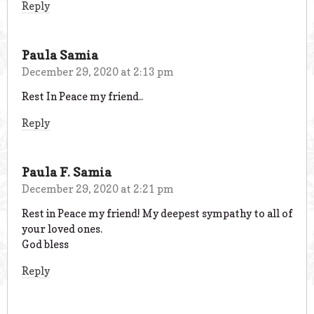
Reply
Paula Samia
December 29, 2020 at 2:13 pm
Rest In Peace my friend..
Reply
Paula F. Samia
December 29, 2020 at 2:21 pm
Rest in Peace my friend! My deepest sympathy to all of
your loved ones.
God bless
Reply