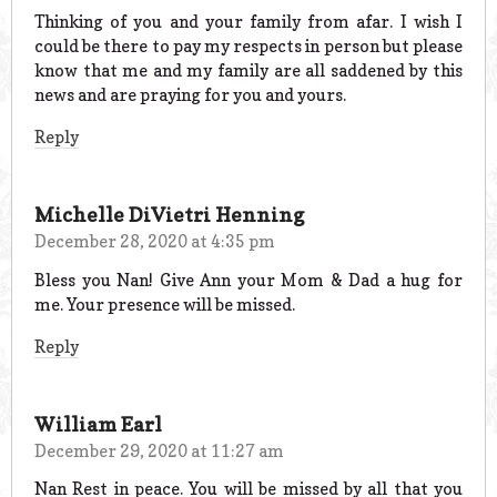
Thinking of you and your family from afar. I wish I
could be there to pay my respects in person but please
know that me and my family are all saddened by this
news and are praying for you and yours.
Reply
Michelle DiVietri Henning
December 28, 2020 at 4:35 pm
Bless you Nan! Give Ann your Mom & Dad a hug for
me. Your presence will be missed.
Reply
William Earl
December 29, 2020 at 11:27 am
Nan Rest in peace. You will be missed by all that you