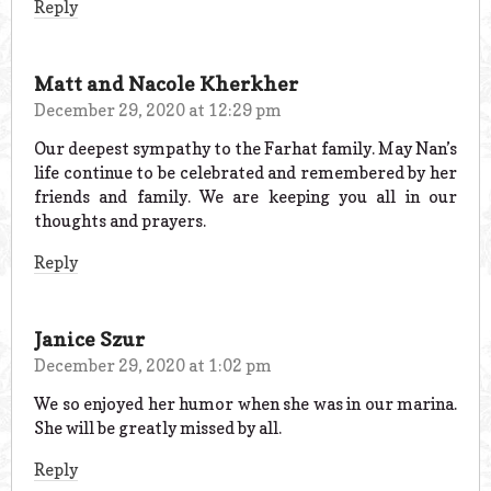
Reply
Matt and Nacole Kherkher
December 29, 2020 at 12:29 pm
Our deepest sympathy to the Farhat family. May Nan’s
life continue to be celebrated and remembered by her
friends and family. We are keeping you all in our
thoughts and prayers.
Reply
Janice Szur
December 29, 2020 at 1:02 pm
We so enjoyed her humor when she was in our marina.
She will be greatly missed by all.
Reply