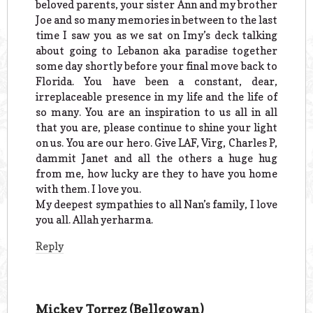
beloved parents, your sister Ann and my brother
Joe and so many memories in between to the last
time I saw you as we sat on Imy’s deck talking
about going to Lebanon aka paradise together
some day shortly before your final move back to
Florida. You have been a constant, dear,
irreplaceable presence in my life and the life of
so many. You are an inspiration to us all in all
that you are, please continue to shine your light
on us. You are our hero. Give LAF, Virg, Charles P,
dammit Janet and all the others a huge hug
from me, how lucky are they to have you home
with them. I love you.
My deepest sympathies to all Nan’s family, I love
you all. Allah yerharma.
Reply
Mickey Torrez (Bellgowan)