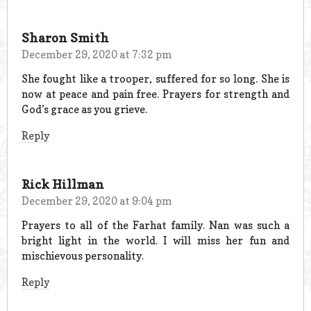
Sharon Smith
December 29, 2020 at 7:32 pm
She fought like a trooper, suffered for so long. She is
now at peace and pain free. Prayers for strength and
God’s grace as you grieve.
Reply
Rick Hillman
December 29, 2020 at 9:04 pm
Prayers to all of the Farhat family. Nan was such a
bright light in the world. I will miss her fun and
mischievous personality.
Reply