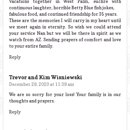
Vacations together in West Palm, euchre with
continuous laughter, horrible Betty Blue fish jokes,
fabulous food, and continued friendship for 35 years.
These are the memories I will carry in my heart until
we meet again in eternity. So wish we could attend
your service Nan but we will be there in spirit as we
watch from AZ. Sending prayers of comfort and love
to your entire family.
Reply
Trevor and Kim Wisniewski
December 29, 2020 at 11:39 am
We are so sorry for your loss! Your family is in our
thoughts and prayers.
Reply