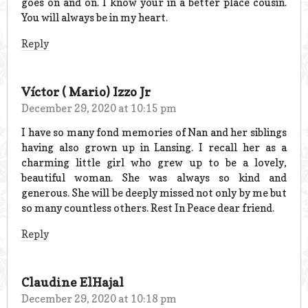
goes on and on. I know your in a better place cousin.
You will always be in my heart.
Reply
Víctor ( Mario) Izzo Jr
December 29, 2020 at 10:15 pm
I have so many fond memories of Nan and her siblings
having also grown up in Lansing. I recall her as a
charming little girl who grew up to be a lovely,
beautiful woman. She was always so kind and
generous. She will be deeply missed not only by me but
so many countless others. Rest In Peace dear friend.
Reply
Claudine ElHajal
December 29, 2020 at 10:18 pm