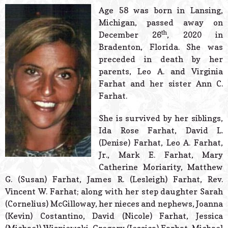
© 2026 Estes Lead
Age 58 was born in Lansing,
Powered B
Michigan, passed away on
th
December 26
, 2020 in
Bradenton, Florida. She was
preceded in death by her
parents, Leo A. and Virginia
Farhat and her sister Ann C.
Farhat.
She is survived by her siblings,
Ida Rose Farhat, David L.
(Denise) Farhat, Leo A. Farhat,
Jr., Mark E. Farhat, Mary
Catherine Moriarity, Matthew
G. (Susan) Farhat, James R. (Lesleigh) Farhat, Rev.
Vincent W. Farhat; along with her step daughter Sarah
(Cornelius) McGilloway, her nieces and nephews, Joanna
(Kevin) Costantino, David (Nicole) Farhat, Jessica