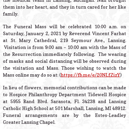
the medical team in Lansing, Michigan. Nan brought
them into her heart, and they in turn cared for her like
family.
The Funeral Mass will be celebrated 10:00 a.m. on
Saturday, January 2, 2021 by Reverend Vincent Farhat
at St. Mary Cathedral, 219 Seymour Ave., Lansing.
Visitation is from 9:00 am – 10:00 am with the Mass of
the Resurrection immediately following. The wearing
of masks and social distancing will be observed during
the visitation and Mass. Those wishing to watch the
Mass online may do so at: (
https://fb.me/e/20NLfZizY
)
In lieu of flowers, memorial contributions can be made
to Hospice Philanthropy Department Tidewell Hospice
at 5955 Rand Blvd. Sarasota, Fl. 34238 and Lansing
Catholic High School at 501 Marshall, Lansing, MI 48912.
Funeral arrangements are by the Estes-Leadley
Greater Lansing Chapel.