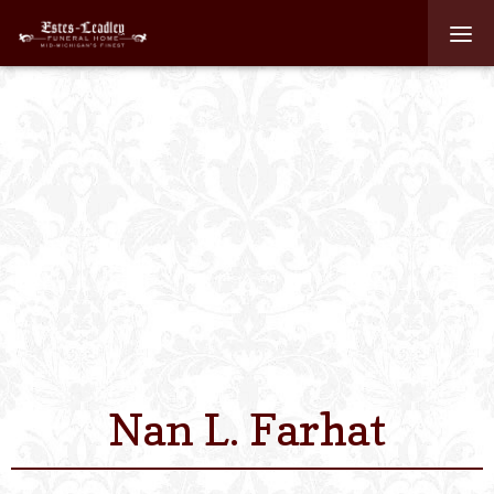
Home
About
Staff
Services We Off
Scheduled Servi
Links
Nan L. Farhat
Contact Us