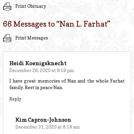
Print Obituary
66 Messages to “
Nan L. Farhat
”
Print Messages
Heidi Koenigsknecht
December 26, 2020 at 9:59 pm
I have great memories of Nan and the whole Farhat
family. Rest in peace Nan.
Reply
Kim Capron-Johnson
December 31, 2020 at 8:18 am