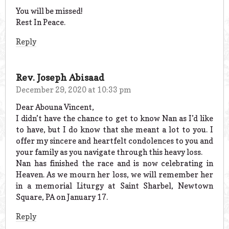
You will be missed!
Rest In Peace.
Reply
Rev. Joseph Abisaad
December 29, 2020 at 10:33 pm
Dear Abouna Vincent,
I didn’t have the chance to get to know Nan as I’d like
to have, but I do know that she meant a lot to you. I
offer my sincere and heartfelt condolences to you and
your family as you navigate through this heavy loss.
Nan has finished the race and is now celebrating in
Heaven. As we mourn her loss, we will remember her
in a memorial Liturgy at Saint Sharbel, Newtown
Square, PA on January 17.
Reply