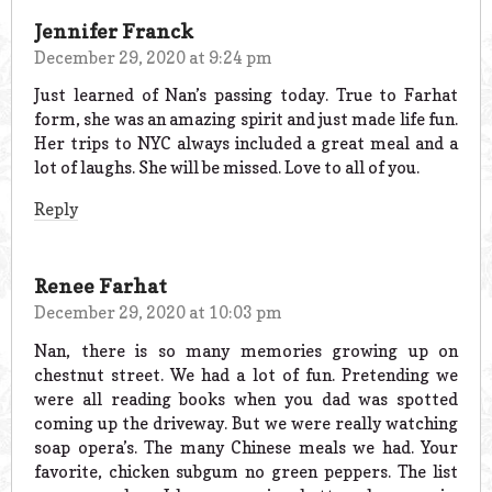
Jennifer Franck
December 29, 2020 at 9:24 pm
Just learned of Nan’s passing today. True to Farhat
form, she was an amazing spirit and just made life fun.
Her trips to NYC always included a great meal and a
lot of laughs. She will be missed. Love to all of you.
Reply
Renee Farhat
December 29, 2020 at 10:03 pm
Nan, there is so many memories growing up on
chestnut street. We had a lot of fun. Pretending we
were all reading books when you dad was spotted
coming up the driveway. But we were really watching
soap opera’s. The many Chinese meals we had. Your
favorite, chicken subgum no green peppers. The list