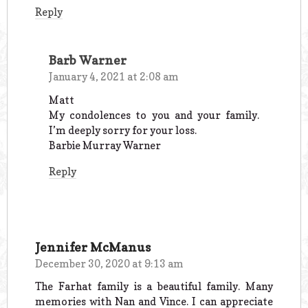
Reply
Barb Warner
January 4, 2021 at 2:08 am
Matt
My condolences to you and your family.
I’m deeply sorry for your loss.
Barbie Murray Warner
Reply
Jennifer McManus
December 30, 2020 at 9:13 am
The Farhat family is a beautiful family. Many
memories with Nan and Vince. I can appreciate