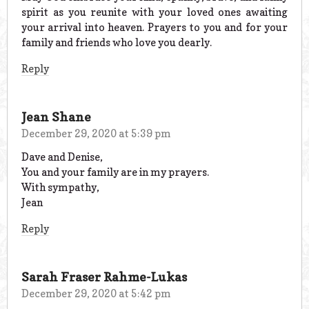
spirit as you reunite with your loved ones awaiting
your arrival into heaven. Prayers to you and for your
family and friends who love you dearly.
Reply
Jean Shane
December 29, 2020 at 5:39 pm
Dave and Denise,
You and your family are in my prayers.
With sympathy,
Jean
Reply
Sarah Fraser Rahme-Lukas
December 29, 2020 at 5:42 pm