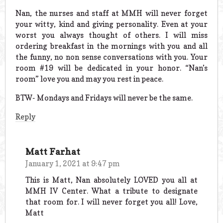
Nan, the nurses and staff at MMH will never forget
your witty, kind and giving personality. Even at your
worst you always thought of others. I will miss
ordering breakfast in the mornings with you and all
the funny, no non sense conversations with you. Your
room #19 will be dedicated in your honor. “Nan’s
room” love you and may you rest in peace.
BTW- Mondays and Fridays will never be the same.
Reply
Matt Farhat
January 1, 2021 at 9:47 pm
This is Matt, Nan absolutely LOVED you all at
MMH IV Center. What a tribute to designate
that room for. I will never forget you all! Love,
Matt