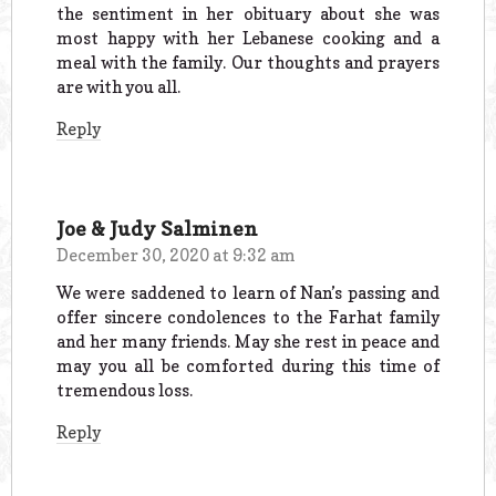
the sentiment in her obituary about she was
most happy with her Lebanese cooking and a
meal with the family. Our thoughts and prayers
are with you all.
Reply
Joe & Judy Salminen
December 30, 2020 at 9:32 am
We were saddened to learn of Nan’s passing and
offer sincere condolences to the Farhat family
and her many friends. May she rest in peace and
may you all be comforted during this time of
tremendous loss.
Reply