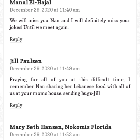
Manal El-Hajal
December 29, 2020 at 11:40 am
We will miss you Nan and I will definitely miss your
jokes! Until we meet again.
Reply
Jill Paulsen
December 29, 2020 at 11:49 am
Praying for all of you at this difficult time, I
remember Nan sharing her Lebanese food with all of
us at your moms house. sending hugs-Jill
Reply
Mary Beth Hansen, Nokomis Florida
December 29, 2020 at 11:53 am