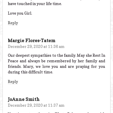
have touched in your life time.
Love you Girl.
Reply
Margie Flores-Tatem
December 29, 2020 at 11:36 am
Our deepest sympathies to the family. May she Rest In
Peace and always be remembered by her family and
friends. Mary, we love you and are praying for you
during this difficult time.
Reply
JoAnne Smith
December 29, 2020 at 11:37 am