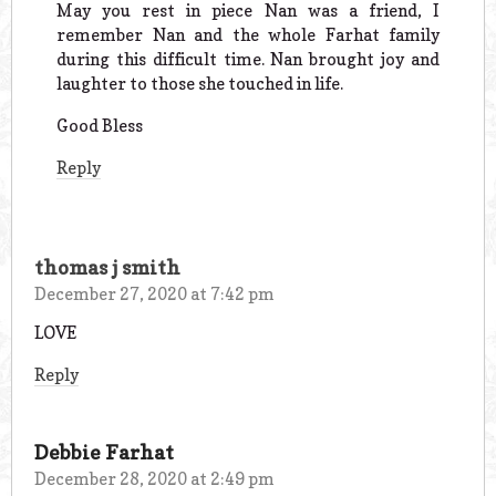
May you rest in piece Nan was a friend, I
remember Nan and the whole Farhat family
during this difficult time. Nan brought joy and
laughter to those she touched in life.
Good Bless
Reply
thomas j smith
December 27, 2020 at 7:42 pm
LOVE
Reply
Debbie Farhat
December 28, 2020 at 2:49 pm