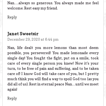
Nan….always so generous. You always made me feel
welcome. Rest easy my friend.
Reply
Janet Sweetsir
December 29, 2020 at 6:44 pm
Nan, life dealt you more lemons than most deem
possible, you persevered! You made lemonade every
single day! You fought the fight, put on a smile, took
care of every single person you knew! Now it’s your
turn, to be free of pain and suffering, and to be taken
care of! I know God will take care of you, but I pretty
much think you will find a way to spoil God too (as you
did all of us). Rest in eternal peace Nan…until we meet
again!
Reply