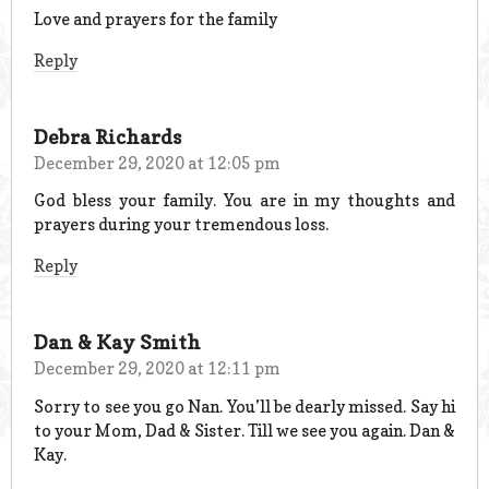
Love and prayers for the family
Reply
Debra Richards
December 29, 2020 at 12:05 pm
God bless your family. You are in my thoughts and
prayers during your tremendous loss.
Reply
Dan & Kay Smith
December 29, 2020 at 12:11 pm
Sorry to see you go Nan. You’ll be dearly missed. Say hi
to your Mom, Dad & Sister. Till we see you again. Dan &
Kay.