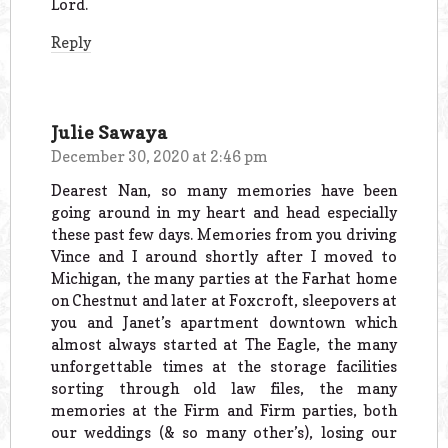
Lord.
Reply
Julie Sawaya
December 30, 2020 at 2:46 pm
Dearest Nan, so many memories have been
going around in my heart and head especially
these past few days. Memories from you driving
Vince and I around shortly after I moved to
Michigan, the many parties at the Farhat home
on Chestnut and later at Foxcroft, sleepovers at
you and Janet’s apartment downtown which
almost always started at The Eagle, the many
unforgettable times at the storage facilities
sorting through old law files, the many
memories at the Firm and Firm parties, both
our weddings (& so many other’s), losing our