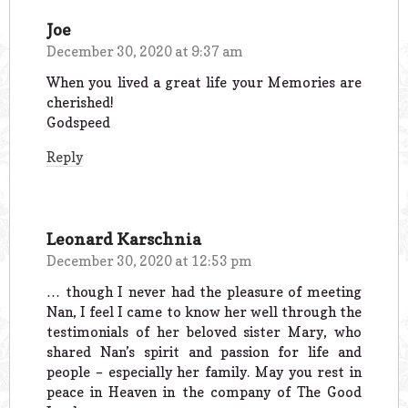
Joe
December 30, 2020 at 9:37 am
When you lived a great life your Memories are
cherished!
Godspeed
Reply
Leonard Karschnia
December 30, 2020 at 12:53 pm
… though I never had the pleasure of meeting
Nan, I feel I came to know her well through the
testimonials of her beloved sister Mary, who
shared Nan’s spirit and passion for life and
people – especially her family. May you rest in
peace in Heaven in the company of The Good