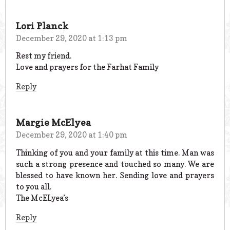
Lori Planck
December 29, 2020 at 1:13 pm
Rest my friend.
Love and prayers for the Farhat Family
Reply
Margie McElyea
December 29, 2020 at 1:40 pm
Thinking of you and your family at this time. Man was
such a strong presence and touched so many. We are
blessed to have known her. Sending love and prayers
to you all.
The McELyea’s
Reply