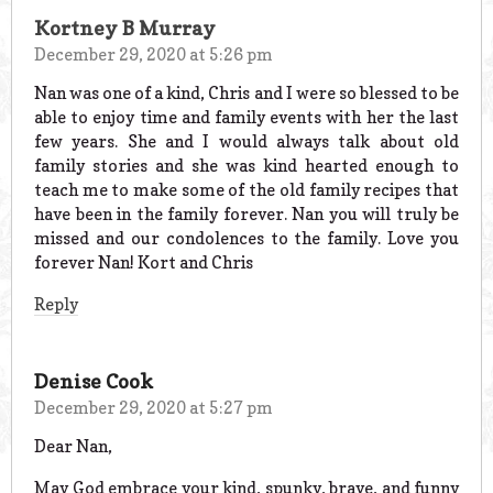
Kortney B Murray
December 29, 2020 at 5:26 pm
Nan was one of a kind, Chris and I were so blessed to be
able to enjoy time and family events with her the last
few years. She and I would always talk about old
family stories and she was kind hearted enough to
teach me to make some of the old family recipes that
have been in the family forever. Nan you will truly be
missed and our condolences to the family. Love you
forever Nan! Kort and Chris
Reply
Denise Cook
December 29, 2020 at 5:27 pm
Dear Nan,
May God embrace your kind, spunky, brave, and funny