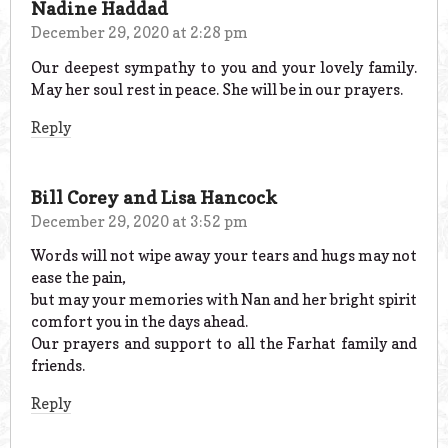
Nadine Haddad
December 29, 2020 at 2:28 pm
Our deepest sympathy to you and your lovely family.
May her soul rest in peace. She will be in our prayers.
Reply
Bill Corey and Lisa Hancock
December 29, 2020 at 3:52 pm
Words will not wipe away your tears and hugs may not
ease the pain,
but may your memories with Nan and her bright spirit
comfort you in the days ahead.
Our prayers and support to all the Farhat family and
friends.
Reply