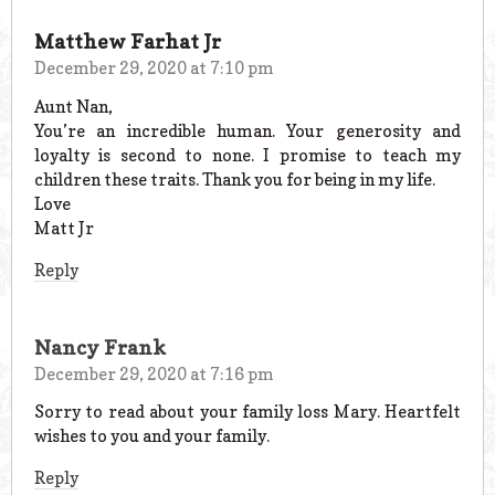
Matthew Farhat Jr
December 29, 2020 at 7:10 pm
Aunt Nan,
You’re an incredible human. Your generosity and
loyalty is second to none. I promise to teach my
children these traits. Thank you for being in my life.
Love
Matt Jr
Reply
Nancy Frank
December 29, 2020 at 7:16 pm
Sorry to read about your family loss Mary. Heartfelt
wishes to you and your family.
Reply