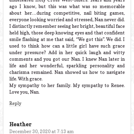
ago I know, but this was what was so memorable
about her…during competitive, nail biting games,
everyone looking worried and stressed, Nan never did.
I distinctly remember seeing her bright, beautiful face
held high, those deep knowing eyes and that confident
smile flashing at me that said, “We got this”. We did. I
used to think how can a little girl have such grace
under pressure? Add in her quick laugh and witty
comments and you got our Nan. I knew Nan later in
life and her wonderful, sparkling personality and
charisma remained. Nan showed us how to navigate
life. With grace.
My sympathy to her family. My sympathy to Renee.
Love you, Nan.
Reply
Heather
December 30, 2020 at 7:13 am