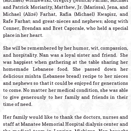
(Michael) Wisniewski, Gregory (Jessica) Farhat, Michael
and Patrick Moriarity, Matthew, Jr. (Marissa), Jena, and
Michael (Alizé) Farhat, Rafia (Michael) Kwapisz, and
Rafe Farhat; and great-nieces and nephews; along with
Conner, Brendan and Bret Caporale, who held a special
place in her heart.
She will be remembered by her humor, wit, compassion,
and hospitality. Nan was a loyal sister and friend. She
was happiest when gathering at the table sharing her
homemade Lebanese food. She passed down her
delicious mishta (Lebanese bread) recipe to her nieces
and nephews so that it could be enjoyed for generations
to come. No matter her medical condition, she was able
to give generously to her family and friends in their
time of need.
Her family would like to thank the doctors, nurses and
staff at Manatee Memorial Hospital dialysis center and