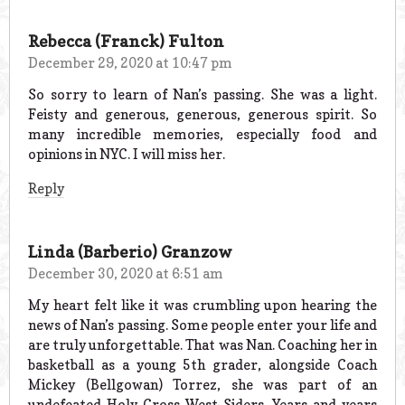
Rebecca (Franck) Fulton
December 29, 2020 at 10:47 pm
So sorry to learn of Nan’s passing. She was a light.
Feisty and generous, generous, generous spirit. So
many incredible memories, especially food and
opinions in NYC. I will miss her.
Reply
Linda (Barberio) Granzow
December 30, 2020 at 6:51 am
My heart felt like it was crumbling upon hearing the
news of Nan’s passing. Some people enter your life and
are truly unforgettable. That was Nan. Coaching her in
basketball as a young 5th grader, alongside Coach
Mickey (Bellgowan) Torrez, she was part of an
undefeated Holy Cross West-Siders. Years and years