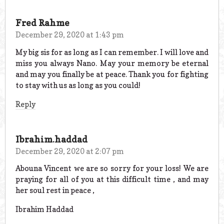
Fred Rahme
December 29, 2020 at 1:43 pm
My big sis for as long as I can remember. I will love and
miss you always Nano. May your memory be eternal
and may you finally be at peace. Thank you for fighting
to stay with us as long as you could!
Reply
Ibrahim.haddad
December 29, 2020 at 2:07 pm
Abouna Vincent we are so sorry for your loss! We are
praying for all of you at this difficult time , and may
her soul rest in peace ,
Ibrahim Haddad