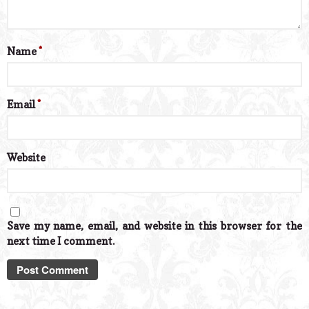
Name
*
Email
*
Website
Save my name, email, and website in this browser for the
next time I comment.