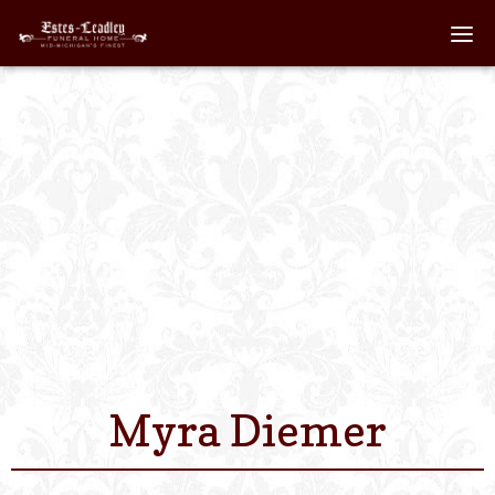
Home
About
Staff
Services We Off
Scheduled Servi
Links
Myra Diemer
Contact Us