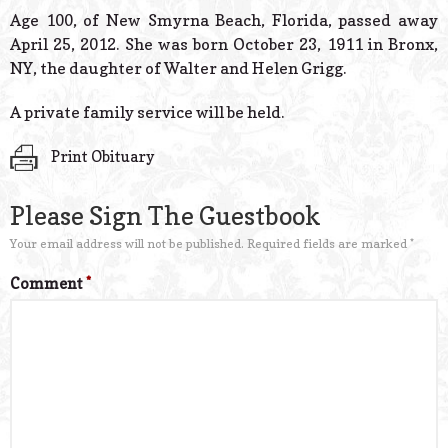
© 2026 Estes Lead
Age 100, of New Smyrna Beach, Florida, passed away
Powered B
April 25, 2012. She was born October 23, 1911 in Bronx,
NY, the daughter of Walter and Helen Grigg.
A private family service will be held.
Print Obituary
Please Sign The Guestbook
Your email address will not be published.
Required fields are marked
*
Comment
*