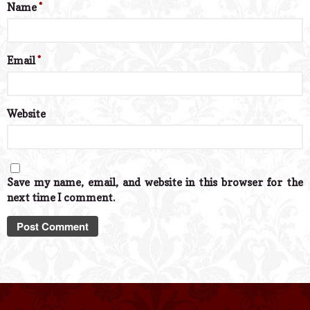
Name
*
Email
*
Website
Save my name, email, and website in this browser for the
next time I comment.