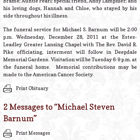
Brame; Auntie Pearl; special friend, Andy Lamphier; and
his loving dogs, Hannah and Chloe, who stayed by his
side throughout his illness.
The funeral service for Michael S. Barnum will be 2:00
p.m. Wednesday, December 28, 2011 at the Estes-
Leadley Greater Lansing Chapel with The Rev. David R.
Pike officiating, interment will follow in Deepdale
Memorial Gardens. Visitation will be Tuesday 6-9 p.m. at
the funeral home. Memorial contributions may be
made to the American Cancer Society.
Print Obituary
2 Messages to “
Michael Steven
Barnum
”
Print Messages