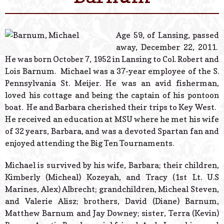
© 2026 Estes Lead
Powered B
Age 59, of Lansing, passed
away, December 22, 2011.
He was born October 7, 1952 in Lansing to Col. Robert and
Lois Barnum. Michael was a 37-year employee of the S.
Pennsylvania St. Meijer. He was an avid fisherman,
loved his cottage and being the captain of his pontoon
boat. He and Barbara cherished their trips to Key West.
He received an education at MSU where he met his wife
of 32 years, Barbara, and was a devoted Spartan fan and
enjoyed attending the Big Ten Tournaments.
Michael is survived by his wife, Barbara; their children,
Kimberly (Micheal) Kozeyah, and Tracy (1st Lt. U.S
Marines, Alex) Albrecht; grandchildren, Micheal Steven,
and Valerie Alisz; brothers, David (Diane) Barnum,
Matthew Barnum and Jay Downey; sister, Terra (Kevin)