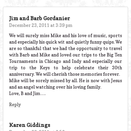
Jim and Barb Gordanier
December 23, 2011 at 3:39 pm
We will surely miss Mike and his love of music, sports
and especially his quick wit and quietly funny quips. We
are so thankful that we had the opportunity to travel
with Barb and Mike and loved our trips to the Big Ten
Tournaments in Chicago and Indy and especially our
trip to the Keys to help celebrate their 30th
anniversary. We will cherish those memories forever.
Mike will be sorely missed by all. He is now with Jesus
and an angel watching over his loving family.
Love, B and Jim….
Reply
Karen Giddings