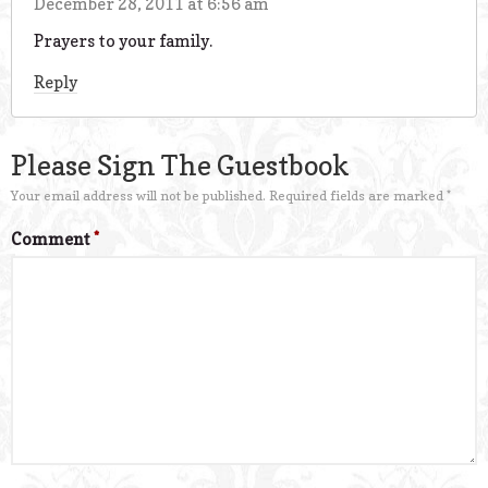
December 28, 2011 at 6:56 am
Prayers to your family.
Reply
Please Sign The Guestbook
Your email address will not be published.
Required fields are marked
*
Comment
*