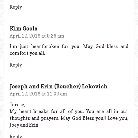
Reply
Kim Gools
April 12, 2016 at 9:28 am
I’m just heartbroken for you. May God bless and
comfort you all.
Reply
Joseph and Erin (Boucher) Lekovich
April 12, 2016 at 11:30 am
Terese,
My heart breaks for all of you. You are all in our
thoughts and prayers. May God Bless you!! Love you,
Joey and Erin
Reply