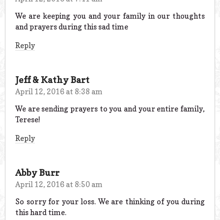
We are keeping you and your family in our thoughts
and prayers during this sad time
Reply
Jeff & Kathy Bart
April 12, 2016 at 8:38 am
We are sending prayers to you and your entire family,
Terese!
Reply
Abby Burr
April 12, 2016 at 8:50 am
So sorry for your loss. We are thinking of you during
this hard time.