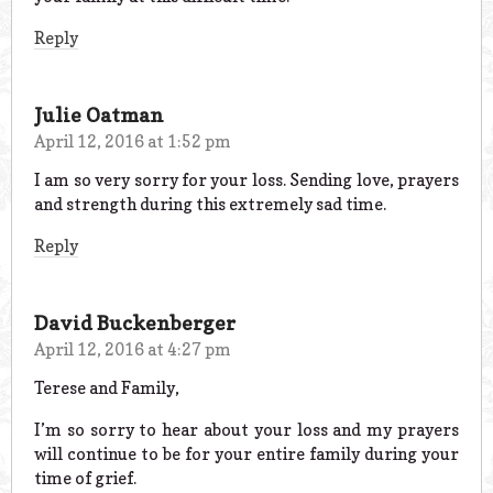
Reply
Julie Oatman
April 12, 2016 at 1:52 pm
I am so very sorry for your loss. Sending love, prayers
and strength during this extremely sad time.
Reply
David Buckenberger
April 12, 2016 at 4:27 pm
Terese and Family,
I’m so sorry to hear about your loss and my prayers
will continue to be for your entire family during your
time of grief.