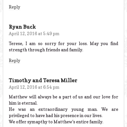
Reply
Ryan Buck
April 12, 2016 at 5:49 pm
Terese, I am so sorry for your loss. May you find
strength through friends and family.
Reply
Timothy and Teresa Miller
April 12, 2016 at 6:54 pm
Matthew will always be a part of us and our love for
him is eternal.
He was an extraordinary young man. We are
privileged to have had his presence in our lives.
We offer symapthy to Matthew’s entire family.