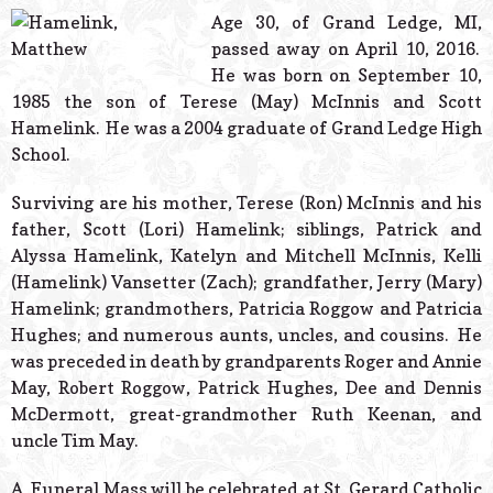
© 2026 Estes Lead
Age 30, of Grand Ledge, MI,
Powered B
passed away on April 10, 2016.
He was born on September 10,
1985 the son of Terese (May) McInnis and Scott
Hamelink. He was a 2004 graduate of Grand Ledge High
School.
Surviving are his mother, Terese (Ron) McInnis and his
father, Scott (Lori) Hamelink; siblings, Patrick and
Alyssa Hamelink, Katelyn and Mitchell McInnis, Kelli
(Hamelink) Vansetter (Zach); grandfather, Jerry (Mary)
Hamelink; grandmothers, Patricia Roggow and Patricia
Hughes; and numerous aunts, uncles, and cousins. He
was preceded in death by grandparents Roger and Annie
May, Robert Roggow, Patrick Hughes, Dee and Dennis
McDermott, great-grandmother Ruth Keenan, and
uncle Tim May.
A Funeral Mass will be celebrated at St. Gerard Catholic