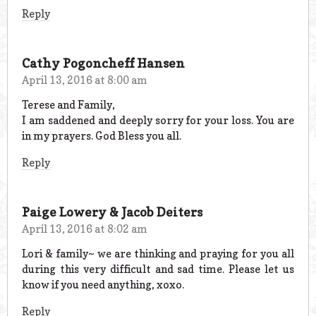
Reply
Cathy Pogoncheff Hansen
April 13, 2016 at 8:00 am
Terese and Family,
I am saddened and deeply sorry for your loss. You are
in my prayers. God Bless you all.
Reply
Paige Lowery & Jacob Deiters
April 13, 2016 at 8:02 am
Lori & family~ we are thinking and praying for you all
during this very difficult and sad time. Please let us
know if you need anything, xoxo.
Reply