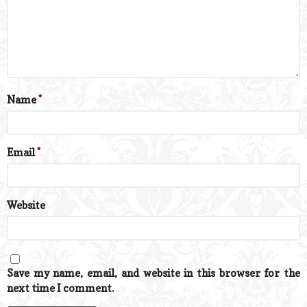
Name
*
Email
*
Website
Save my name, email, and website in this browser for the
next time I comment.