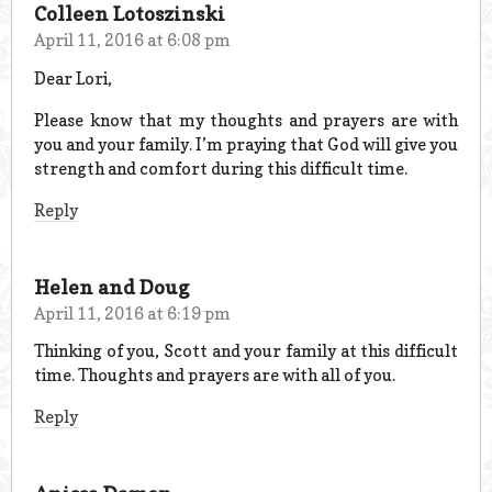
Colleen Lotoszinski
April 11, 2016 at 6:08 pm
Dear Lori,
Please know that my thoughts and prayers are with
you and your family. I’m praying that God will give you
strength and comfort during this difficult time.
Reply
Helen and Doug
April 11, 2016 at 6:19 pm
Thinking of you, Scott and your family at this difficult
time. Thoughts and prayers are with all of you.
Reply