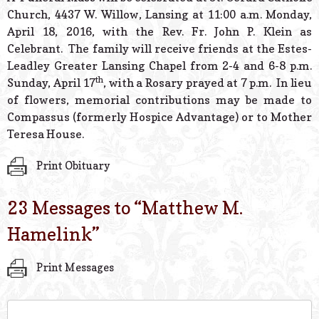
Church, 4437 W. Willow, Lansing at 11:00 a.m. Monday,
April 18, 2016, with the Rev. Fr. John P. Klein as
Celebrant. The family will receive friends at the Estes-
Leadley Greater Lansing Chapel from 2-4 and 6-8 p.m.
th
Sunday, April 17
, with a Rosary prayed at 7 p.m. In lieu
of flowers, memorial contributions may be made to
Compassus (formerly Hospice Advantage) or to Mother
Teresa House.
Print Obituary
23 Messages to “
Matthew M.
Hamelink
”
Print Messages