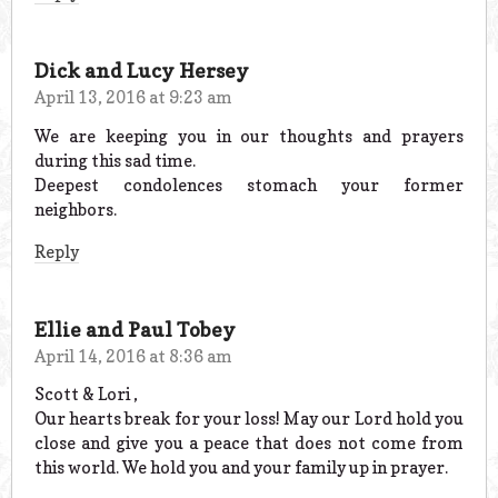
Dick and Lucy Hersey
April 13, 2016 at 9:23 am
We are keeping you in our thoughts and prayers
during this sad time.
Deepest condolences stomach your former
neighbors.
Reply
Ellie and Paul Tobey
April 14, 2016 at 8:36 am
Scott & Lori ,
Our hearts break for your loss! May our Lord hold you
close and give you a peace that does not come from
this world. We hold you and your family up in prayer.