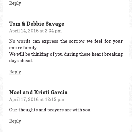
Reply
Tom & Debbie Savage
April 14, 2016 at 2:34 pm
No words can express the sorrow we feel for your
entire family.
We will be thinking of you during these heart breaking
days ahead.
Reply
Noel and Kristi Garcia
April 17, 2016 at 12:15 pm
Our thoughts and prayers are with you.
Reply