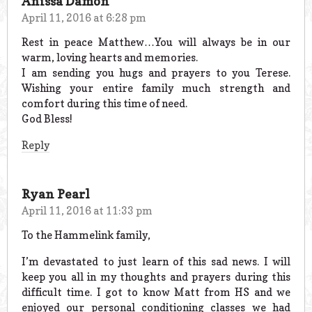
Anissa Damon
April 11, 2016 at 6:28 pm
Rest in peace Matthew…You will always be in our
warm, loving hearts and memories.
I am sending you hugs and prayers to you Terese.
Wishing your entire family much strength and
comfort during this time of need.
God Bless!
Reply
Ryan Pearl
April 11, 2016 at 11:33 pm
To the Hammelink family,
I’m devastated to just learn of this sad news. I will
keep you all in my thoughts and prayers during this
difficult time. I got to know Matt from HS and we
enjoyed our personal conditioning classes we had