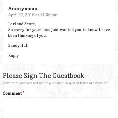
Anonymous
April 27, 2016 at 11:36 pm
Lori and Scott,
So sorry for your loss. Just wanted you to know I have
been thinking of you.
Sandy Hull
Reply
Please Sign The Guestbook
Your email address will not be published.
Required fields are marked
*
Comment
*