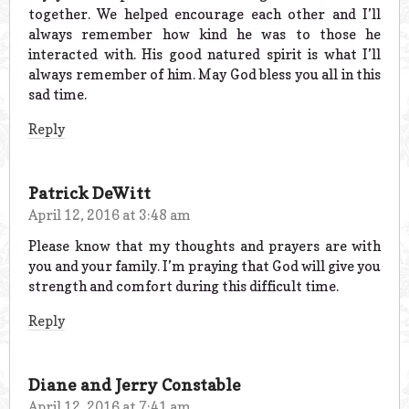
together. We helped encourage each other and I’ll
always remember how kind he was to those he
interacted with. His good natured spirit is what I’ll
always remember of him. May God bless you all in this
sad time.
Reply
Patrick DeWitt
April 12, 2016 at 3:48 am
Please know that my thoughts and prayers are with
you and your family. I’m praying that God will give you
strength and comfort during this difficult time.
Reply
Diane and Jerry Constable
April 12, 2016 at 7:41 am