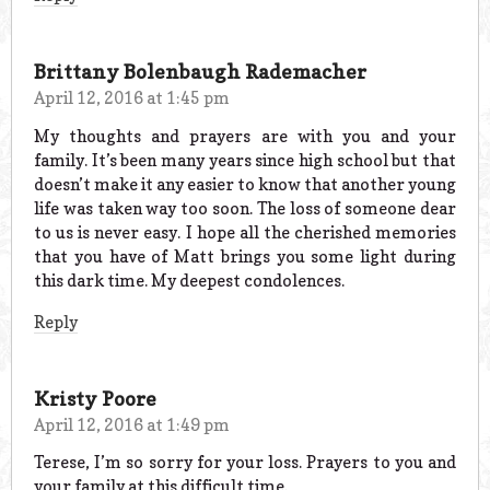
Brittany Bolenbaugh Rademacher
April 12, 2016 at 1:45 pm
My thoughts and prayers are with you and your
family. It’s been many years since high school but that
doesn’t make it any easier to know that another young
life was taken way too soon. The loss of someone dear
to us is never easy. I hope all the cherished memories
that you have of Matt brings you some light during
this dark time. My deepest condolences.
Reply
Kristy Poore
April 12, 2016 at 1:49 pm
Terese, I’m so sorry for your loss. Prayers to you and
your family at this difficult time.