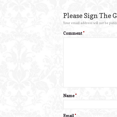
Please Sign The 
Your email address will not be publi
Comment
*
Name
*
Email
*