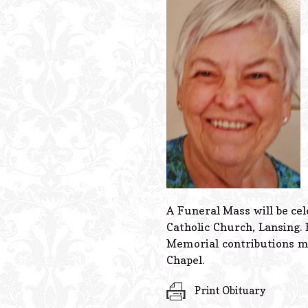
A Funeral Mass will be ce
Catholic Church, Lansing. 
Memorial contributions m
Chapel.
Print Obituary