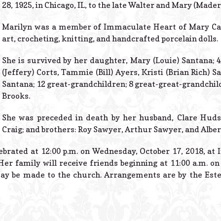
28, 1925, in Chicago, IL, to the late Walter and Mary (Made
Marilyn was a member of Immaculate Heart of Mary Cat
art, crocheting, knitting, and handcrafted porcelain dolls.
She is survived by her daughter, Mary (Louie) Santana; 4
(Jeffery) Corts, Tammie (Bill) Ayers, Kristi (Brian Rich) 
Santana; 12 great-grandchildren; 8 great-great-grandchil
Brooks.
She was preceded in death by her husband, Clare Hud
Craig; and brothers: Roy Sawyer, Arthur Sawyer, and Alber
lebrated at 12:00 p.m. on Wednesday, October 17, 2018, a
Her family will receive friends beginning at 11:00 a.m. 
ay be made to the church. Arrangements are by the Este