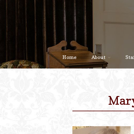
Home
About
Sta
Mary