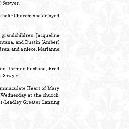
Powered B
r) Sawyer.
holic Church; she enjoyed
 grandchildren, Jacqueline
Santana, and Dustin (Amber)
dren; and a niece, Marianne
son; former husband, Fred
t Sawyer.
t Immaculate Heart of Mary
on Wednesday at the church.
s-Leadley Greater Lansing