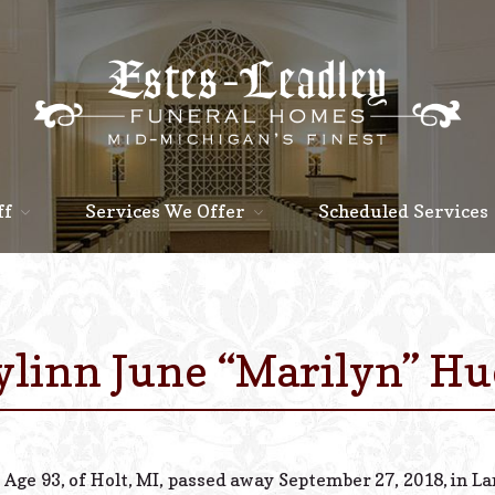
ff
Services We Offer
Scheduled Services
linn June “Marilyn” H
Age 93, of Holt, MI, passed away September 27, 2018, in L