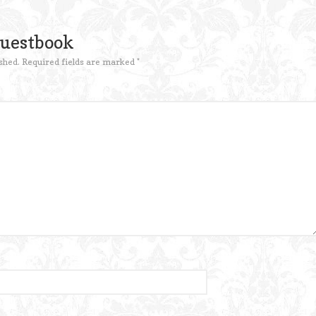
Guestbook
shed.
Required fields are marked
*