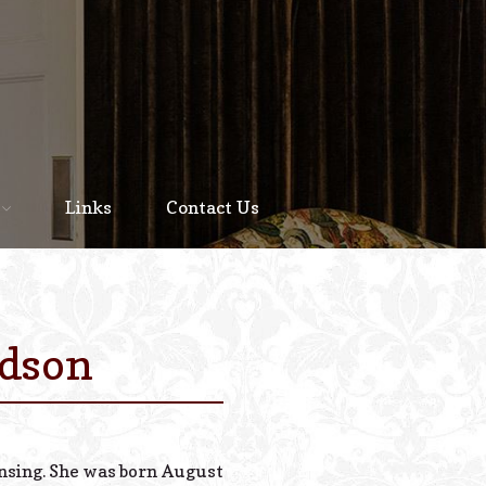
Home
About
Links
Contact Us
Staff
Services We Offer
Scheduled Service
udson
Links
Contact Us
ansing. She was born August
© 2026 Estes Lead