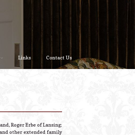
Home
About
Links
Contact Us
Staff
Services We Offer
Scheduled Service
Links
Contact Us
band, Roger Erbe of Lansing;
© 2026 Estes Lead
; and other extended family