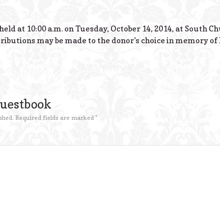
held at 10:00 a.m. on Tuesday, October 14, 2014, at South C
ributions may be made to the donor’s choice in memory of 
Guestbook
shed.
Required fields are marked
*