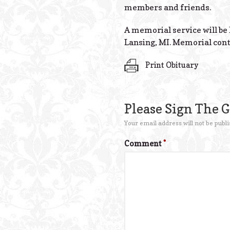
members and friends.
A memorial service will be 
Lansing, MI. Memorial cont
Print Obituary
Please Sign The 
Your email address will not be publi
Comment
*