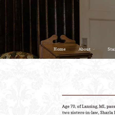
Home
About
Sta
Age 70, of Lansing, MI, pas
two sisters-in-law, Sharla