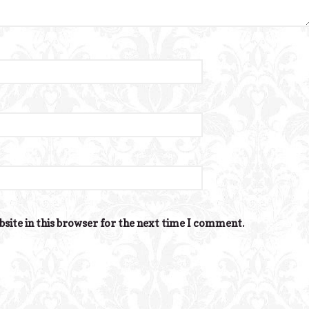
site in this browser for the next time I comment.