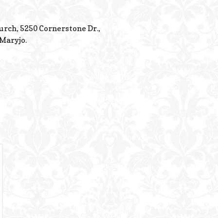
Powered B
hurch, 5250 Cornerstone Dr.,
Maryjo.