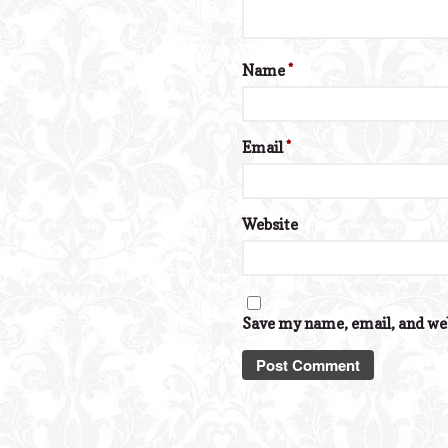
Name
*
Email
*
Website
Save my name, email, and web