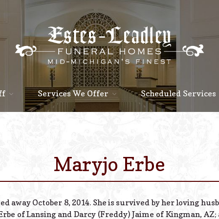
ff
Services We Offer
Scheduled Services
Maryjo Erbe
sed away October 8, 2014. She is survived by her loving hus
 Erbe of Lansing and Darcy (Freddy) Jaime of Kingman, AZ