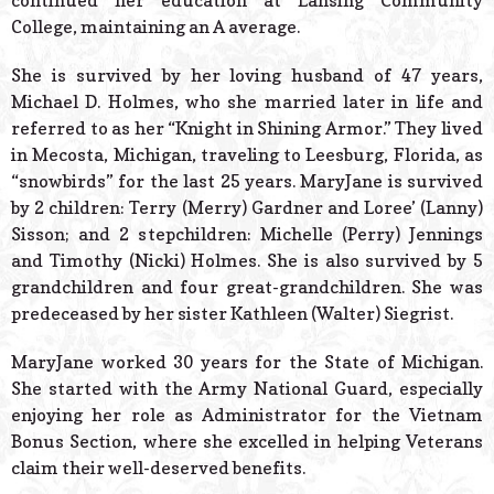
continued her education at Lansing Community
College, maintaining an A average.
She is survived by her loving husband of 47 years,
Michael D. Holmes, who she married later in life and
referred to as her “Knight in Shining Armor.” They lived
in Mecosta, Michigan, traveling to Leesburg, Florida, as
“snowbirds” for the last 25 years. MaryJane is survived
by 2 children: Terry (Merry) Gardner and Loree’ (Lanny)
Sisson; and 2 stepchildren: Michelle (Perry) Jennings
and Timothy (Nicki) Holmes. She is also survived by 5
grandchildren and four great-grandchildren. She was
predeceased by her sister Kathleen (Walter) Siegrist.
MaryJane worked 30 years for the State of Michigan.
She started with the Army National Guard, especially
enjoying her role as Administrator for the Vietnam
Bonus Section, where she excelled in helping Veterans
claim their well-deserved benefits.