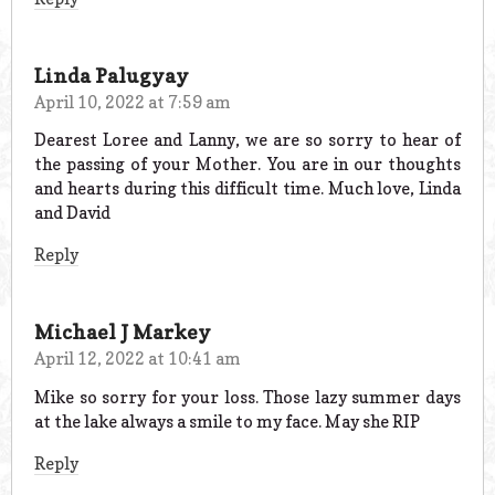
Linda Palugyay
April 10, 2022 at 7:59 am
Dearest Loree and Lanny, we are so sorry to hear of
the passing of your Mother. You are in our thoughts
and hearts during this difficult time. Much love, Linda
and David
Reply
Michael J Markey
April 12, 2022 at 10:41 am
Mike so sorry for your loss. Those lazy summer days
at the lake always a smile to my face. May she RIP
Reply