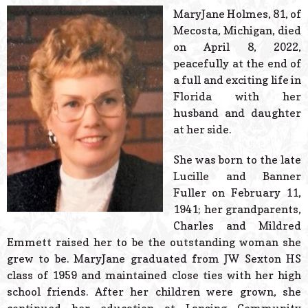
© 2026 Estes Lead
MaryJane Holmes, 81, of
Powered B
Mecosta, Michigan, died
on April 8, 2022,
peacefully at the end of
a full and exciting life in
Florida with her
husband and daughter
at her side.
She was born to the late
Lucille and Banner
Fuller on February 11,
1941; her grandparents,
Charles and Mildred
Emmett raised her to be the outstanding woman she
grew to be. MaryJane graduated from JW Sexton HS
class of 1959 and maintained close ties with her high
school friends. After her children were grown, she