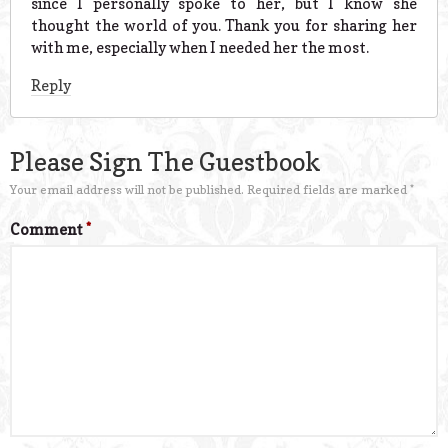
since I personally spoke to her, but I know she
thought the world of you. Thank you for sharing her
with me, especially when I needed her the most.
Reply
Please Sign The Guestbook
Your email address will not be published.
Required fields are marked
*
Comment
*