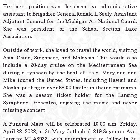
Her next position was the executive administrative
assistant to Brigadier General Ronald L. Seely, Assistant
Adjutant General for the Michigan Air National Guard.
She was president of the School Section Lake
Association.
Outside of work, she loved to travel the world, visiting
Asia, China, Singapore, and Malaysia. This would also
include a 20-day cruise on the Mediterranean Sea
during a typhoon by the boot of Italy! MaryJane and
Mike toured the United States, including Hawaii and
Alaska, putting in over 68,000 miles in their airstreams.
She was a season ticket holder for the Lansing
Symphony Orchestra, enjoying the music and never
missing a concert.
A Funeral Mass will be celebrated 10:00 a.m. Friday,
April 22, 2022, at St. Mary Cathedral, 219 Seymour Ave,
Lansing MI 48933, with entombment to follow in St.