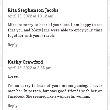
Rita Stephenson Jacobs
April 13, 2022 at 10:12 am
Mike, so sorry to hear of your loss. I am happy to see
that you and Mary Jane were able to enjoy your time
together with your travels.
Reply
Kathy Crawford
April 18, 2022 at 3:55 pm
Loree,
I’m so sorry to hear of your moms passing. I never
met her In person, but was good friends with her on
Facebook. She seemed like a wonderful woman.
Reply