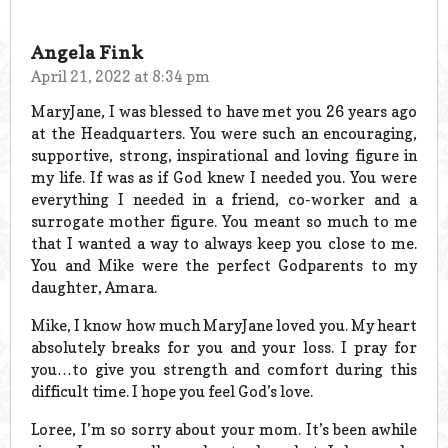
Angela Fink
April 21, 2022 at 8:34 pm
MaryJane, I was blessed to have met you 26 years ago
at the Headquarters. You were such an encouraging,
supportive, strong, inspirational and loving figure in
my life. If was as if God knew I needed you. You were
everything I needed in a friend, co-worker and a
surrogate mother figure. You meant so much to me
that I wanted a way to always keep you close to me.
You and Mike were the perfect Godparents to my
daughter, Amara.
Mike, I know how much MaryJane loved you. My heart
absolutely breaks for you and your loss. I pray for
you…to give you strength and comfort during this
difficult time. I hope you feel God’s love.
Loree, I’m so sorry about your mom. It’s been awhile