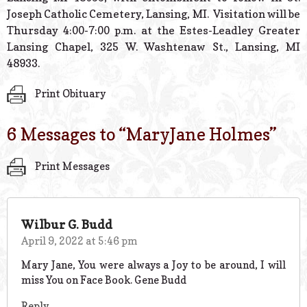
Joseph Catholic Cemetery, Lansing, MI. Visitation will be
Thursday 4:00-7:00 p.m. at the Estes-Leadley Greater
Lansing Chapel, 325 W. Washtenaw St., Lansing, MI
48933.
Print Obituary
6 Messages to “
MaryJane Holmes
”
Print Messages
Wilbur G. Budd
April 9, 2022 at 5:46 pm
Mary Jane, You were always a Joy to be around, I will
miss You on Face Book. Gene Budd
Reply