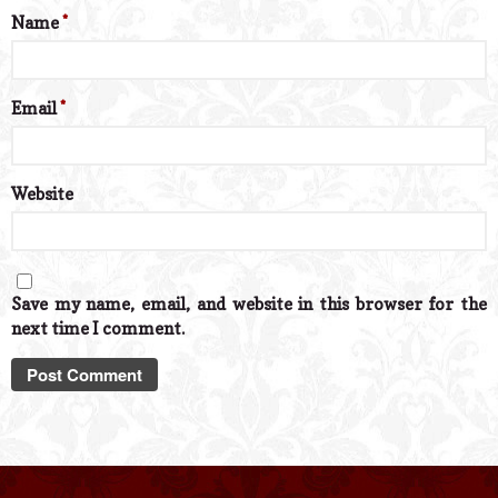
Name
*
Email
*
Website
Save my name, email, and website in this browser for the
next time I comment.