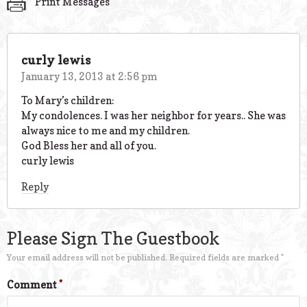
Print Messages
curly lewis
January 13, 2013 at 2:56 pm
To Mary’s children:
My condolences. I was her neighbor for years.. She was
always nice to me and my children.
God Bless her and all of you.
curly lewis
Reply
Please Sign The Guestbook
Your email address will not be published.
Required fields are marked
*
Comment
*