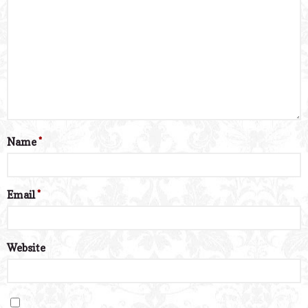
Name
*
Email
*
Website