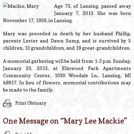
© 2026 Estes Lead
Age 73, of Lansing, passed away
Powered B
January 7, 2013. She was born
November 17, 1939, in Lansing.
Mary was preceded in death by her husband Phillip,
parents Lester and Dawn Sump, and is survived by 5
children, 13 grandchildren, and 19 great-grandchildren.
A memorial gathering will be held from 1-3 p.m. Sunday,
January 20, 2013, at Elmwood Park Apartments
Community Center, 1030 Woodale Ln., Lansing, MI
48917. In lieu of flowers, memorial contributions may
be made to the family.
Print Obituary
One Message on “
Mary Lee Mackie
”