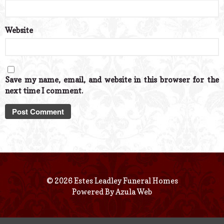
Website
Save my name, email, and website in this browser for the
next time I comment.
© 2026 Estes Leadley Funeral Homes
Powered By
Azula Web