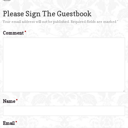
Please Sign The Guestbook
Your email address will not be published.
Required fields are marked
*
Comment
*
Name
*
Email
*