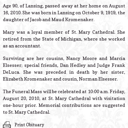
© 2026 Estes Lead
Age 90, of Lansing, passed away at her home on August
Powered B
16, 2010. She was born in Lansing on October 9, 1919, the
daughter of Jacob and Maud Kromenaker.
Mary was a loyal member of St. Mary Cathedral. She
retired from the State of Michigan, where she worked
as an accountant.
Surviving are her cousins, Nancy Moore and Marcia
Elsesser; special friends, Dan Hedley and Judge Frank
DeLuca. She was preceded in death by her sister,
Elizabeth Kromenaker and cousin, Norman Elsesser.
The Funeral Mass will be celebrated at 10:00 a.m. Friday,
August 20, 2010, at St. Mary Cathedral with visitation
one-hour prior. Memorial contributions are suggested
to St. Mary Cathedral.
Print Obituary