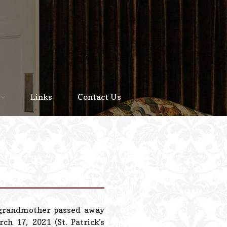
Home
About
Links
Contact Us
Staff
Services We Offer
Scheduled Service
Links
Contact Us
 grandmother passed away
© 2026 Estes Lead
h 17, 2021 (St. Patrick’s