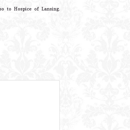
 to Hospice of Lansing.