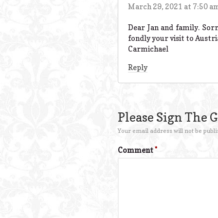
March 29, 2021 at 7:50 a
Dear Jan and family. Sor
fondly your visit to Austr
Carmichael
Reply
Please Sign The 
Your email address will not be publi
Comment
*