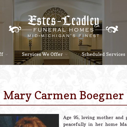
ff
Services We Offer
Scheduled Services
Mary Carmen Boegner
Age 95, loving mother and
peacefully in her home Marc