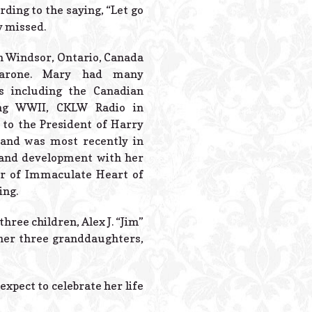
Powered B
rding to the saying, “Let go
ly missed.
in Windsor, Ontario, Canada
parone. Mary had many
s including the Canadian
ng WWII, CKLW Radio in
 to the President of Harry
, and was most recently in
and development with her
 of Immaculate Heart of
ing.
hree children, Alex J. “Jim”
 her three granddaughters,
expect to celebrate her life