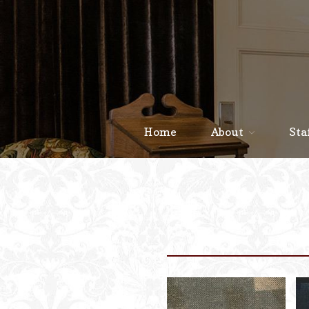
Home
About
Sta