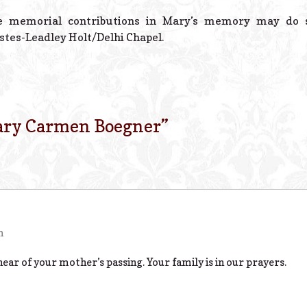
 memorial contributions in Mary’s memory may do so
stes-Leadley Holt/Delhi Chapel.
ry Carmen Boegner
”
m
hear of your mother’s passing. Your family is in our prayers.