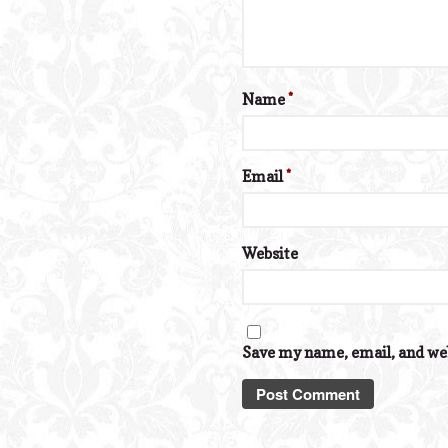
Name
*
Email
*
Website
Save my name, email, and web