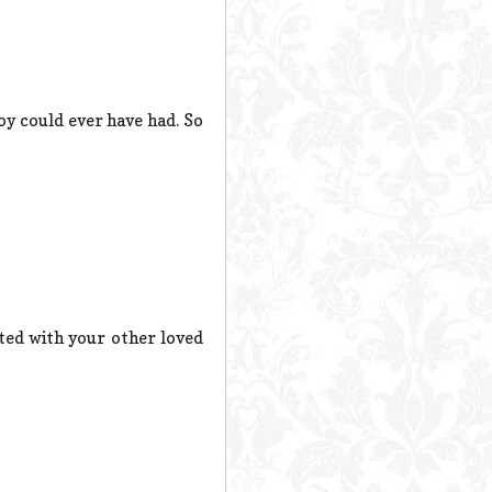
 could ever have had. So
ted with your other loved