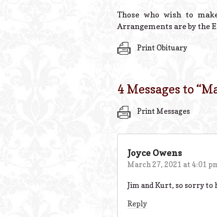
Those who wish to make
Arrangements are by the E
Print Obituary
4 Messages to “
Ma
Print Messages
Joyce Owens
March 27, 2021 at 4:01 p
Jim and Kurt, so sorry to 
Reply