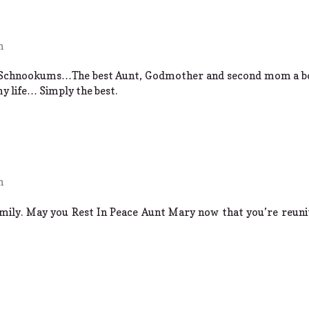
m
 Schnookums…The best Aunt, Godmother and second mom a boy
my life… Simply the best.
m
mily. May you Rest In Peace Aunt Mary now that you’re reuni