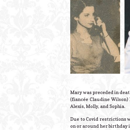
Mary was preceded in death 
(fiancée Claudine Wilson)
Alexis, Molly, and Sophia.
Due to Covid restrictions w
on or around her birthday i