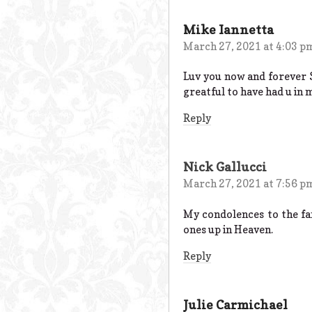
Mike Iannetta
March 27, 2021 at 4:03 p
Luv you now and forever
greatful to have had u in 
Reply
Nick Gallucci
March 27, 2021 at 7:56 p
My condolences to the fa
ones up in Heaven.
Reply
Julie Carmichael