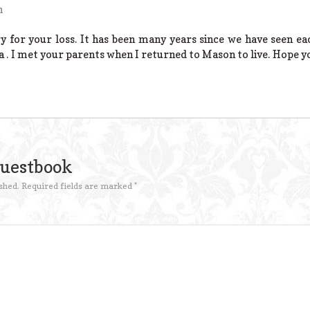
m
ry for your loss. It has been many years since we have seen e
ia . I met your parents when I returned to Mason to live. Hope you
Guestbook
shed.
Required fields are marked
*