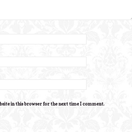
site in this browser for the next time I comment.