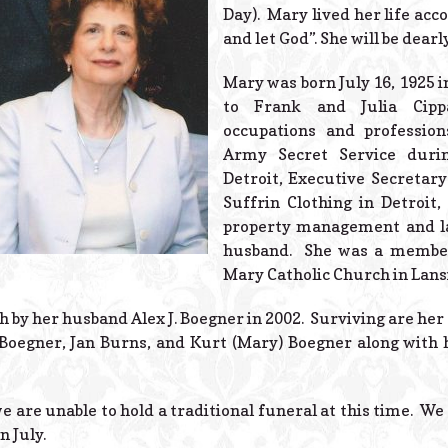
Day). Mary lived her life acco
and let God”. She will be dear
Mary was born July 16, 1925 
to Frank and Julia Cip
occupations and profession
Army Secret Service duri
Detroit, Executive Secretary
Suffrin Clothing in Detroit
property management and l
husband. She was a member
Mary Catholic Church in Lans
by her husband Alex J. Boegner in 2002. Surviving are her t
 Boegner, Jan Burns, and Kurt (Mary) Boegner along with
e are unable to hold a traditional funeral at this time. We 
n July.