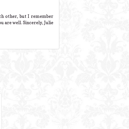
ach other, but I remember
 are well. Sincerely, Julie