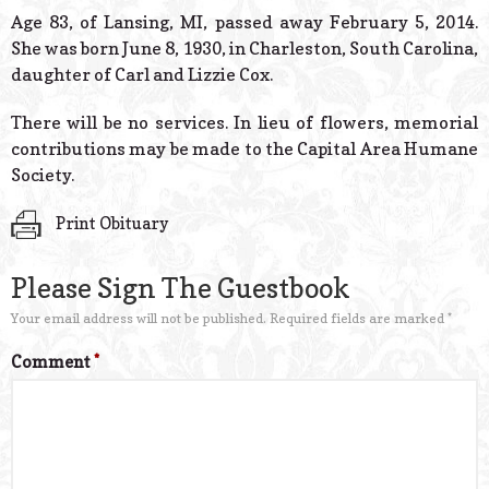
© 2026 Estes Lead
Age 83, of Lansing, MI, passed away February 5, 2014.
Powered B
She was born June 8, 1930, in Charleston, South Carolina,
daughter of Carl and Lizzie Cox.
There will be no services. In lieu of flowers, memorial
contributions may be made to the Capital Area Humane
Society.
Print Obituary
Please Sign The Guestbook
Your email address will not be published.
Required fields are marked
*
Comment
*