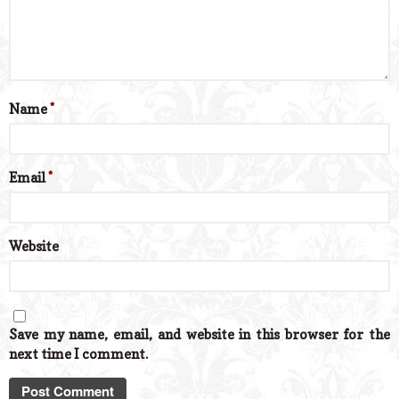
Name
*
Email
*
Website
Save my name, email, and website in this browser for the
next time I comment.