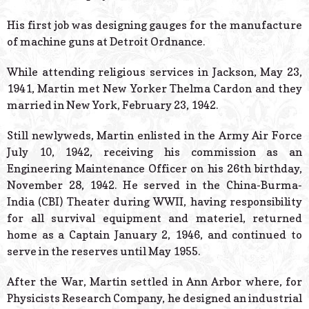
His first job was designing gauges for the manufacture
of machine guns at Detroit Ordnance.
While attending religious services in Jackson, May 23,
1941, Martin met New Yorker Thelma Cardon and they
married in New York, February 23, 1942.
Still newlyweds, Martin enlisted in the Army Air Force
July 10, 1942, receiving his commission as an
Engineering Maintenance Officer on his 26th birthday,
November 28, 1942. He served in the China-Burma-
India (CBI) Theater during WWII, having responsibility
for all survival equipment and materiel, returned
home as a Captain January 2, 1946, and continued to
serve in the reserves until May 1955.
After the War, Martin settled in Ann Arbor where, for
Physicists Research Company, he designed an industrial