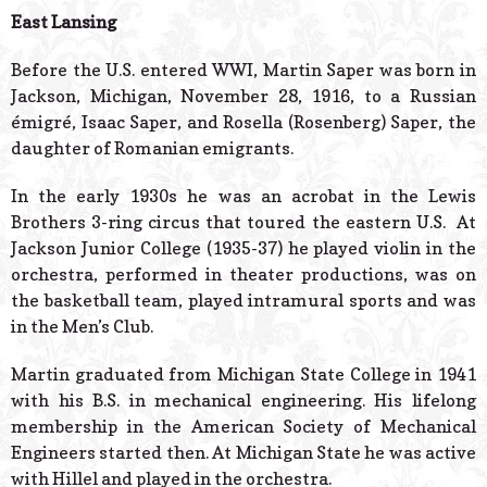
© 2026 Estes Lead
East Lansing
Powered B
Before the U.S. entered WWI, Martin Saper was born in
Jackson, Michigan, November 28, 1916, to a Russian
émigré, Isaac Saper, and Rosella (Rosenberg) Saper, the
daughter of Romanian emigrants.
In the early 1930s he was an acrobat in the Lewis
Brothers 3-ring circus that toured the eastern U.S. At
Jackson Junior College (1935-37) he played violin in the
orchestra, performed in theater productions, was on
the basketball team, played intramural sports and was
in the Men’s Club.
Martin graduated from Michigan State College in 1941
with his B.S. in mechanical engineering. His lifelong
membership in the American Society of Mechanical
Engineers started then. At Michigan State he was active
with Hillel and played in the orchestra.