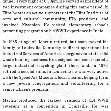
dinner every night at 6:30pm. He served as president of
two investment companies during this same period. In
Flint he was an active supporter of the Flint Institute of
Arts and cultural community, PTA president, and
involved Kiwanian. He visited elementary schools
presenting programs on his WWII experience in India.
In 1966 at age 49, Martin retired, but soon moved his
family to Louisville, Kentucky to direct operations for
Industrial Services of America, a large seven-state solid
waste hauling business. He designed and constructed a
large industrial recycling plant there and, in 1970,
retired a second time. In Louisville he was very active
with the Speed Art Museum, local theater, helping form
a new Jewish congregation, and volunteering for a
senior citizen’s program.
Martin produced the largest reunion of CBI WWII
veterans at a convention in Louisville. He was