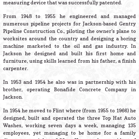
measuring device that was successfully patented.
From 1948 to 1955 he engineered and managed
numerous pipeline projects for Jackson-based Gentry
Pipeline Construction Co., piloting the owner’s plane to
worksites around the country and designing a boring
machine marketed to the oil and gas industry. In
Jackson he designed and built his first home and
furniture, using skills learned from his father, a finish
carpenter.
In 1953 and 1954 he also was in partnership with his
brother, operating Bonafide Concrete Company in
Jackson.
In 1954 he moved to Flint where (from 1955 to 1966) he
designed, built and operated the three Top Hat Auto
Washes, working seven days a week, managing 135
employees, yet managing to be home for a family