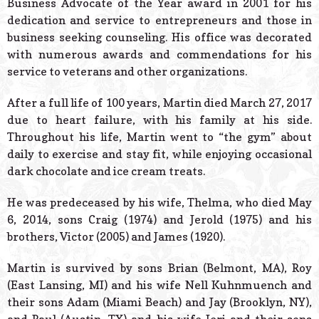
Business Advocate of the Year award in 2001 for his
dedication and service to entrepreneurs and those in
business seeking counseling. His office was decorated
with numerous awards and commendations for his
service to veterans and other organizations.
After a full life of 100 years, Martin died March 27, 2017
due to heart failure, with his family at his side.
Throughout his life, Martin went to “the gym” about
daily to exercise and stay fit, while enjoying occasional
dark chocolate and ice cream treats.
He was predeceased by his wife, Thelma, who died May
6, 2014, sons Craig (1974) and Jerold (1975) and his
brothers, Victor (2005) and James (1920).
Martin is survived by sons Brian (Belmont, MA), Roy
(East Lansing, MI) and his wife Nell Kuhnmuench and
their sons Adam (Miami Beach) and Jay (Brooklyn, NY),