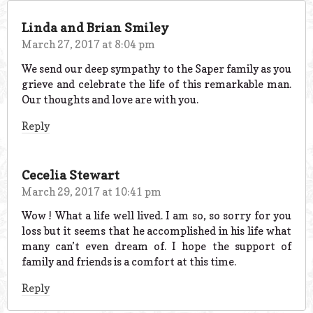
Linda and Brian Smiley
March 27, 2017 at 8:04 pm
We send our deep sympathy to the Saper family as you
grieve and celebrate the life of this remarkable man.
Our thoughts and love are with you.
Reply
Cecelia Stewart
March 29, 2017 at 10:41 pm
Wow ! What a life well lived. I am so, so sorry for you
loss but it seems that he accomplished in his life what
many can’t even dream of. I hope the support of
family and friends is a comfort at this time.
Reply