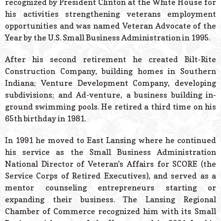
recognized by President Clinton at the White House for
his activities strengthening veterans employment
opportunities and was named Veteran Advocate of the
Year by the U.S. Small Business Administration in 1995.
After his second retirement he created Bilt-Rite
Construction Company, building homes in Southern
Indiana; Venture Development Company, developing
subdivisions; and Ad-venture, a business building in-
ground swimming pools. He retired a third time on his
65th birthday in 1981.
In 1991 he moved to East Lansing where he continued
his service as the Small Business Administration
National Director of Veteran’s Affairs for SCORE (the
Service Corps of Retired Executives), and served as a
mentor counseling entrepreneurs starting or
expanding their business. The Lansing Regional
Chamber of Commerce recognized him with its Small