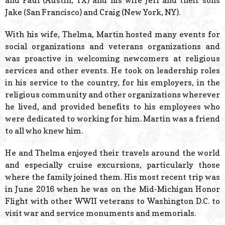
and Paul (Austin, TX) and his wife Jeri and their sons
Jake (San Francisco) and Craig (New York, NY).
With his wife, Thelma, Martin hosted many events for
social organizations and veterans organizations and
was proactive in welcoming newcomers at religious
services and other events. He took on leadership roles
in his service to the country, for his employers, in the
religious community and other organizations wherever
he lived, and provided benefits to his employees who
were dedicated to working for him. Martin was a friend
to all who knew him.
He and Thelma enjoyed their travels around the world
and especially cruise excursions, particularly those
where the family joined them. His most recent trip was
in June 2016 when he was on the Mid-Michigan Honor
Flight with other WWII veterans to Washington D.C. to
visit war and service monuments and memorials.