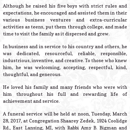
Although he raised his five boys with strict rules and
expectations, he encouraged and assisted them in their
various business ventures and extra-curricular
activities as teens, put them through college, and made
time to visit the family as it dispersed and grew.
In business and in service to his country and others, he
was dedicated, resourceful, reliable, responsible,
industrious, inventive, and creative. To those who knew
him, he was welcoming, accepting, respectful, kind,
thoughtful, and generous.
He loved his family and many friends who were with
him throughout his full and rewarding life of
achievement and service.
A funeral service will be held at noon, Tuesday, March
28, 2017, at Congregation Shaarey Zedek, 1924 Coolidge
Rd., East Lansing, MI, with Rabbi Amy B. Bigman and