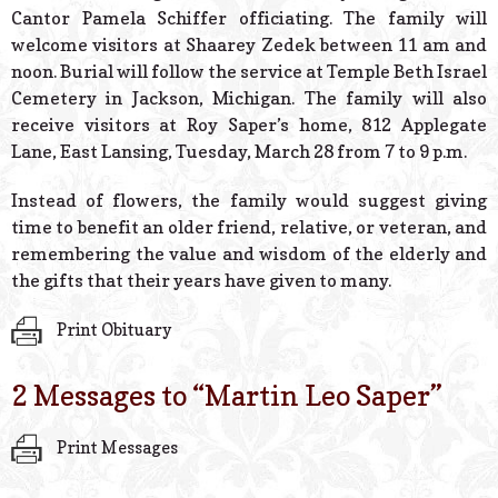
Cantor Pamela Schiffer officiating. The family will
welcome visitors at Shaarey Zedek between 11 am and
noon. Burial will follow the service at Temple Beth Israel
Cemetery in Jackson, Michigan. The family will also
receive visitors at Roy Saper’s home, 812 Applegate
Lane, East Lansing, Tuesday, March 28 from 7 to 9 p.m.
Instead of flowers, the family would suggest giving
time to benefit an older friend, relative, or veteran, and
remembering the value and wisdom of the elderly and
the gifts that their years have given to many.
Print Obituary
2 Messages to “
Martin Leo Saper
”
Print Messages