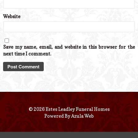
Website
Save my name, email, and website in this browser for the
next time I comment.
© 2026 Estes Leadley Funeral Homes
Powered By
Azula Web