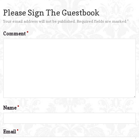
Please Sign The Guestbook
Your email address will not be published.
Required fields are marked
*
Comment
*
Name
*
Email
*