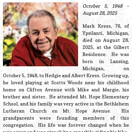
© 2026 Estes Lead
October 5, 1948 –
Powered B
August 28, 2025
Mark Kress, 76, of
Ypsilanti, Michigan,
died on August 28,
2025, at the Gilbert
Residence. He was
born in Lansing,
Michigan, on
October 5, 1948, to Hedgie and Albert Kress. Growing up,
he loved playing at Scotts Woods near his childhood
home on Clifton Avenue with Mike and Margie, his
brother and sister. He attended Mt. Hope Elementary
School, and his family was very active in the Bethlehem
Lutheran Church on Mt. Hope Avenue. His
grandparents were founding members of this
congregation. His life was forever changed when he