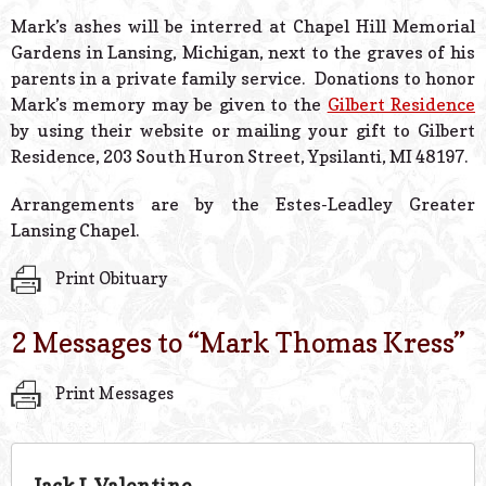
Mark’s ashes will be interred at Chapel Hill Memorial
Gardens in Lansing, Michigan, next to the graves of his
parents in a private family service. Donations to honor
Mark’s memory may be given to the
Gilbert Residence
by using their website or mailing your gift to Gilbert
Residence, 203 South Huron Street, Ypsilanti, MI 48197.
Arrangements are by the Estes-Leadley Greater
Lansing Chapel.
Print Obituary
2 Messages to “
Mark Thomas Kress
”
Print Messages
Jack L Valentine