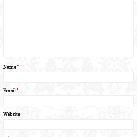
Name
*
Email
*
Website