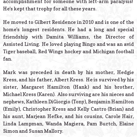
accomplishment for someone with left-arm paralysis!
He’s kept that trophy for all these years.
He moved to Gilbert Residence in 2010 and is one of the
home’s longest residents. He had a long and special
friendship with Damita Williams, the Director of
Assisted Living. He loved playing Bingo and was an avid
Tiger baseball, Red Wings hockey and Michigan football
fan.
Mark was preceded in death by his mother, Hedgie
Kress, and his father, Albert Kress. He is survived by his
sister, Margaret Hamilton (Hank) and his brother,
Michael Kress (Karen). Also surviving are his nieces and
nephews, Kathleen DiGiorgio (Tony), Benjamin Hamilton
(Emily), Christopher Kress and Kelly Castro (Brian) and
his aunt, Marjean Hefke, and his cousins, Carole Hair,
Linda Lampman, Wanda Magiera, Pam Burtch, Elaine
Simon and Susan Mallory.