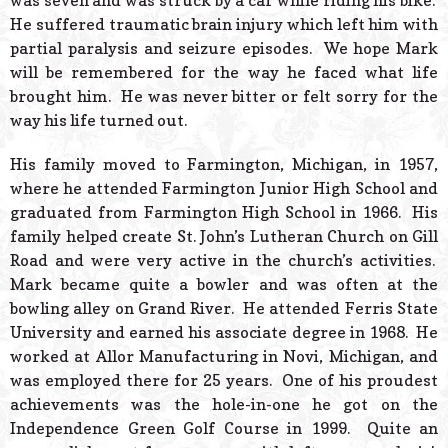
was seven and was struck by a car while riding his bike.
He suffered traumatic brain injury which left him with
partial paralysis and seizure episodes. We hope Mark
will be remembered for the way he faced what life
brought him. He was never bitter or felt sorry for the
way his life turned out.
His family moved to Farmington, Michigan, in 1957,
where he attended Farmington Junior High School and
graduated from Farmington High School in 1966. His
family helped create St. John’s Lutheran Church on Gill
Road and were very active in the church’s activities.
Mark became quite a bowler and was often at the
bowling alley on Grand River. He attended Ferris State
University and earned his associate degree in 1968. He
worked at Allor Manufacturing in Novi, Michigan, and
was employed there for 25 years. One of his proudest
achievements was the hole-in-one he got on the
Independence Green Golf Course in 1999. Quite an