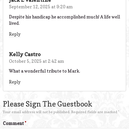
September 12, 2025 at 9:20 am
Despite his handicap he accomplished much! A life well
lived.
Reply
Kelly Castro
October 5, 2025 at 2:42 am
What a wonderful tribute to Mark.
Reply
Please Sign The Guestbook
Your email address will not be published.
Required fields are marked
*
Comment
*