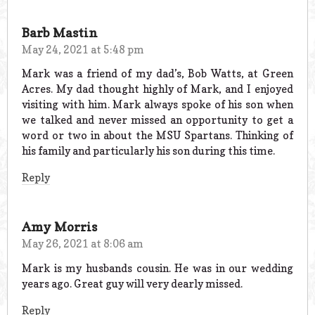
Barb Mastin
May 24, 2021 at 5:48 pm
Mark was a friend of my dad’s, Bob Watts, at Green
Acres. My dad thought highly of Mark, and I enjoyed
visiting with him. Mark always spoke of his son when
we talked and never missed an opportunity to get a
word or two in about the MSU Spartans. Thinking of
his family and particularly his son during this time.
Reply
Amy Morris
May 26, 2021 at 8:06 am
Mark is my husbands cousin. He was in our wedding
years ago. Great guy will very dearly missed.
Reply