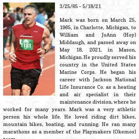
© 2026 Estes Lead
3/25/65 – 5/18/21
Powered B
Mark was born on March 25,
1965, in Charlotte, Michigan, to
William and JoAnn (Hoy)
Middaugh, and passed away on
May 18, 2021, in Mason,
Michigan. He proudly served his
country in the United States
Marine Corps. He began his
career with Jackson National
Life Insurance Co. as a heating
and air specialist in their
maintenance division, where he
worked for many years. Mark was a very athletic
person his whole life. He loved riding dirt bikes,
mountain bikes, boating, and running. He ran many
marathons as a member of the Playmakers (Okemos)