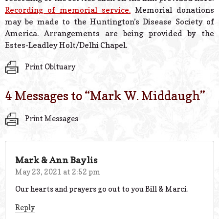
Recording of memorial service.
Memorial donations
may be made to the Huntington’s Disease Society of
America. Arrangements are being provided by the
Estes-Leadley Holt/Delhi Chapel.
Print Obituary
4 Messages to “
Mark W. Middaugh
”
Print Messages
Mark & Ann Baylis
May 23, 2021 at 2:52 pm
Our hearts and prayers go out to you Bill & Marci.
Reply