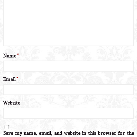
Name
*
Email
*
Website
Save my name, email, and website in this browser for the