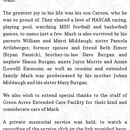
team.
The greatest joy in his life was his son Carson, who he
was so proud of. They shared a love of NASCAR racing,
playing pool, watching MSU football and basketball
games, to name just a few. Mark is also survived by his
parents William and Marci Middaugh, sister Pamela
Attleberger, former spouse and friend Beth Eimer
(Bryan Passick), brother-in-law Dave Burgan and
nephew Shaun Burgan, aunts Joyce Morris and Annie
(Lowell) Emmons, as well as cousins and extended
family. Mark was predeceased by his mother JoAnn
Middaugh and his sister Mary Burgan.
We also wish to extend special thanks to the staff of
Green Acres Extended Care Facility for their kind and
considerate care of Mark.
A private memorial service was held, to watch a
recording of the service click on the link provided here: