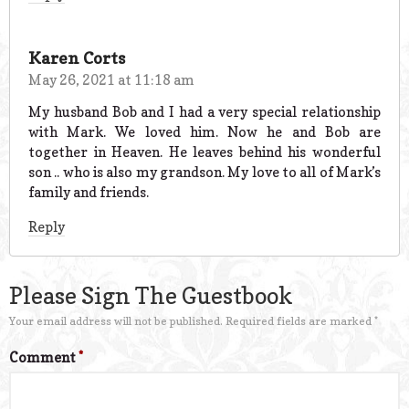
Karen Corts
May 26, 2021 at 11:18 am
My husband Bob and I had a very special relationship
with Mark. We loved him. Now he and Bob are
together in Heaven. He leaves behind his wonderful
son .. who is also my grandson. My love to all of Mark’s
family and friends.
Reply
Please Sign The Guestbook
Your email address will not be published.
Required fields are marked
*
Comment
*