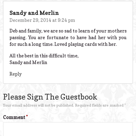
Sandy and Merlin
December 29, 2014 at 9:24 pm
Deb and family, we are so sad to learn of your mothers
passing. You are fortunate to have had her with you
for such a long time. Loved playing cards with her.
All the best in this difficult time,
Sandy and Merlin
Reply
Please Sign The Guestbook
Your email address will not be published.
Required fields are marked
*
Comment
*