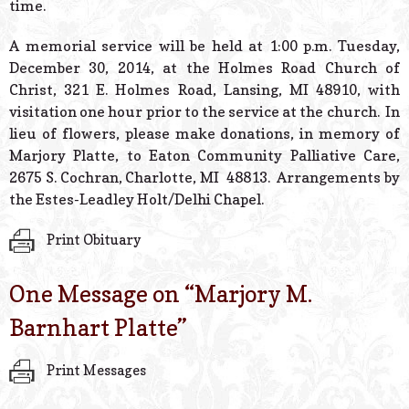
time.
A memorial service will be held at 1:00 p.m. Tuesday,
December 30, 2014, at the Holmes Road Church of
Christ, 321 E. Holmes Road, Lansing, MI 48910, with
visitation one hour prior to the service at the church. In
lieu of flowers, please make donations, in memory of
Marjory Platte, to Eaton Community Palliative Care,
2675 S. Cochran, Charlotte, MI 48813. Arrangements by
the Estes-Leadley Holt/Delhi Chapel.
Print Obituary
One Message on “
Marjory M.
Barnhart Platte
”
Print Messages