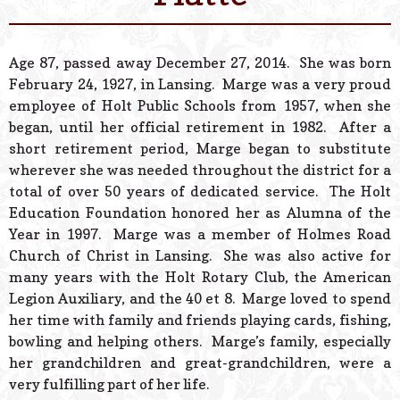
© 2026 Estes Lead
Powered B
Age 87, passed away December 27, 2014. She was born
February 24, 1927, in Lansing. Marge was a very proud
employee of Holt Public Schools from 1957, when she
began, until her official retirement in 1982. After a
short retirement period, Marge began to substitute
wherever she was needed throughout the district for a
total of over 50 years of dedicated service. The Holt
Education Foundation honored her as Alumna of the
Year in 1997. Marge was a member of Holmes Road
Church of Christ in Lansing. She was also active for
many years with the Holt Rotary Club, the American
Legion Auxiliary, and the 40 et 8. Marge loved to spend
her time with family and friends playing cards, fishing,
bowling and helping others. Marge’s family, especially
her grandchildren and great-grandchildren, were a
very fulfilling part of her life.