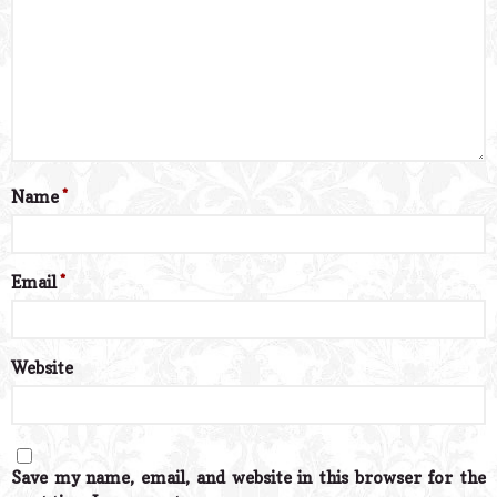
Name
*
Email
*
Website
Save my name, email, and website in this browser for the