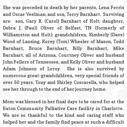
She was preceded in death by her parents, Lena Ferris
and Oscar Veelman; and son, Terry Barnhart. Surviving
are: son, Gary R. (Carol) Barnhart of Holt; daughter,
Debra J. (Paul) Oliver of Belfast, TN (formerly of
Williamston and Holt); grandchildren, Kimberly (Dave)
Wood of Lansing, Korey (Tom) Wheeler of Mason, Todd
Barnhart, Bruce Barnhart, Billy Barnhart, Mike
Barnhart, all of Arizona, Courtney Oliver and husband
John Fellers of Tennessee, and Kelly Oliver and husband
Adam Johnson of Leroy. She is also survived by
numerous great-grandchildren, very special friends of
over 50 years, Tony and Shirley Coscarella, who helped
see her through to the end of her journey home.
Mom was blessed in her final days to be cared for at the
Eaton Community Palliative Care facility in Charlotte.
We are so thankful to the kind and caring staff who
helped her and the family find peace at such a difficult