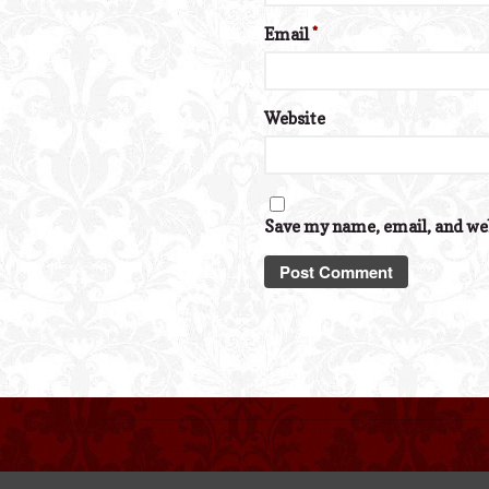
Email
*
Website
Save my name, email, and web