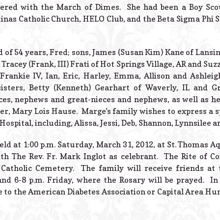
eered with the March of Dimes. She had been a Boy Sc
nas Catholic Church, HELO Club, and the Beta Sigma Phi S
 of 54 years, Fred; sons, James (Susan Kim) Kane of Lans
Tracey (Frank, III) Frati of Hot Springs Village, AR and Su
Frankie IV, Ian, Eric, Harley, Emma, Allison and Ashleigh
isters, Betty (Kenneth) Gearhart of Waverly, IL and G
eces, nephews and great-nieces and nephews, as well as h
ter, Mary Lois Hause. Marge’s family wishes to express a 
spital, including, Alissa, Jessi, Deb, Shannon, Lynnsilee a
eld at 1:00 p.m. Saturday, March 31, 2012, at St. Thomas A
ith The Rev. Fr. Mark Inglot as celebrant. The Rite of Co
Catholic Cemetery. The family will receive friends at 
nd 6-8 p.m. Friday, where the Rosary will be prayed. In
 to the American Diabetes Association or Capital Area H