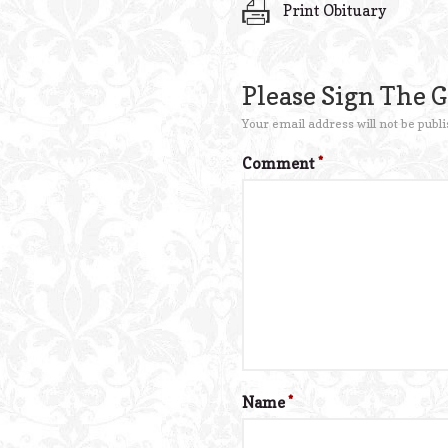
Print Obituary
Please Sign The 
Your email address will not be publi
Comment
*
Name
*