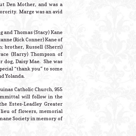
Powered B
out Den Mother, and was a
orority. Marge was an avid
ing and Thomas (Stacy) Kane
zzanne (Rick Conner) Kane of
; brother, Russell (Sherri)
race (Harry) Thompson of
er dog, Daisy Mae. She was
special “thank you” to some
nd Yolanda.
quinas Catholic Church, 955
mmittal will follow in the
the Estes-Leadley Greater
 lieu of flowers, memorial
umane Society in memory of