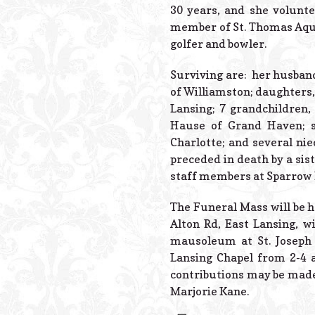
30 years, and she volunt
member of St. Thomas Aqui
golfer and bowler.
Surviving are: her husband
of Williamston; daughters, 
Lansing; 7 grandchildren, 
Hause of Grand Haven; s
Charlotte; and several ni
preceded in death by a sis
staff members at Sparrow Ho
The Funeral Mass will be h
Alton Rd, East Lansing, w
mausoleum at St. Joseph 
Lansing Chapel from 2-4 a
contributions may be made
Marjorie Kane.