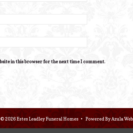
site in this browser for the next time I comment.
© 2026 Estes Leadley Funeral Homes
•
Powered By
Azula Web