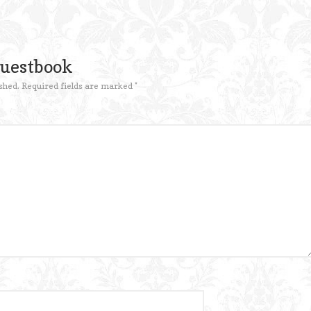
Guestbook
shed.
Required fields are marked
*