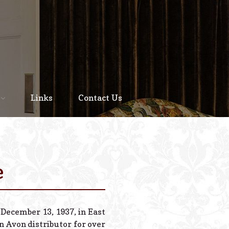
Home
About
Links
Contact Us
Staff
Services We Offer
Scheduled Service
e
Links
Contact Us
 December 13, 1937, in East
© 2026 Estes Lead
 Avon distributor for over