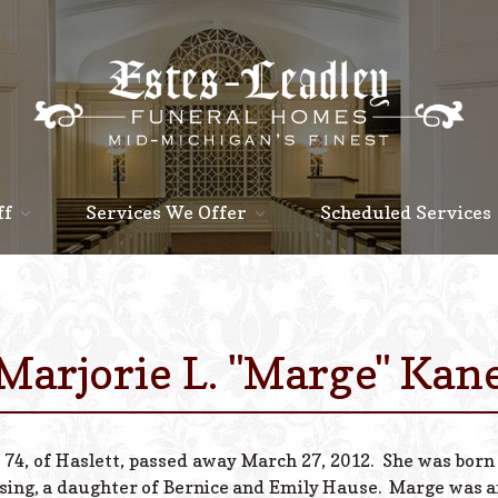
ff
Services We Offer
Scheduled Services
Marjorie L. "Marge" Kan
 74, of Haslett, passed away March 27, 2012. She was born
sing, a daughter of Bernice and Emily Hause. Marge was an