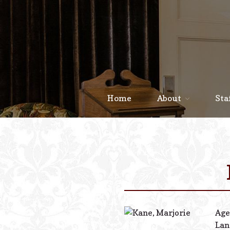
Home
About
Sta
Age
Lan