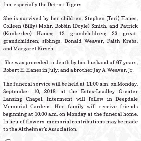
fan, especially the Detroit Tigers.
She is survived by her children, Stephen (Teri) Hanes,
Colleen (Billy) Mohr, Robbin (Doyle) Smith, and Patrick
(Kimberlee) Hanes; 12 grandchildren; 23 great-
grandchildren; siblings, Donald Weaver, Faith Krebs,
and Margaret Kirsch.
She was preceded in death by her husband of 67 years,
Robert H. Hanes in July; and a brother Jay A. Weaver, Jr.
The funeral service will be held at 11:00 a.m. on Monday,
September 10, 2018, at the Estes-Leadley Greater
Lansing Chapel. Interment will follow in Deepdale
Memorial Gardens. Her family will receive friends
beginning at 10:00 a.m. on Monday at the funeral home.
In lieu of flowers, memorial contributions may be made
to the Alzheimer’s Association.