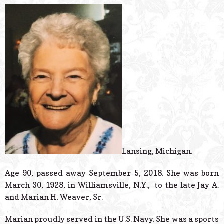
© 2026 Estes Lead
Powered B
Lansing, Michigan.
Age 90, passed away September 5, 2018. She was born
March 30, 1928, in Williamsville, N.Y., to the late Jay A.
and Marian H. Weaver, Sr.
Marian proudly served in the U.S. Navy. She was a sports