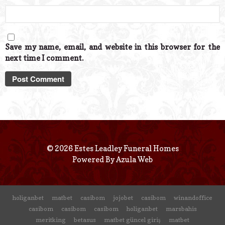
Save my name, email, and website in this browser for the
next time I comment.
© 2026 Estes Leadley Funeral Homes
Powered By
Azula Web
holiganbet
matbet
casibom
jojobet
casibom
winandoffice
casibom
casibom
casibom
holiganbet
marsbahis
meritking
betasus
matbet güncel giriş
matbet