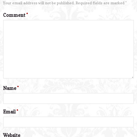
Your email address will not be published.
Required fields are marked
*
Comment
*
Name
*
Email
*
Website