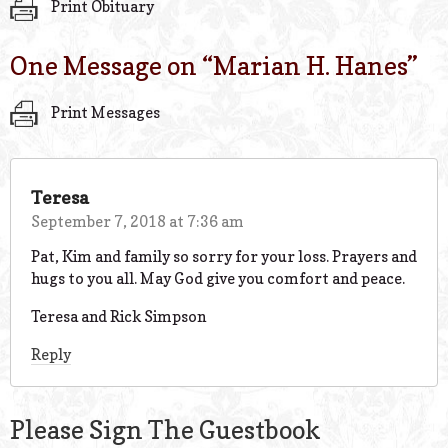
Print Obituary
One Message on “
Marian H. Hanes
”
Print Messages
Teresa
September 7, 2018 at 7:36 am
Pat, Kim and family so sorry for your loss. Prayers and
hugs to you all. May God give you comfort and peace.
Teresa and Rick Simpson
Reply
Please Sign The Guestbook