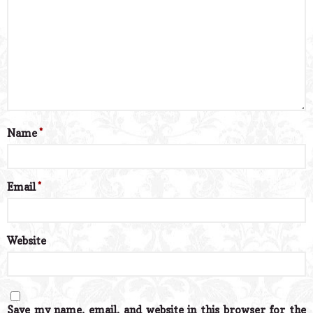
Name
*
Email
*
Website
Save my name, email, and website in this browser for the