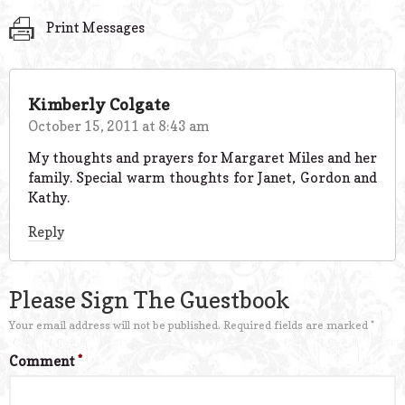
Print Messages
Kimberly Colgate
October 15, 2011 at 8:43 am
My thoughts and prayers for Margaret Miles and her
family. Special warm thoughts for Janet, Gordon and
Kathy.
Reply
Please Sign The Guestbook
Your email address will not be published.
Required fields are marked
*
Comment
*