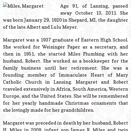
© 2026 Estes Lead
Age 91, of Lansing, passed
Powered B
away October 13, 2011. She
was born January 29, 1920 in Shepard, MI, the daughter
of the late Albert and Lulu Meyer.
Margaret was a 1937 graduate of Eastern High School.
She worked for Weisinger Paper as a secretary, and
then in 1951, she started Miles Plumbing with her
husband, Robert. She worked as a bookkeeper for the
family business until her retirement. She was a
founding member of Immaculate Heart of Mary
Catholic Church in Lansing. Margaret and Robert
traveled extensively in Africa, South America, Western
Europe, and the United States. She will be remembered
for her yearly handmade Christmas ornaments that
she lovingly made for her grandchildren.
Margaret was preceded in death by her husband, Robert
H. Miles in 2009, infant son James R. Miles and twin