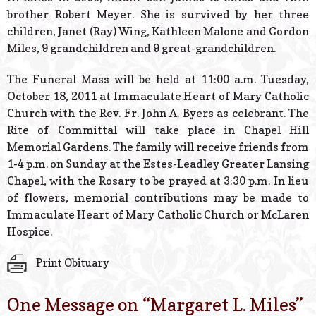
brother Robert Meyer. She is survived by her three
children, Janet (Ray) Wing, Kathleen Malone and Gordon
Miles, 9 grandchildren and 9 great-grandchildren.
The Funeral Mass will be held at 11:00 a.m. Tuesday,
October 18, 2011 at Immaculate Heart of Mary Catholic
Church with the Rev. Fr. John A. Byers as celebrant. The
Rite of Committal will take place in Chapel Hill
Memorial Gardens. The family will receive friends from
1-4 p.m. on Sunday at the Estes-Leadley Greater Lansing
Chapel, with the Rosary to be prayed at 3:30 p.m. In lieu
of flowers, memorial contributions may be made to
Immaculate Heart of Mary Catholic Church or McLaren
Hospice.
Print Obituary
One Message on “
Margaret L. Miles
”