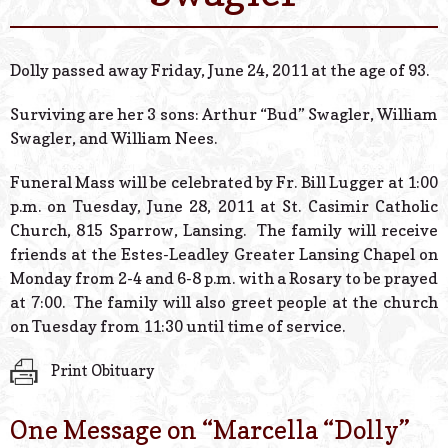
© 2026 Estes Lead
Powered B
Dolly passed away Friday, June 24, 2011 at the age of 93.
Surviving are her 3 sons: Arthur “Bud” Swagler, William
Swagler, and William Nees.
Funeral Mass will be celebrated by Fr. Bill Lugger at 1:00
p.m. on Tuesday, June 28, 2011 at St. Casimir Catholic
Church, 815 Sparrow, Lansing. The family will receive
friends at the Estes-Leadley Greater Lansing Chapel on
Monday from 2-4 and 6-8 p.m. with a Rosary to be prayed
at 7:00. The family will also greet people at the church
on Tuesday from 11:30 until time of service.
Print Obituary
One Message on “
Marcella “Dolly”