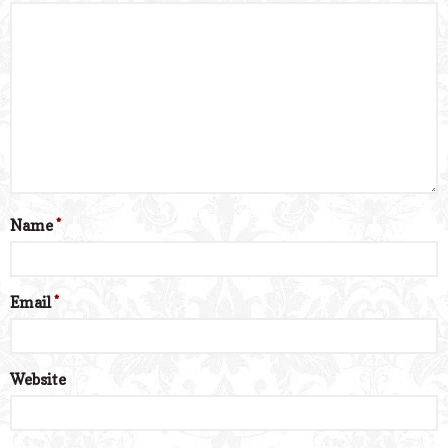
Name
*
Email
*
Website