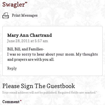
Swagler
”
Print Messages
Mary Ann Chartrand
June 28, 2011 at 5:57 am
Bill, Bill, and Families-
I was so sorry to hear about your mom. My thoughts
and prayers are with you all.
Reply
Please Sign The Guestbook
Your email address will not be published.
Required fields are marked
*
Comment
*