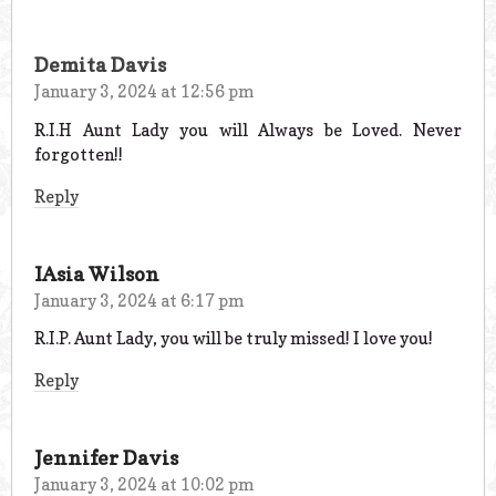
Demita Davis
January 3, 2024 at 12:56 pm
R.I.H Aunt Lady you will Always be Loved. Never
forgotten!!
Reply
IAsia Wilson
January 3, 2024 at 6:17 pm
R.I.P. Aunt Lady, you will be truly missed! I love you!
Reply
Jennifer Davis
January 3, 2024 at 10:02 pm