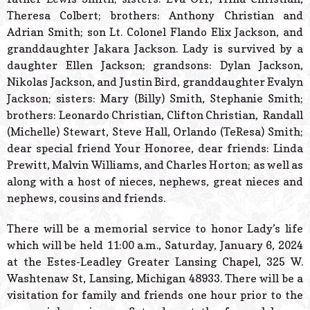
Theresa Colbert; brothers: Anthony Christian and
Adrian Smith; son Lt. Colonel Flando Elix Jackson, and
granddaughter Jakara Jackson. Lady is survived by a
daughter Ellen Jackson; grandsons: Dylan Jackson,
Nikolas Jackson, and Justin Bird, granddaughter Evalyn
Jackson; sisters: Mary (Billy) Smith, Stephanie Smith;
brothers: Leonardo Christian, Clifton Christian, Randall
(Michelle) Stewart, Steve Hall, Orlando (TeResa) Smith;
dear special friend Your Honoree, dear friends: Linda
Prewitt, Malvin Williams, and Charles Horton; as well as
along with a host of nieces, nephews, great nieces and
nephews, cousins and friends.
There will be a memorial service to honor Lady’s life
which will be held 11:00 a.m., Saturday, January 6, 2024
at the Estes-Leadley Greater Lansing Chapel, 325 W.
Washtenaw St, Lansing, Michigan 48933. There will be a
visitation for family and friends one hour prior to the