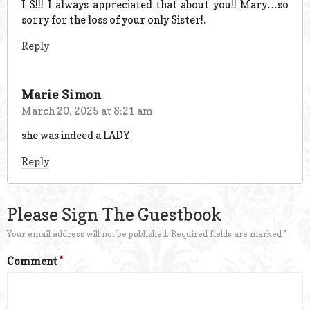
I S!!! I always appreciated that about you!! Mary…so
sorry for the loss of your only Sister!.
Reply
Marie Simon
March 20, 2025 at 8:21 am
she was indeed a LADY
Reply
Please Sign The Guestbook
Your email address will not be published.
Required fields are marked
*
Comment
*