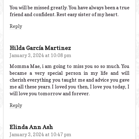
You will be missed greatly. You have always been a true
friend and confident. Rest easy sister of my heart.
Reply
Hilda García Martinez
January 3, 2024 at 10:08 pm
Momma Mae, i am going to miss you so so much. You
became a very special person in my life and will
cherish everything you taught me and advice you gave
me all these years. I loved you then, I love you today, I
will love you tomorrow and forever.
Reply
Elinda Ann Ash
January 3, 2024 at 10:47 pm