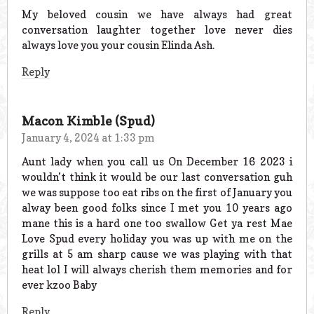
My beloved cousin we have always had great
conversation laughter together love never dies
always love you your cousin Elinda Ash.
Reply
Macon Kimble (Spud)
January 4, 2024 at 1:33 pm
Aunt lady when you call us On December 16 2023 i
wouldn’t think it would be our last conversation guh
we was suppose too eat ribs on the first of January you
alway been good folks since I met you 10 years ago
mane this is a hard one too swallow Get ya rest Mae
Love Spud every holiday you was up with me on the
grills at 5 am sharp cause we was playing with that
heat lol I will always cherish them memories and for
ever kzoo Baby
Reply