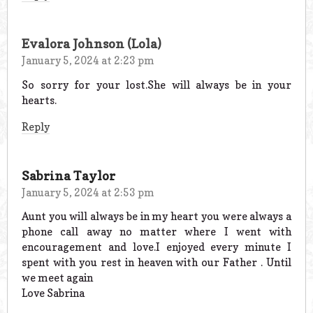
Evalora Johnson (Lola)
January 5, 2024 at 2:23 pm
So sorry for your lost.She will always be in your
hearts.
Reply
Sabrina Taylor
January 5, 2024 at 2:53 pm
Aunt you will always be in my heart you were always a
phone call away no matter where I went with
encouragement and love.I enjoyed every minute I
spent with you rest in heaven with our Father . Until
we meet again
Love Sabrina