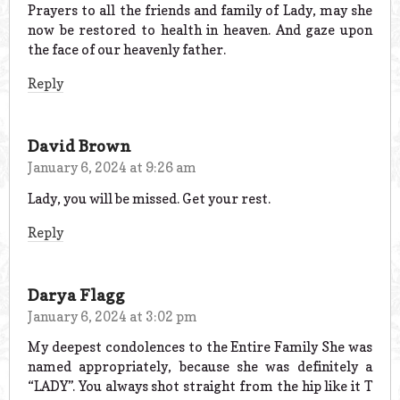
Prayers to all the friends and family of Lady, may she
now be restored to health in heaven. And gaze upon
the face of our heavenly father.
Reply
David Brown
January 6, 2024 at 9:26 am
Lady, you will be missed. Get your rest.
Reply
Darya Flagg
January 6, 2024 at 3:02 pm
My deepest condolences to the Entire Family She was
named appropriately, because she was definitely a
“LADY”. You always shot straight from the hip like it T