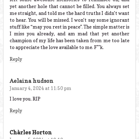
yet another hole that cannot be filled. You always set
me straight, and told me the hard truths I didn’t want
to hear. You will be missed. I won’t say some ignorant
stuff like “may you rest in peace”. The simple matter is
I miss you already, and am mad that yet another
champion of my life has been taken from me too late
to appreciate the love available to me. F**k.
Reply
Aelaina hudson
January 4, 2024 at 11:50 pm
I love you. RIP
Reply
Chàrles Horton