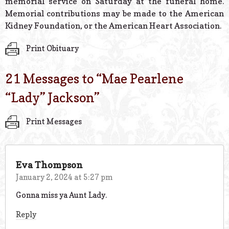
memorial service on Saturday at the funeral home.
Memorial contributions may be made to the American
Kidney Foundation, or the American Heart Association.
Print Obituary
21 Messages to “
Mae Pearlene
“Lady” Jackson
”
Print Messages
Eva Thompson
January 2, 2024 at 5:27 pm
Gonna miss ya Aunt Lady.
Reply