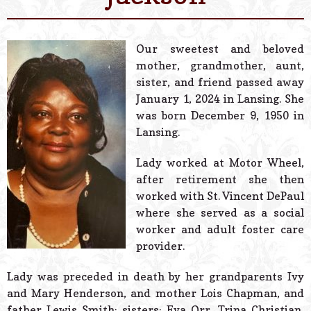
© 2026 Estes Lead
Powered B
Our sweetest and beloved
mother, grandmother, aunt,
sister, and friend passed away
January 1, 2024 in Lansing. She
was born December 9, 1950 in
Lansing.
Lady worked at Motor Wheel,
after retirement she then
worked with St. Vincent DePaul
where she served as a social
worker and adult foster care
provider.
Lady was preceded in death by her grandparents Ivy
and Mary Henderson, and mother Lois Chapman, and
father Lewis Smith; sisters: Eva Orr, Trina Christian,