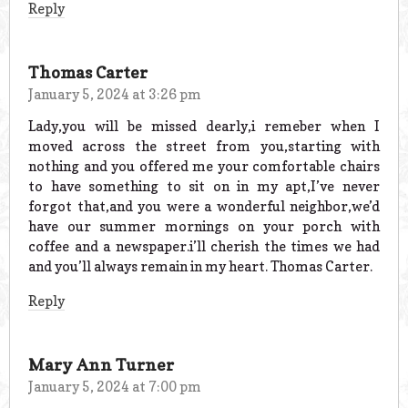
Reply
Thomas Carter
January 5, 2024 at 3:26 pm
Lady,you will be missed dearly,i remeber when I
moved across the street from you,starting with
nothing and you offered me your comfortable chairs
to have something to sit on in my apt,I’ve never
forgot that,and you were a wonderful neighbor,we’d
have our summer mornings on your porch with
coffee and a newspaper.i’ll cherish the times we had
and you’ll always remain in my heart. Thomas Carter.
Reply
Mary Ann Turner
January 5, 2024 at 7:00 pm