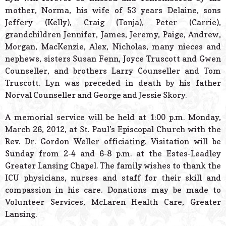
mother, Norma, his wife of 53 years Delaine, sons
Jeffery (Kelly), Craig (Tonja), Peter (Carrie),
grandchildren Jennifer, James, Jeremy, Paige, Andrew,
Morgan, MacKenzie, Alex, Nicholas, many nieces and
nephews, sisters Susan Fenn, Joyce Truscott and Gwen
Counseller, and brothers Larry Counseller and Tom
Truscott. Lyn was preceded in death by his father
Norval Counseller and George and Jessie Skory.
A memorial service will be held at 1:00 p.m. Monday,
March 26, 2012, at St. Paul’s Episcopal Church with the
Rev. Dr. Gordon Weller officiating. Visitation will be
Sunday from 2-4 and 6-8 p.m. at the Estes-Leadley
Greater Lansing Chapel. The family wishes to thank the
ICU physicians, nurses and staff for their skill and
compassion in his care. Donations may be made to
Volunteer Services, McLaren Health Care, Greater
Lansing.