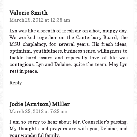
Valerie Smith
March 25, 2012 at 12:38 am
Lyn was like a breath of fresh air on a hot, muggy day.
We worked together on the Canterbury Board, the
MSU chaplaincy, for several years. His fresh ideas,
optimism, youthfulness, business sense, willingness to
tackle hard issues and especially love of life was
contagious. Lyn and Delaine, quite the team! May Lyn
rest in peace.
Reply
Jodie (Arntson) Miller
March 25, 2012 at 7:25 am
I am so sorry to hear about Mr. Counseller’s passing.
My thoughts and prayers are with you, Delaine, and
your wonderful family.