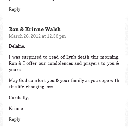
Reply
Ron & Krinne Walsh
March 26, 2012 at 12:36 pm
Delaine,
I was surprised to read of Lyn’s death this morning.
Ron & I offer our condolences and prayers to you &
yours.
May God comfort you & your family as you cope with
this life-changing loss.
Cordially,
Krinne
Reply