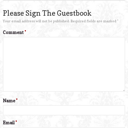
Please Sign The Guestbook
Your email address will not be published.
Required fields are marked
*
Comment
*
Name
*
Email
*