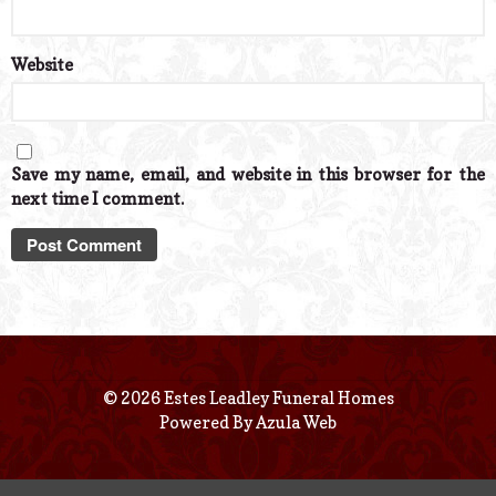
Website
Save my name, email, and website in this browser for the
next time I comment.
© 2026 Estes Leadley Funeral Homes
Powered By
Azula Web