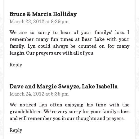
Bruce & Marcia Holliday
March 23, 2012 at 8:29 pm
We are so sorry to hear of your familys’ loss. I
remember many fun times at Bear Lake with your
family. Lyn could always be counted on for many
laughs. Our prayers are with all of you.
Reply
Dave and Margie Swayze, Lake Isabella
March 24, 2012 at 5:35 pm
We noticed Lyn often enjoying his time with the
grandchildren. We’re very sorry for your family’s loss
and will remember you in our thoughts and prayers.
Reply