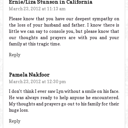
Ernie/Liza Stunson in California
March 23, 2012 at 11:13 am
Please know that you have our deepest sympathy on
the loss of your husband and father. I know there is
little we can say to console you, but please know that
our thoughts and prayers are with you and your
family at this tragic time.
Reply
Pamela Nakfoor
March 23, 2012 at 12:30 pm
I don’t think I ever saw Lyn without a smile on his face.
He was always ready to help anyone he encountered.
My thoughts and prayers go out to his family for their
huge loss.
Reply