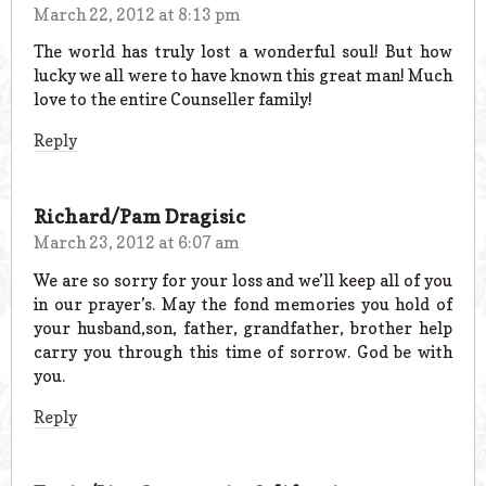
March 22, 2012 at 8:13 pm
The world has truly lost a wonderful soul! But how
lucky we all were to have known this great man! Much
love to the entire Counseller family!
Reply
Richard/Pam Dragisic
March 23, 2012 at 6:07 am
We are so sorry for your loss and we’ll keep all of you
in our prayer’s. May the fond memories you hold of
your husband,son, father, grandfather, brother help
carry you through this time of sorrow. God be with
you.
Reply