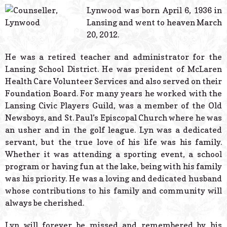
© 2026 Estes Lead
Lynwood was born April 6, 1936 in
Powered B
Lansing and went to heaven March
20, 2012.
He was a retired teacher and administrator for the
Lansing School District. He was president of McLaren
Health Care Volunteer Services and also served on their
Foundation Board. For many years he worked with the
Lansing Civic Players Guild, was a member of the Old
Newsboys, and St. Paul’s Episcopal Church where he was
an usher and in the golf league. Lyn was a dedicated
servant, but the true love of his life was his family.
Whether it was attending a sporting event, a school
program or having fun at the lake, being with his family
was his priority. He was a loving and dedicated husband
whose contributions to his family and community will
always be cherished.
Lyn will forever be missed and remembered by his