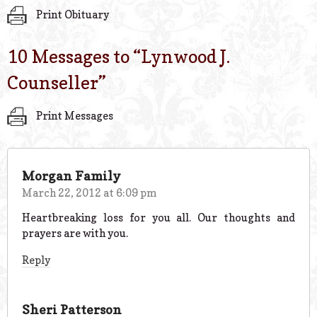
Print Obituary
10 Messages to “
Lynwood J.
Counseller
”
Print Messages
Morgan Family
March 22, 2012 at 6:09 pm
Heartbreaking loss for you all. Our thoughts and
prayers are with you.
Reply
Sheri Patterson