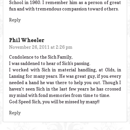
School in 1960. I remember him as a person of great
fun and with tremendous compassion toward others.
Reply
Phil Wheeler
November 26, 2011 at 2:26 pm
Condolence to the Sich Family,
I was saddened to hear of Sich’s passing.
I worked with Sich in material handling, at Olds, in
Lansing for many years. He was great guy, if you every
needed a hand he was there to help you out. Though I
haven’t seen Sich in the last few years he has crossed
my mind with fond memories from time to time.
God Speed Sich, you will be missed by many!!
Reply