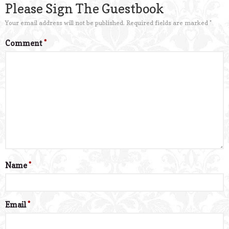
Please Sign The Guestbook
Your email address will not be published.
Required fields are marked
*
Comment
*
Name
*
Email
*