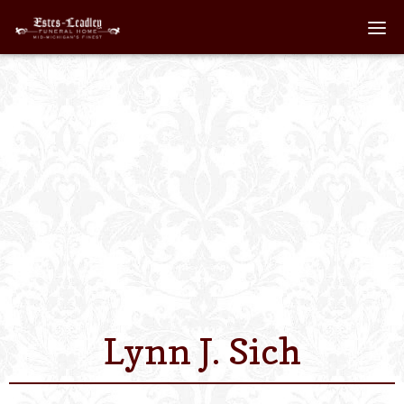
Home
About
Staff
Services We Off
Scheduled Servi
Links
Lynn J. Sich
Contact Us