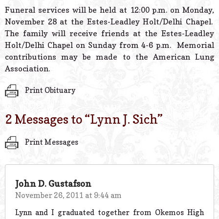
© 2026 Estes Lead
Funeral services will be held at 12:00 p.m. on Monday,
Powered B
November 28 at the Estes-Leadley Holt/Delhi Chapel.
The family will receive friends at the Estes-Leadley
Holt/Delhi Chapel on Sunday from 4-6 p.m. Memorial
contributions may be made to the American Lung
Association.
Print Obituary
2 Messages to “
Lynn J. Sich
”
Print Messages
John D. Gustafson
November 26, 2011 at 9:44 am
Lynn and I graduated together from Okemos High