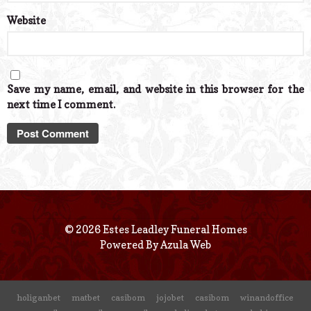
Website
Save my name, email, and website in this browser for the
next time I comment.
© 2026 Estes Leadley Funeral Homes
Powered By
Azula Web
holiganbet
matbet
casibom
jojobet
casibom
winandoffice