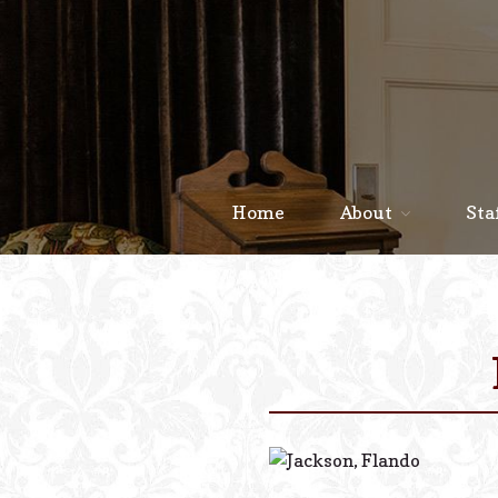
Home
About
Sta