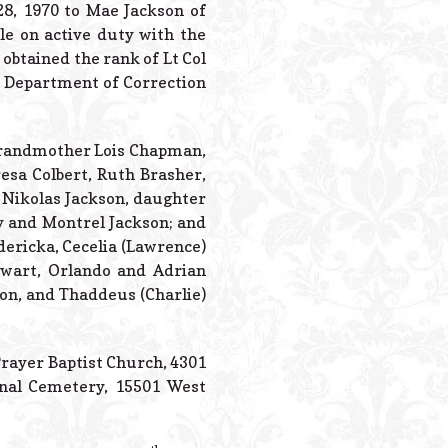
Powered B
28, 1970 to Mae Jackson of
e on active duty with the
obtained the rank of Lt Col
te Department of Correction
Grandmother Lois Chapman,
esa Colbert, Ruth Brasher,
 Nikolas Jackson, daughter
y and Montrel Jackson; and
dericka, Cecelia (Lawrence)
tewart, Orlando and Adrian
son, and Thaddeus (Charlie)
Prayer Baptist Church, 4301
onal Cemetery, 15501 West