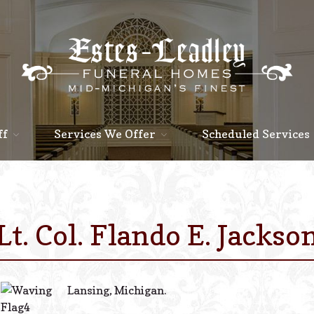
ff
Services We Offer
Scheduled Services
Lt. Col. Flando E. Jackso
Lansing, Michigan.