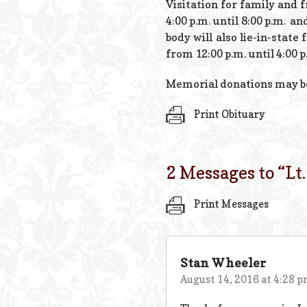
Visitation for family and 
4:00 p.m. until 8:00 p.m. a
body will also lie-in-stat
from 12:00 p.m. until 4:00 p
Memorial donations may be 
Print Obituary
2 Messages to “
Lt
Print Messages
Stan Wheeler
August 14, 2016 at 4:28 