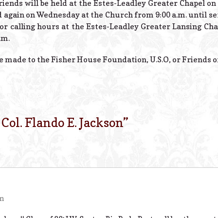
friends will be held at the Estes-Leadley Greater Chapel o
nd again on Wednesday at the Church from 9:00 a.m. until se
e for calling hours at the Estes-Leadley Greater Lansing Ch
.m.
made to the Fisher House Foundation, U.S.O, or Friends of
. Col. Flando E. Jackson
”
pm