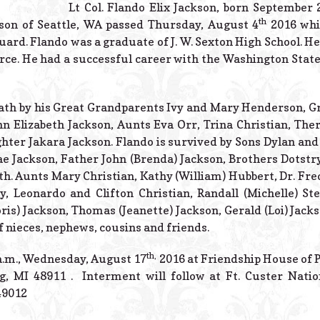
Lt Col. Flando Elix Jackson, born September 
th
son of Seattle, WA passed Thursday, August 4
2016 whil
ard. Flando was a graduate of J. W. Sexton High School. He 
orce. He had a successful career with the Washington Sta
eath by his Great Grandparents Ivy and Mary Henderson, 
 Elizabeth Jackson, Aunts Eva Orr, Trina Christian, Ther
hter Jakara Jackson. Flando is survived by Sons Dylan and
e Jackson, Father John (Brenda) Jackson, Brothers Dotstr
h. Aunts Mary Christian, Kathy (William) Hubbert, Dr. Fre
, Leonardo and Clifton Christian, Randall (Michelle) S
ris) Jackson, Thomas (Jeanette) Jackson, Gerald (Loi) Jack
f nieces, nephews, cousins and friends.
th,
 a.m., Wednesday, August 17
2016 at Friendship House of 
g, MI 48911 . Interment will follow at Ft. Custer Nati
49012