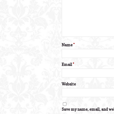
Name
*
Email
*
Website
Save my name, email, and web