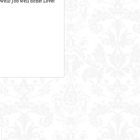
well! Job well done! Love!