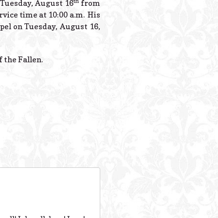
th
n Tuesday, August 16
from
rvice time at 10:00 a.m. His
apel on Tuesday, August 16,
 the Fallen.