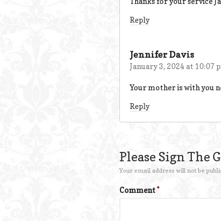
Thanks for your service Jac
Reply
Jennifer Davis
January 3, 2024 at 10:07 
Your mother is with you n
Reply
Please Sign The 
Your email address will not be publi
Comment
*