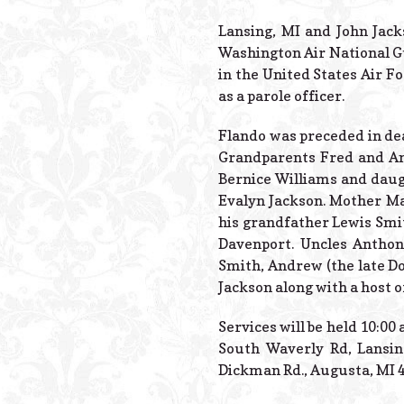
Lansing, MI and John Jack
Washington Air National Gu
in the United States Air F
as a parole officer.
Flando was preceded in d
Grandparents Fred and Ann
Bernice Williams and daug
Evalyn Jackson. Mother Ma
his grandfather Lewis Smit
Davenport. Uncles Anthony
Smith, Andrew (the late Do
Jackson along with a host o
Services will be held 10:00
South Waverly Rd, Lansin
Dickman Rd., Augusta, MI 