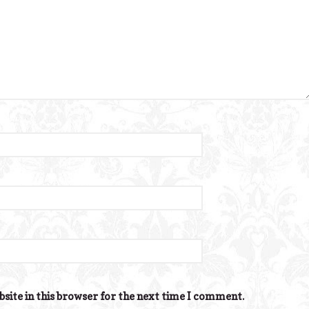
site in this browser for the next time I comment.