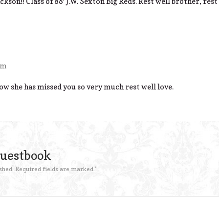
kson!! Class of 88′ J.W. Sexton Big Reds. Rest well brother, rest 
pm
ow she has missed you so very much rest well love.
Guestbook
shed.
Required fields are marked
*