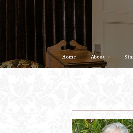
Home
About
Sta