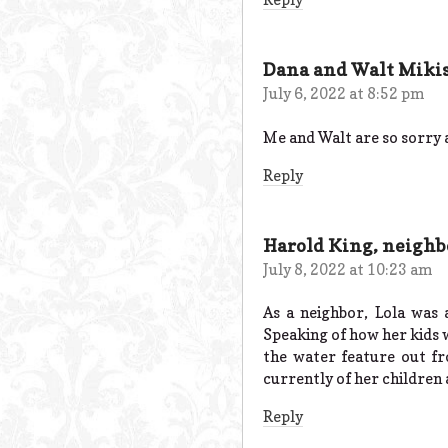
Dana and Walt Miki
July 6, 2022 at 8:52 pm
Me and Walt are so sorry
Reply
Harold King, neighb
July 8, 2022 at 10:23 am
As a neighbor, Lola was
Speaking of how her kids w
the water feature out fr
currently of her children 
Reply