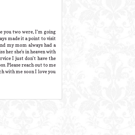
se you two were, I’m going
ys made it a point to visit
 and my mom always had a
s her she’s in heaven with
rvice I just don’t have the
oss. Please reach out to me
uch with me soon I love you