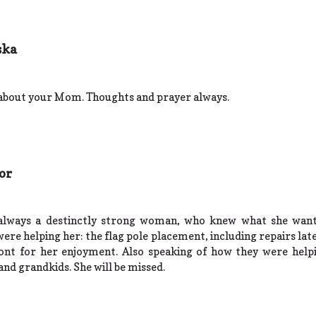
ska
 about your Mom. Thoughts and prayer always.
or
 always a destinctly strong woman, who knew what she want
ere helping her: the flag pole placement, including repairs lat
ont for her enjoyment. Also speaking of how they were help
and grandkids. She will be missed.