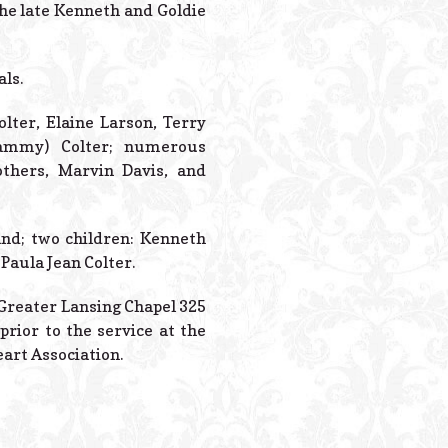
Powered B
the late Kenneth and Goldie
als.
olter, Elaine Larson, Terry
(Tammy) Colter; numerous
others, Marvin Davis, and
nd; two children: Kenneth
Paula Jean Colter.
y Greater Lansing Chapel 325
prior to the service at the
art Association.