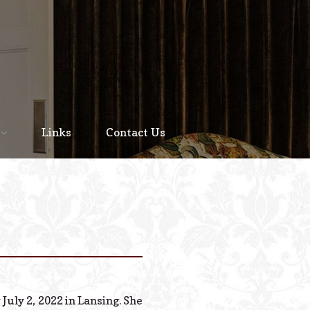
Home
About
Links
Contact Us
Staff
Services We Offer
Scheduled Service
Links
Contact Us
July 2, 2022 in Lansing. She
© 2026 Estes Lead