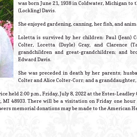
was born June 21, 1938 in Coldwater, Michigan to 
(Lockling) Davis.
She enjoyed gardening, canning, her fish, and anim
Loletta is survived by her children: Paul (Jean) C
Colter, Loretta (Doyle) Gray, and Clarence 
grandchildren and great-grandchildren; and br
Edward Davis.
She was preceded in death by her parents; husba
Colter and Alice Colter-Corr; and a granddaughter, 
vice held 2:00 p.m., Friday, July 8, 2022 at the Estes-Leadle
 MI 48933. There will be a visitation on Friday one hour 
flowers memorial donations may be made to the American He