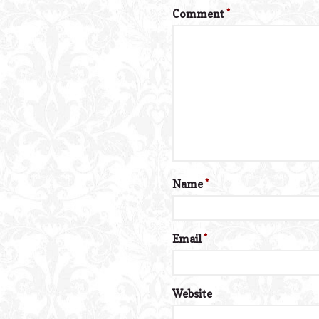
Comment
*
Name
*
Email
*
Website