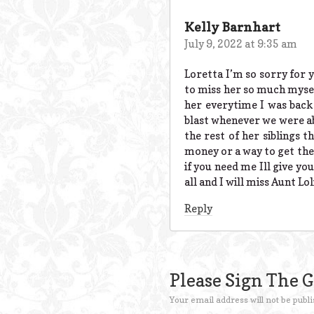
Kelly Barnhart
July 9, 2022 at 9:35 am
Loretta I’m so sorry for 
to miss her so much myself
her everytime I was bac
blast whenever we were ab
the rest of her siblings t
money or a way to get ther
if you need me Ill give yo
all and I will miss Aunt Lo
Reply
Please Sign The 
Your email address will not be publi