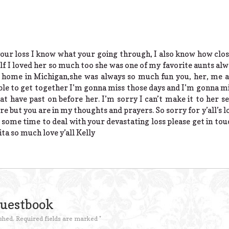
your loss I know what your going through, I also know how clo
 I loved her so much too she was one of my favorite aunts alwa
k home in Michigan,she was always so much fun you, her, me
le to get together I’m gonna miss those days and I’m gonna mis
hat have past on before her. I’m sorry I can’t make it to her se
e but you are in my thoughts and prayers. So sorry for y’all’s l
u some time to deal with your devastating loss please get in to
lita so much love y’all Kelly
Guestbook
shed.
Required fields are marked
*