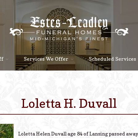
ff
Services We Offer
Scheduled Services
Loletta H. Duvall
Loletta Helen Duvall age 84 of Lansing passed away 