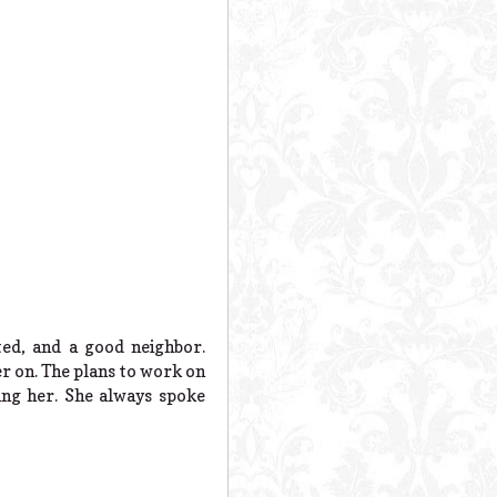
ed, and a good neighbor.
er on. The plans to work on
ing her. She always spoke