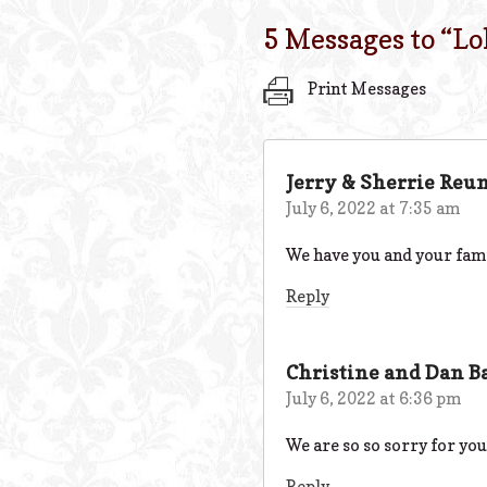
5 Messages to “
Lo
Print Messages
Jerry & Sherrie Reu
July 6, 2022 at 7:35 am
We have you and your fami
Reply
Christine and Dan B
July 6, 2022 at 6:36 pm
We are so so sorry for you
Reply