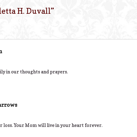
letta H. Duvall
”
m
ly in our thoughts and prayers.
arrows
r loss. Your Mom will live in your heart forever.