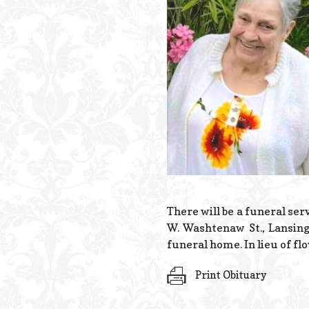
There will be a funeral ser
W. Washtenaw St., Lansing,
funeral home. In lieu of 
Print Obituary