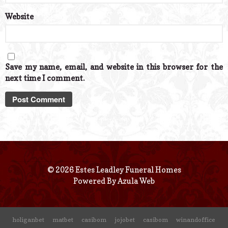
Website
Save my name, email, and website in this browser for the
next time I comment.
© 2026 Estes Leadley Funeral Homes
Powered By
Azula Web
holiganbet
matbet
casibom
jojobet
casibom
winandoffice