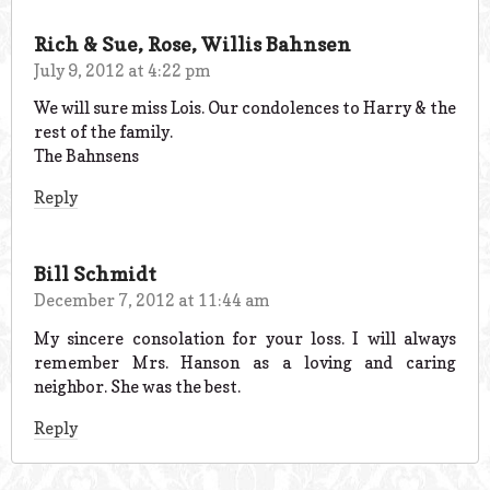
Rich & Sue, Rose, Willis Bahnsen
July 9, 2012 at 4:22 pm
We will sure miss Lois. Our condolences to Harry & the
rest of the family.
The Bahnsens
Reply
Bill Schmidt
December 7, 2012 at 11:44 am
My sincere consolation for your loss. I will always
remember Mrs. Hanson as a loving and caring
neighbor. She was the best.
Reply