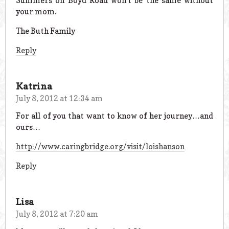
Summers on Boyd Road won’t be the same without
your mom.
The Buth Family
Reply
Katrina
July 8, 2012 at 12:34 am
For all of you that want to know of her journey…and
ours…
http://www.caringbridge.org/visit/loishanson
Reply
Lisa
July 8, 2012 at 7:20 am