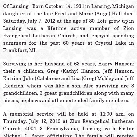
© 2026 Estes Lead
Of Lansing, Born October 14, 1931 in Lansing, Michigan
Powered B
daughter of the late Fred and Marie (Auge) Hall died
Saturday, July 7, 2012 at the age of 80. Lois grew up in
Lansing, was a lifetime active member of Zion
Evangelical Lutheran Church, and enjoyed spending
summers for the past 60 years at Crystal Lake in
Frankfort, MI.
Surviving is her husband of 63 years, Harry Hanson;
their 4 children, Greg (Kathy) Hanson, Jeff Hanson,
Katrina (John) Calabrese and Lisa (Greg) Mobley and Jeff
Diedrich, whom was like a son. Also surviving are 8
grandchildren, 3 great grandchildren along with many
nieces, nephews and other extended family members.
A memorial service will be held at 11:00 a.m. on
Thursday, July 12, 2012 at Zion Evangelical Lutheran
Church, 4001 S. Pennsylvania, Lansing with Pastor
Michael C. Bater officiating. The family will receive