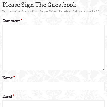
Please Sign The Guestbook
Your email address will not be published.
Required fields are marked
*
Comment
*
Name
*
Email
*