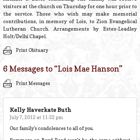
visitors at the church on Thursday for one hour prior to
the service. Those who wish may make memorial
contributions, in memory of Lois, to Zion Evangelical
Lutheran Church. Arrangements by Estes-Leadley
Holt/Delhi Chapel.
Print Obituary
6 Messages to “
Lois Mae Hanson
”
Print Messages
Kelly Haverkate Buth
July 7, 2012 at 11:32 pm
Our family’s condolences to all of you.