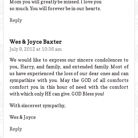
Mom you will greatly be missed. I love you
so much. You will forever be in our hearts.
Reply
Wes & Joyce Baxter
July 9, 2012 at 10:36 am
We would like to express our sincere condolences to
you, Harry, and family, and extended family. Most of
us have experienced the loss of our dear ones and can
sympathize with you. May the GOD of all comforts
comfort you in this hour of need with the comfort
with which only HE can give. GOD Bless you!
With sincerest sympathy,
Wes & Joyce
Reply