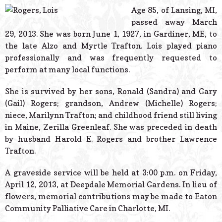
© 2026 Estes Lead
Age 85, of Lansing, MI,
Powered B
passed away March
29, 2013. She was born June 1, 1927, in Gardiner, ME, to
the late Alzo and Myrtle Trafton. Lois played piano
professionally and was frequently requested to
perform at many local functions.
She is survived by her sons, Ronald (Sandra) and Gary
(Gail) Rogers; grandson, Andrew (Michelle) Rogers;
niece, Marilynn Trafton; and childhood friend still living
in Maine, Zerilla Greenleaf. She was preceded in death
by husband Harold E. Rogers and brother Lawrence
Trafton.
A graveside service will be held at 3:00 p.m. on Friday,
April 12, 2013, at Deepdale Memorial Gardens. In lieu of
flowers, memorial contributions may be made to Eaton
Community Palliative Care in Charlotte, MI.