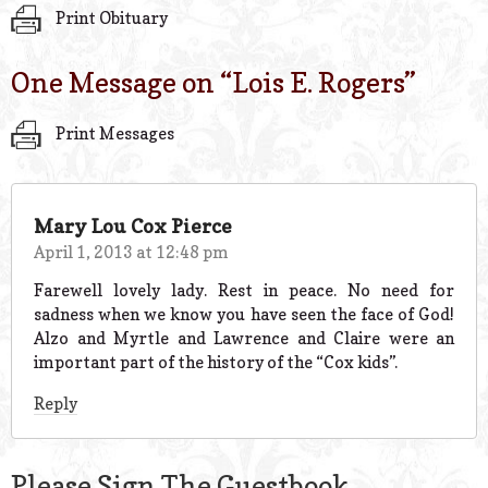
Print Obituary
One Message on “
Lois E. Rogers
”
Print Messages
Mary Lou Cox Pierce
April 1, 2013 at 12:48 pm
Farewell lovely lady. Rest in peace. No need for
sadness when we know you have seen the face of God!
Alzo and Myrtle and Lawrence and Claire were an
important part of the history of the “Cox kids”.
Reply
Please Sign The Guestbook