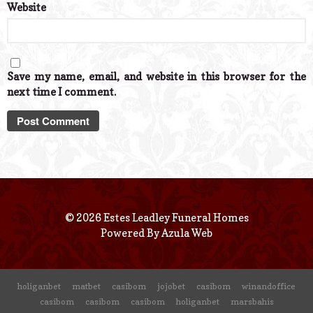
Website
Save my name, email, and website in this browser for the
next time I comment.
© 2026 Estes Leadley Funeral Homes
Powered By
Azula Web
holiganbet
matbet
casibom
jojobet
casibom
winandoffice
casibom
casibom
casibom
holiganbet
marsbahis