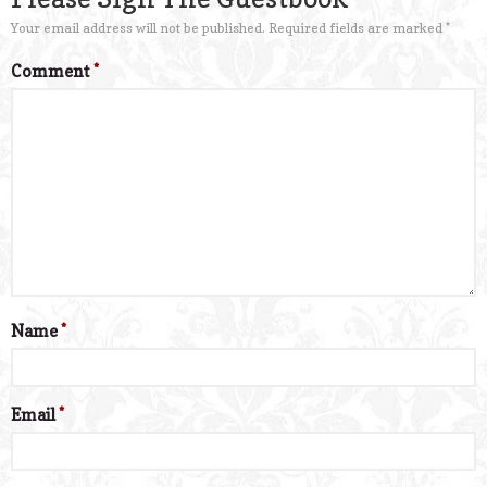
Your email address will not be published.
Required fields are marked
*
Comment
*
Name
*
Email
*