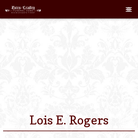
Home
About
Staff
Services We Off
Scheduled Servi
Links
Lois E. Rogers
Contact Us