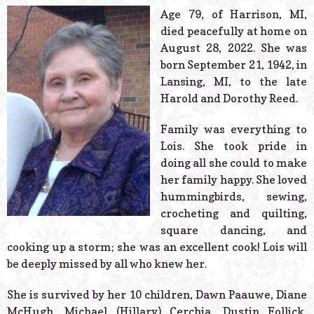
© 2026 Estes Lead
Age 79, of Harrison, MI,
Powered B
died peacefully at home on
August 28, 2022. She was
born September 21, 1942, in
Lansing, MI, to the late
Harold and Dorothy Reed.
Family was everything to
Lois. She took pride in
doing all she could to make
her family happy. She loved
hummingbirds, sewing,
crocheting and quilting,
square dancing, and
cooking up a storm; she was an excellent cook! Lois will
be deeply missed by all who knew her.
She is survived by her 10 children, Dawn Paauwe, Diane
McHugh, Michael (Hillary) Cerchia, Dustin Follick,