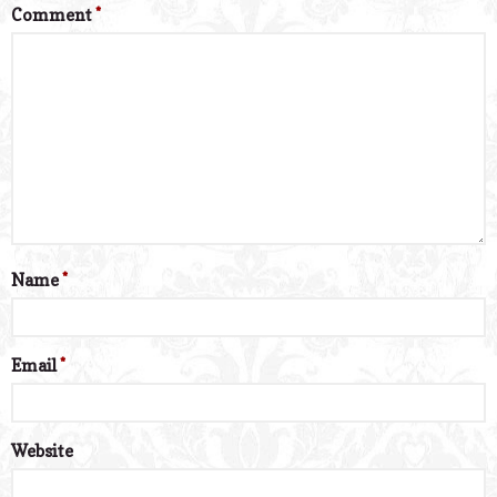
Comment
*
Name
*
Email
*
Website