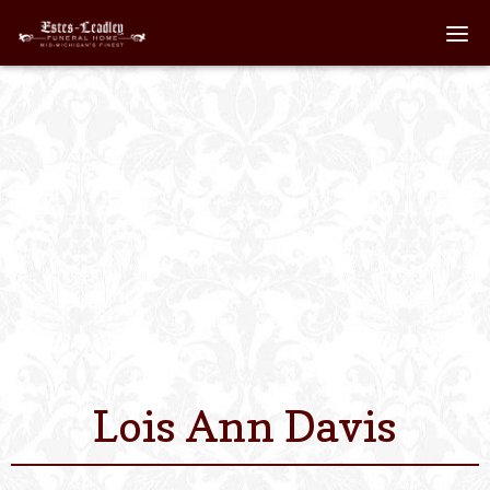
Home
About
Staff
Services We Off
Scheduled Servi
Links
Lois Ann Davis
Contact Us