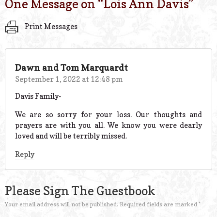
One Message on “
Lois Ann Davis
”
Print Messages
Dawn and Tom Marquardt
September 1, 2022 at 12:48 pm
Davis Family-
We are so sorry for your loss. Our thoughts and
prayers are with you all. We know you were dearly
loved and will be terribly missed.
Reply
Please Sign The Guestbook
Your email address will not be published.
Required fields are marked
*