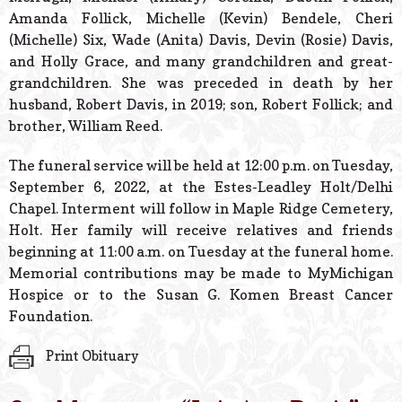
Amanda Follick, Michelle (Kevin) Bendele, Cheri
(Michelle) Six, Wade (Anita) Davis, Devin (Rosie) Davis,
and Holly Grace, and many grandchildren and great-
grandchildren. She was preceded in death by her
husband, Robert Davis, in 2019; son, Robert Follick; and
brother, William Reed.
The funeral service will be held at 12:00 p.m. on Tuesday,
September 6, 2022, at the Estes-Leadley Holt/Delhi
Chapel. Interment will follow in Maple Ridge Cemetery,
Holt. Her family will receive relatives and friends
beginning at 11:00 a.m. on Tuesday at the funeral home.
Memorial contributions may be made to MyMichigan
Hospice or to the Susan G. Komen Breast Cancer
Foundation.
Print Obituary