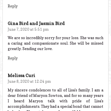
Reply
Gina Bird and Jasmin Bird
June 7, 2020 at 5:51 pm
We are so incredibly sorry for your loss. She was such
a caring and compassionate soul. She will be missed
greatly. Sending our love.
Reply
Melissa Curi
June 8, 2020 at 12:24 pm
My sincere condolences to all of Lisa’s family. I am a
dear friend of Maryon Sowton, and for so many years
I heard Maryon talk with pride of Lisa’s
accomplishments. They had a special bond that cannot