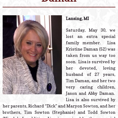
© 2026 Estes Lead
Powered B
Lansing, MI
Saturday, May 30, we
lost an extra special
family member. Lisa
Kristine Daman (52) was
taken from us way too
soon. Lisa is survived by
her devoted, loving
husband of 27 years,
Tim Daman, and her two
very caring children,
Jason and Abby Daman.
Lisa is also survived by
her parents, Richard “Dick” and Maryon Sowton, and her
brothers, Tim Sowton (Stephanie) and Todd Sowton