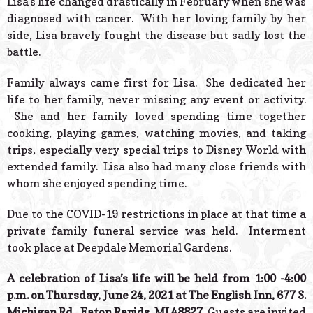
Lisa’s life changed drastically in February when she was
diagnosed with cancer. With her loving family by her
side, Lisa bravely fought the disease but sadly lost the
battle.
Family always came first for Lisa. She dedicated her
life to her family, never missing any event or activity.
She and her family loved spending time together
cooking, playing games, watching movies, and taking
trips, especially very special trips to Disney World with
extended family. Lisa also had many close friends with
whom she enjoyed spending time.
Due to the COVID-19 restrictions in place at that time a
private family funeral service was held. Interment
took place at Deepdale Memorial Gardens.
A celebration of Lisa’s life will be held from 1:00 -4:00
p.m. on Thursday, June 24, 2021 at The English Inn, 677 S.
Michigan Rd., Eaton Rapids, MI 48827.
Guests are invited