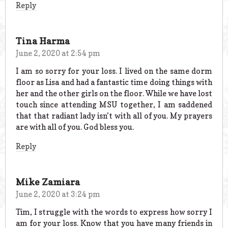
Reply
Tina Harma
June 2, 2020 at 2:54 pm
I am so sorry for your loss. I lived on the same dorm
floor as Lisa and had a fantastic time doing things with
her and the other girls on the floor. While we have lost
touch since attending MSU together, I am saddened
that that radiant lady isn’t with all of you. My prayers
are with all of you. God bless you.
Reply
Mike Zamiara
June 2, 2020 at 3:24 pm
Tim, I struggle with the words to express how sorry I
am for your loss. Know that you have many friends in