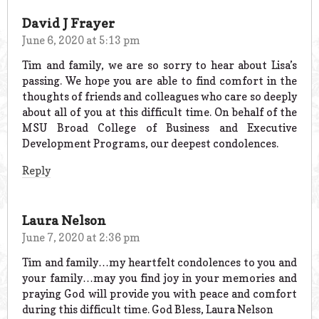
David J Frayer
June 6, 2020 at 5:13 pm
Tim and family, we are so sorry to hear about Lisa’s
passing. We hope you are able to find comfort in the
thoughts of friends and colleagues who care so deeply
about all of you at this difficult time. On behalf of the
MSU Broad College of Business and Executive
Development Programs, our deepest condolences.
Reply
Laura Nelson
June 7, 2020 at 2:36 pm
Tim and family…my heartfelt condolences to you and
your family…may you find joy in your memories and
praying God will provide you with peace and comfort
during this difficult time. God Bless, Laura Nelson