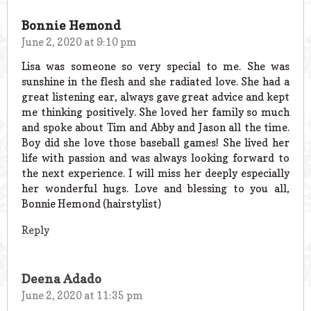
Bonnie Hemond
June 2, 2020 at 9:10 pm
Lisa was someone so very special to me. She was
sunshine in the flesh and she radiated love. She had a
great listening ear, always gave great advice and kept
me thinking positively. She loved her family so much
and spoke about Tim and Abby and Jason all the time.
Boy did she love those baseball games! She lived her
life with passion and was always looking forward to
the next experience. I will miss her deeply especially
her wonderful hugs. Love and blessing to you all,
Bonnie Hemond (hairstylist)
Reply
Deena Adado
June 2, 2020 at 11:35 pm