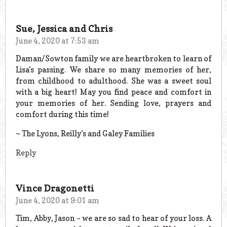
Sue, Jessica and Chris
June 4, 2020 at 7:53 am
Daman/Sowton family we are heartbroken to learn of
Lisa’s passing. We share so many memories of her,
from childhood to adulthood. She was a sweet soul
with a big heart! May you find peace and comfort in
your memories of her. Sending love, prayers and
comfort during this time!
~ The Lyons, Reilly’s and Galey Families
Reply
Vince Dragonetti
June 4, 2020 at 9:01 am
Tim, Abby, Jason – we are so sad to hear of your loss. A