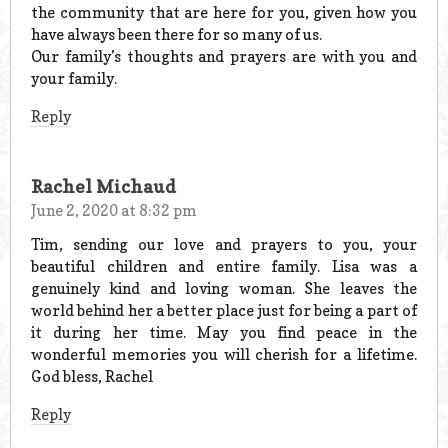
the community that are here for you, given how you
have always been there for so many of us.
Our family’s thoughts and prayers are with you and
your family.
Reply
Rachel Michaud
June 2, 2020 at 8:32 pm
Tim, sending our love and prayers to you, your
beautiful children and entire family. Lisa was a
genuinely kind and loving woman. She leaves the
world behind her a better place just for being a part of
it during her time. May you find peace in the
wonderful memories you will cherish for a lifetime.
God bless, Rachel
Reply