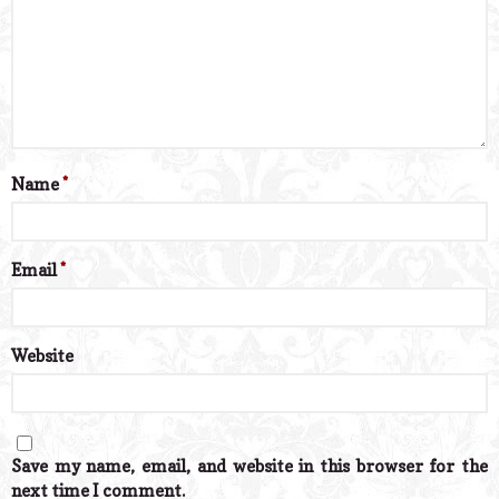
Name
*
Email
*
Website
Save my name, email, and website in this browser for the
next time I comment.