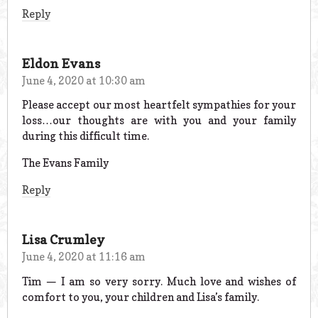
Reply
Eldon Evans
June 4, 2020 at 10:30 am
Please accept our most heartfelt sympathies for your
loss…our thoughts are with you and your family
during this difficult time.
The Evans Family
Reply
Lisa Crumley
June 4, 2020 at 11:16 am
Tim — I am so very sorry. Much love and wishes of
comfort to you, your children and Lisa’s family.