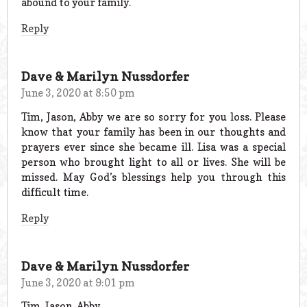
abound to your family.
Reply
Dave & Marilyn Nussdorfer
June 3, 2020 at 8:50 pm
Tim, Jason, Abby we are so sorry for you loss. Please
know that your family has been in our thoughts and
prayers ever since she became ill. Lisa was a special
person who brought light to all or lives. She will be
missed. May God’s blessings help you through this
difficult time.
Reply
Dave & Marilyn Nussdorfer
June 3, 2020 at 9:01 pm
Tim, Jason, Abby,