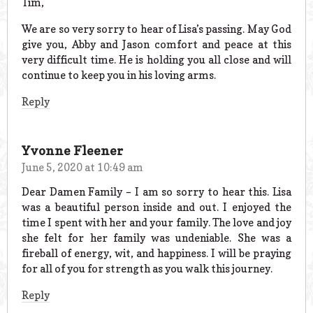
Tim,
We are so very sorry to hear of Lisa’s passing. May God
give you, Abby and Jason comfort and peace at this
very difficult time. He is holding you all close and will
continue to keep you in his loving arms.
Reply
Yvonne Fleener
June 5, 2020 at 10:49 am
Dear Damen Family – I am so sorry to hear this. Lisa
was a beautiful person inside and out. I enjoyed the
time I spent with her and your family. The love and joy
she felt for her family was undeniable. She was a
fireball of energy, wit, and happiness. I will be praying
for all of you for strength as you walk this journey.
Reply