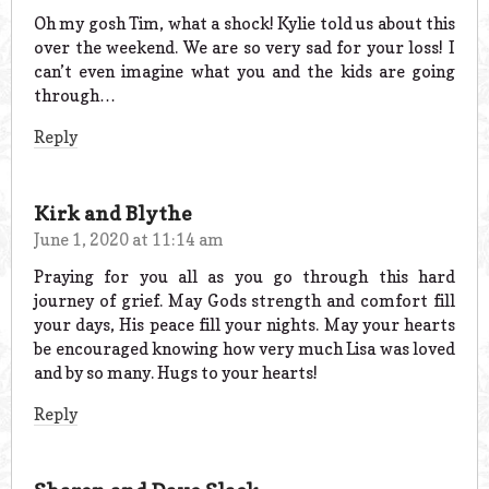
Oh my gosh Tim, what a shock! Kylie told us about this
over the weekend. We are so very sad for your loss! I
can’t even imagine what you and the kids are going
through…
Reply
Kirk and Blythe
June 1, 2020 at 11:14 am
Praying for you all as you go through this hard
journey of grief. May Gods strength and comfort fill
your days, His peace fill your nights. May your hearts
be encouraged knowing how very much Lisa was loved
and by so many. Hugs to your hearts!
Reply