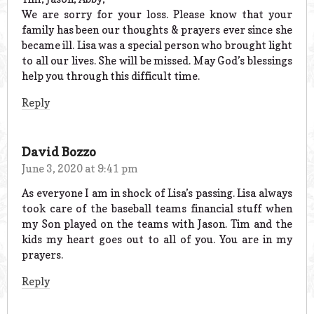
We are sorry for your loss. Please know that your
family has been our thoughts & prayers ever since she
became ill. Lisa was a special person who brought light
to all our lives. She will be missed. May God’s blessings
help you through this difficult time.
Reply
David Bozzo
June 3, 2020 at 9:41 pm
As everyone I am in shock of Lisa’s passing. Lisa always
took care of the baseball teams financial stuff when
my Son played on the teams with Jason. Tim and the
kids my heart goes out to all of you. You are in my
prayers.
Reply