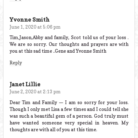
Yvonne Smith
June 1, 2020 at 5:06 pm
Tim,Jason,Abby and family, Scot told us of your loss .
We are so sorry. Our thoughts and prayers are with
you at this sad time ..Gene and Yvonne Smith
Reply
Janet Lillie
June 2, 2020 at 2:13 pm
Dear Tim and Family — I am so sorry for your loss.
Though I only met Lisa a few times and I could tell she
was such a beautiful gem of a person. God truly must
have wanted someone very special in heaven. My
thoughts are with all of you at this time.