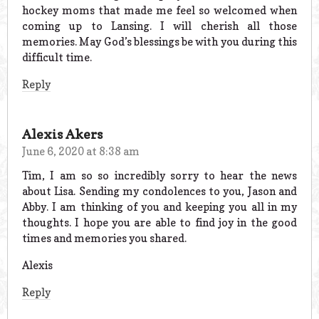
hockey moms that made me feel so welcomed when
coming up to Lansing. I will cherish all those
memories. May God’s blessings be with you during this
difficult time.
Reply
Alexis Akers
June 6, 2020 at 8:38 am
Tim, I am so so incredibly sorry to hear the news
about Lisa. Sending my condolences to you, Jason and
Abby. I am thinking of you and keeping you all in my
thoughts. I hope you are able to find joy in the good
times and memories you shared.
Alexis
Reply