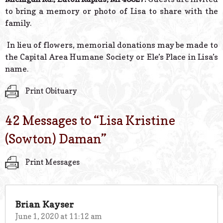
to bring a memory or photo of Lisa to share with the
family.
In lieu of flowers, memorial donations may be made to
the Capital Area Humane Society or Ele’s Place in Lisa’s
name.
Print Obituary
42 Messages to “
Lisa Kristine
(Sowton) Daman
”
Print Messages
Brian Kayser
June 1, 2020 at 11:12 am